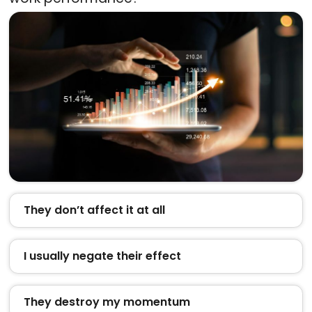
They don’t affect it at all
I usually negate their effect
They destroy my momentum