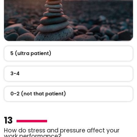
5 (ultra patient)
3-4
0-2 (not that patient)
13
How do stress and pressure affect your
work performance?