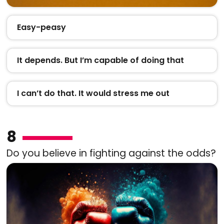
Easy-peasy
It depends. But I’m capable of doing that
I can’t do that. It would stress me out
8
Do you believe in fighting against the odds?