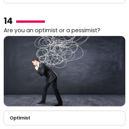
14
Are you an optimist or a pessimist?
Optimist