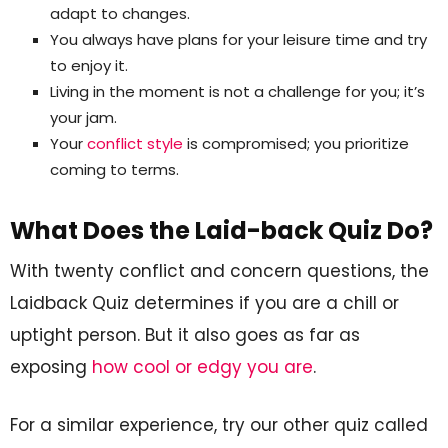
adapt to changes.
You always have plans for your leisure time and try
to enjoy it.
Living in the moment is not a challenge for you; it’s
your jam.
Your
conflict style
is compromised; you prioritize
coming to terms.
What Does the Laid-back Quiz Do?
With twenty conflict and concern questions, the
Laidback Quiz determines if you are a chill or
uptight person. But it also goes as far as
exposing
how cool or edgy you are
.
For a similar experience, try our other quiz called