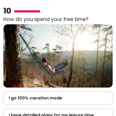
10
How do you spend your free time?
I go 100% vacation mode
I have detailed plans for my leisure time