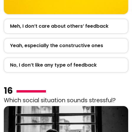
Meh, I don’t care about others’ feedback
Yeah, especially the constructive ones
No, I don’t like any type of feedback
16
Which social situation sounds stressful?