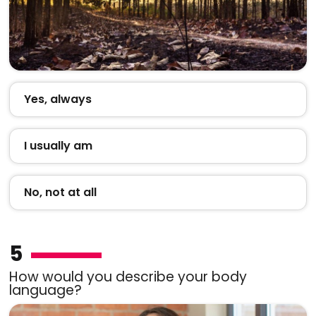
Yes, always
I usually am
No, not at all
5
How would you describe your body
language?