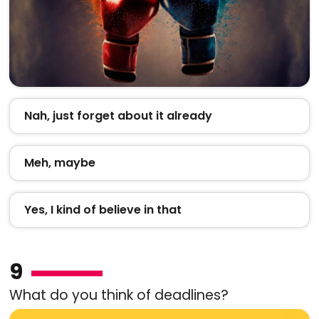
Nah, just forget about it already
Meh, maybe
Yes, I kind of believe in that
9
What do you think of deadlines?