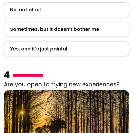
No, not at all
Sometimes, but it doesn’t bother me
Yes, and it’s just painful
4
Are you open to trying new experiences?