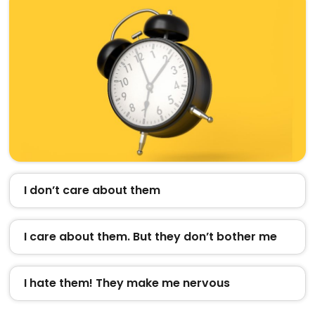
I don’t care about them
I care about them. But they don’t bother me
I hate them! They make me nervous