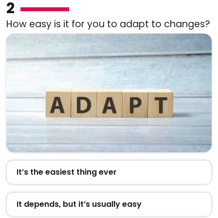
2
How easy is it for you to adapt to changes?
It’s the easiest thing ever
It depends, but it’s usually easy