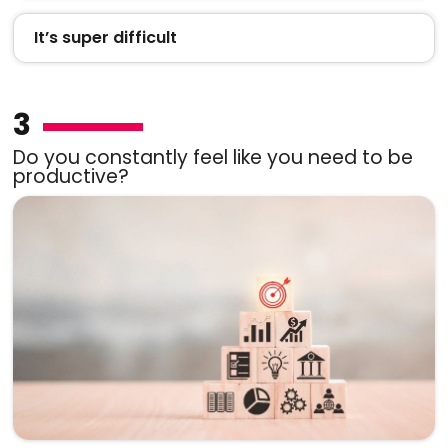
It’s super difficult
3
Do you constantly feel like you need to be
productive?