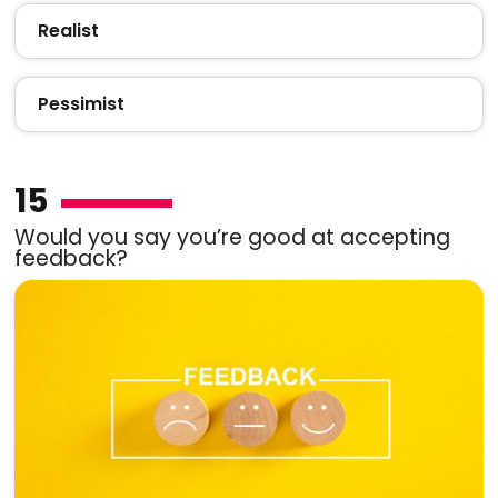
Realist
Pessimist
15
Would you say you’re good at accepting
feedback?