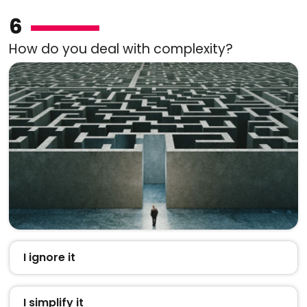
6
How do you deal with complexity?
I ignore it
I simplify it