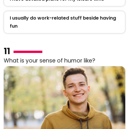
I usually do work-related stuff beside having
fun
11
What is your sense of humor like?