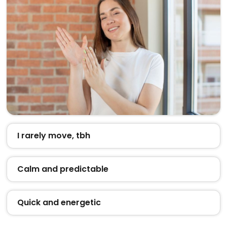
I rarely move, tbh
Calm and predictable
Quick and energetic