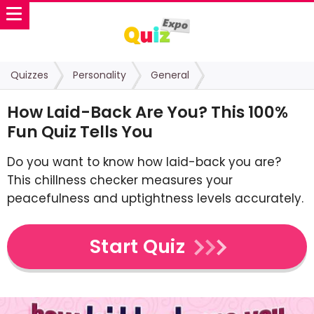
Quizzes
Personality
General
How Laid-Back Are You? This 100%
Fun Quiz Tells You
Do you want to know how laid-back you are?
This chillness checker measures your
peacefulness and uptightness levels accurately.
Start Quiz