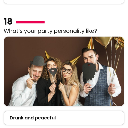
18
What’s your party personality like?
Drunk and peaceful