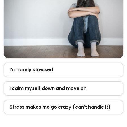
I’m rarely stressed
I calm myself down and move on
Stress makes me go crazy (can’t handle it)