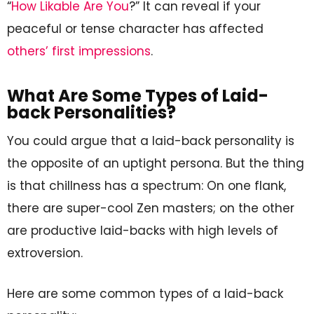
“
How Likable Are You
?” It can reveal if your
peaceful or tense character has affected
others’ first impressions
.
What Are Some Types of Laid-
back Personalities?
You could argue that a laid-back personality is
the opposite of an uptight persona. But the thing
is that chillness has a spectrum: On one flank,
there are super-cool Zen masters; on the other
are productive laid-backs with high levels of
extroversion.
Here are some common types of a laid-back