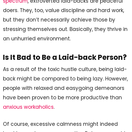
spectrum
, extroverted laid-backs are peaceful
doers. They, too, value discipline and hard work,
but they don’t necessarily achieve those by
stressing themselves out. Basically, they thrive in
an unhurried environment.
Is It Bad to Be a Laid-back Person?
As a result of the toxic hustle culture, being laid-
back might be compared to being lazy. However,
people with relaxed and easygoing demeanors
have been proven to be more productive than
anxious workaholics
.
Of course, excessive calmness might indeed