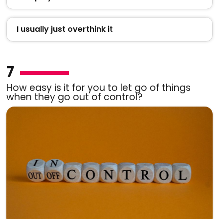
I usually just overthink it
7
How easy is it for you to let go of things
when they go out of control?