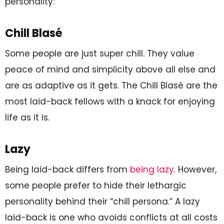
personality:
Chill Blasé
Some people are just super chill. They value
peace of mind and simplicity above all else and
are as adaptive as it gets. The Chill Blasé are the
most laid-back fellows with a knack for enjoying
life as it is.
Lazy
Being laid-back differs from
being lazy
. However,
some people prefer to hide their lethargic
personality behind their “chill persona.” A lazy
laid-back is one who avoids conflicts at all costs