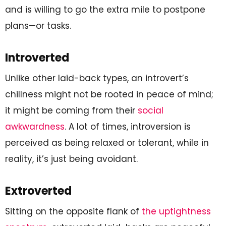
and is willing to go the extra mile to postpone
plans—or tasks.
Introverted
Unlike other laid-back types, an introvert’s
chillness might not be rooted in peace of mind;
it might be coming from their
social
awkwardness
. A lot of times, introversion is
perceived as being relaxed or tolerant, while in
reality, it’s just being avoidant.
Extroverted
Sitting on the opposite flank of
the uptightness