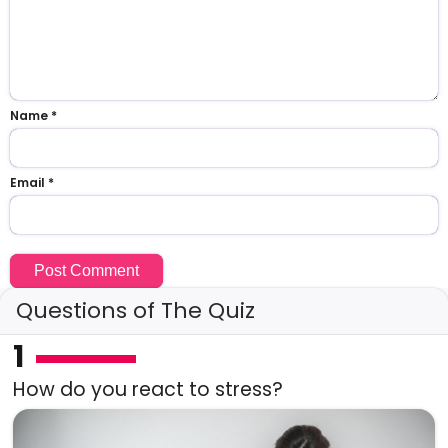
Name
*
Email
*
Questions of The Quiz
1
How do you react to stress?