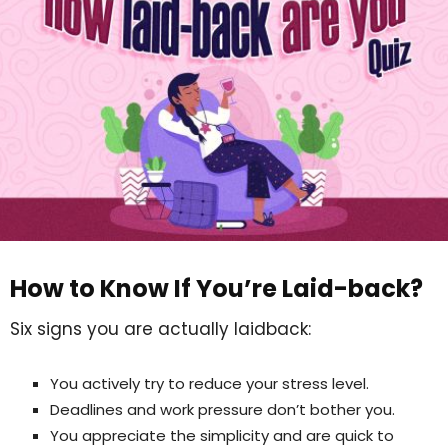
How to Know If You’re Laid-back?
Six signs you are actually laidback:
You actively try to reduce your stress level.
Deadlines and work pressure don’t bother you.
You appreciate the simplicity and are quick to