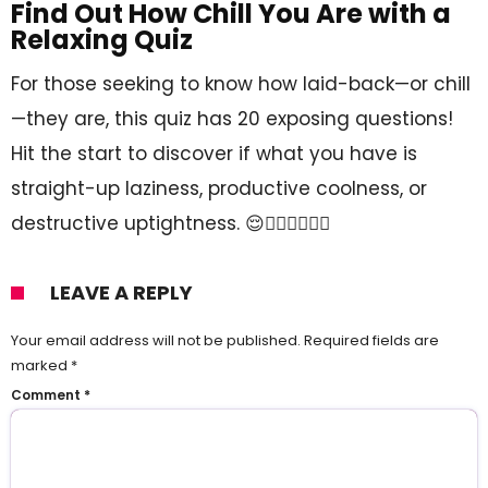
Find Out How Chill You Are with a
Relaxing Quiz
For those seeking to know how laid-back—or chill
—they are, this quiz has 20 exposing questions!
Hit the start to discover if what you have is
straight-up laziness, productive coolness, or
destructive uptightness. 😌🧘🏻‍♂️🧘🏻‍♀️
LEAVE A REPLY
Your email address will not be published.
Required fields are
marked
*
Comment
*