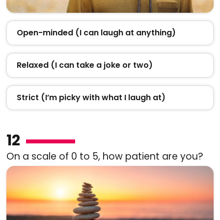
Open-minded (I can laugh at anything)
Relaxed (I can take a joke or two)
Strict (I’m picky with what I laugh at)
12
On a scale of 0 to 5, how patient are you?