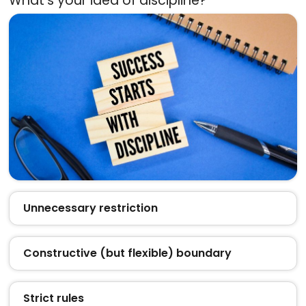
What’s your idea of discipline?
Unnecessary restriction
Constructive (but flexible) boundary
Strict rules