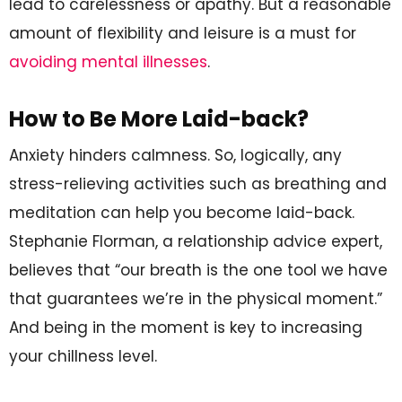
lead to carelessness or apathy. But a reasonable
amount of flexibility and leisure is a must for
avoiding mental illnesses
.
How to Be More Laid-back?
Anxiety hinders calmness. So, logically, any
stress-relieving activities such as breathing and
meditation can help you become laid-back.
Stephanie Florman, a relationship advice expert,
believes that “our breath is the one tool we have
that guarantees we’re in the physical moment.”
And being in the moment is key to increasing
your chillness level.