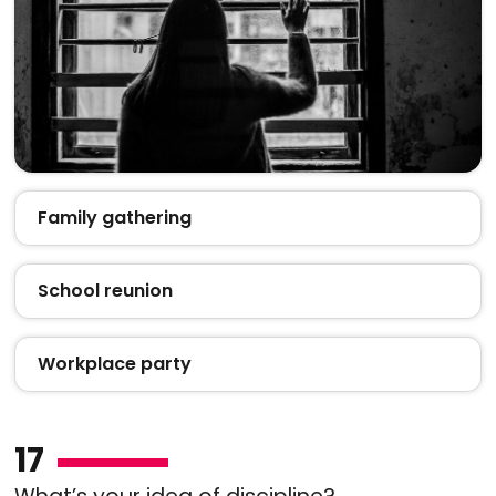
Family gathering
School reunion
Workplace party
17