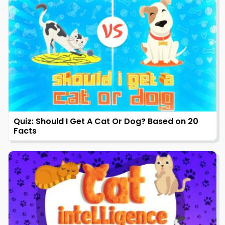
Quiz: Should I Get A Cat Or Dog? Based on 20
Facts