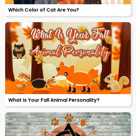
Which Color of Cat Are You?
What Is Your Fall Animal Personality?