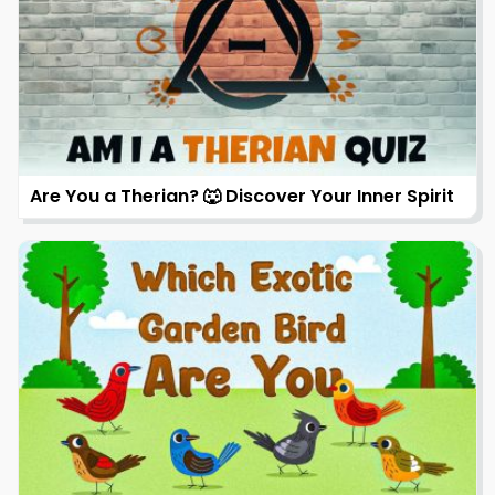
Are You a Therian? 🐺 Discover Your Inner Spirit