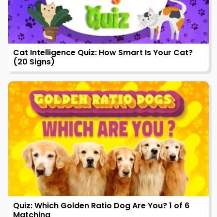
Cat Intelligence Quiz: How Smart Is Your Cat?
(20 Signs)
Quiz: Which Golden Ratio Dog Are You? 1 of 6
Matching