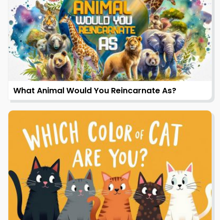
What Animal Would You Reincarnate As?