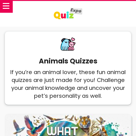
Animals Quizzes
If you’re an animal lover, these fun animal
quizzes are just made for you! Challenge
your animal knowledge and uncover your
pet’s personality as well.