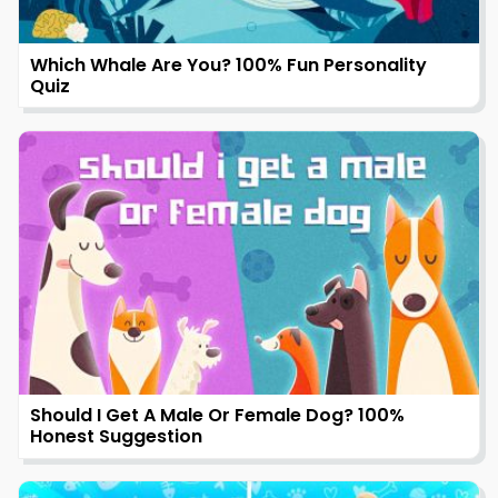
Which Whale Are You? 100% Fun Personality
Quiz
Should I Get A Male Or Female Dog? 100%
Honest Suggestion