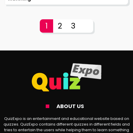
1
2
3
ABOUT US
QuizExpo is an entertainment and educational website based on
quizzes. QuizExpo contains different quizzes in different fields and
tries to entertain the users while helping them to learn something