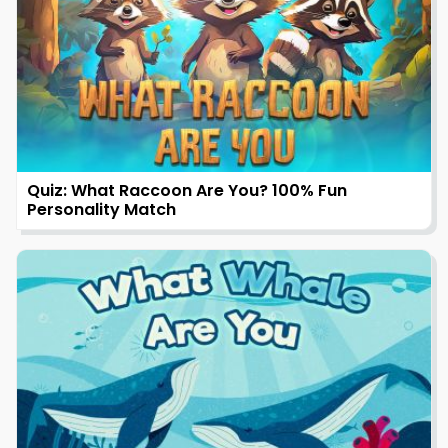
Quiz: What Raccoon Are You? 100% Fun
Personality Match