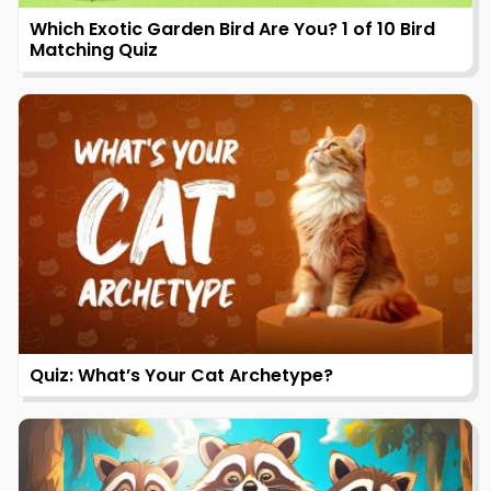
Which Exotic Garden Bird Are You? 1 of 10 Bird
Matching Quiz
Quiz: What’s Your Cat Archetype?