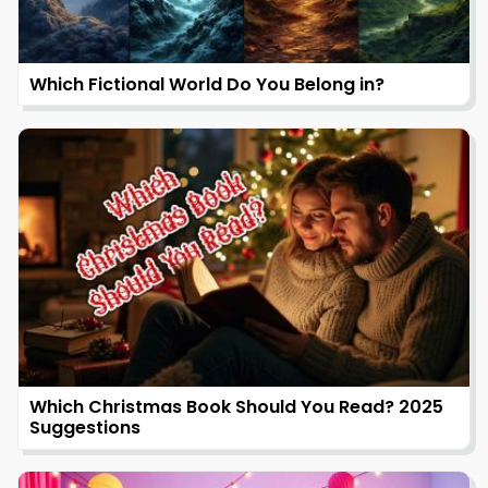
Which Fictional World Do You Belong in?
Which Christmas Book Should You Read? 2025
Suggestions