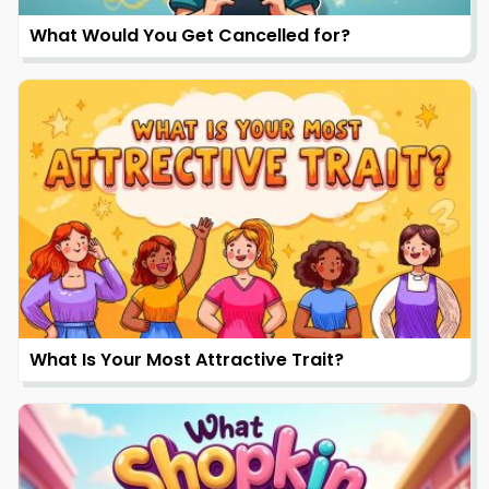
What Would You Get Cancelled for?
What Is Your Most Attractive Trait?