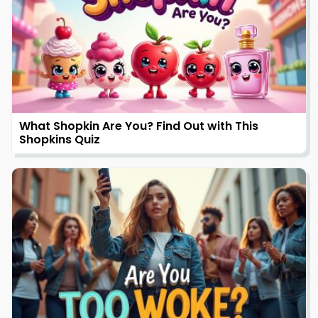
What Shopkin Are You? Find Out with This
Shopkins Quiz