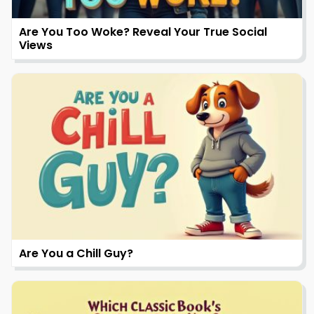
Are You Too Woke? Reveal Your True Social
Views
Are You a Chill Guy?