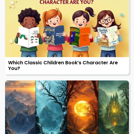
Which Classic Children Book’s Character Are
You?