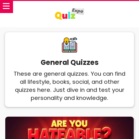
General Quizzes
These are general quizzes. You can find
all lifestyle, books, social, and other
quizzes here. Just dive in and test your
personality and knowledge.