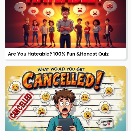
Are You Hateable? 100% Fun &Honest Quiz