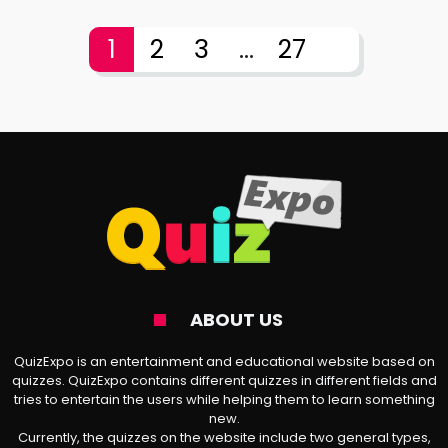
1
2
3
...
27
ABOUT US
QuizExpo is an entertainment and educational website based on
quizzes. QuizExpo contains different quizzes in different fields and
tries to entertain the users while helping them to learn something
new.
Currently, the quizzes on the website include two general types,