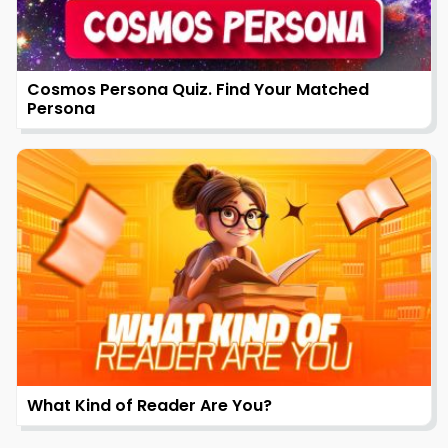
Cosmos Persona Quiz. Find Your Matched
Persona
What Kind of Reader Are You?