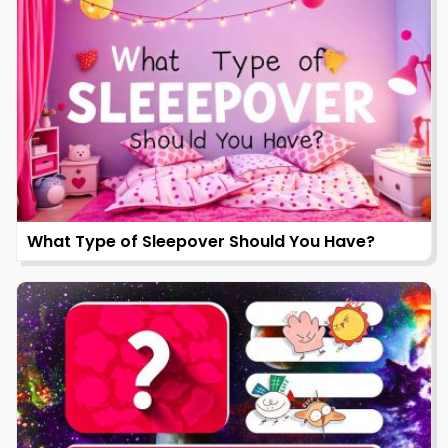
What Type of Sleepover Should You Have?