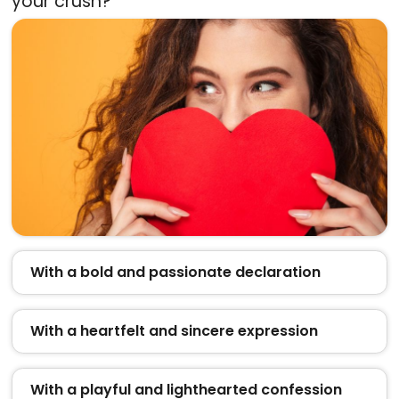
your crush?
With a bold and passionate declaration
With a heartfelt and sincere expression
With a playful and lighthearted confession