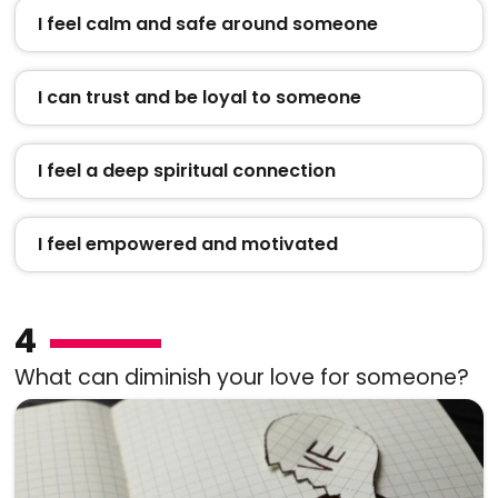
I feel calm and safe around someone
I can trust and be loyal to someone
I feel a deep spiritual connection
I feel empowered and motivated
4
What can diminish your love for someone?