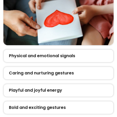
Physical and emotional signals
Caring and nurturing gestures
Playful and joyful energy
Bold and exciting gestures