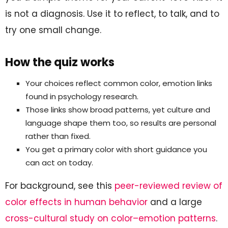
is not a diagnosis. Use it to reflect, to talk, and to
try one small change.
How the quiz works
Your choices reflect common color, emotion links
found in psychology research.
Those links show broad patterns, yet culture and
language shape them too, so results are personal
rather than fixed.
You get a primary color with short guidance you
can act on today.
For background, see this
peer-reviewed review of
color effects in human behavior
and a large
cross-cultural study on color–emotion patterns
.