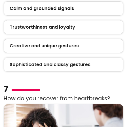
Calm and grounded signals
Trustworthiness and loyalty
Creative and unique gestures
Sophisticated and classy gestures
7
How do you recover from heartbreaks?