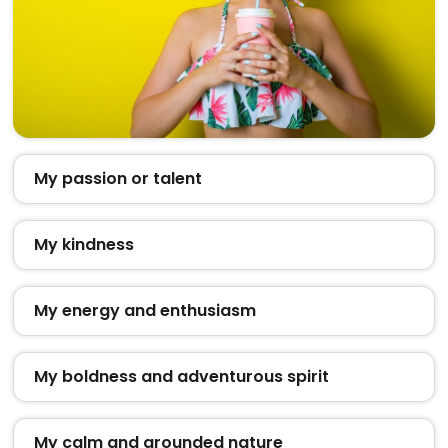
My passion or talent
My kindness
My energy and enthusiasm
My boldness and adventurous spirit
My calm and grounded nature