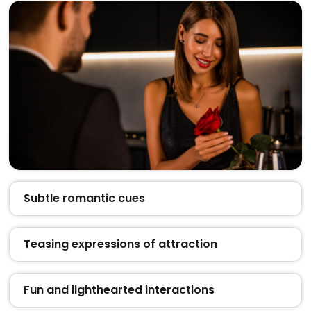
Subtle romantic cues
Teasing expressions of attraction
Fun and lighthearted interactions