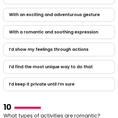
With an exciting and adventurous gesture
With a romantic and soothing expression
I’d show my feelings through actions
I’d find the most unique way to do that
I’d keep it private until I’m sure
10
What types of activities are romantic?