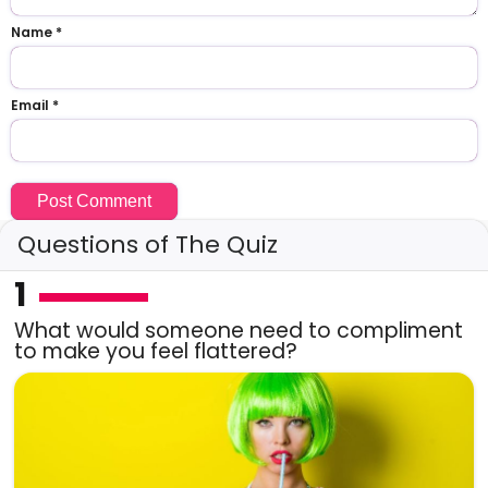
Name
*
Email
*
Questions of The Quiz
1
What would someone need to compliment
to make you feel flattered?