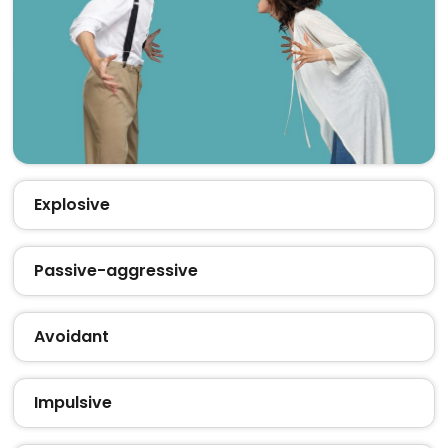
Explosive
Passive-aggressive
Avoidant
Impulsive