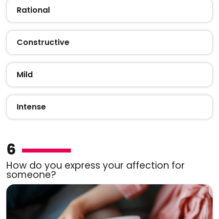
Rational
Constructive
Mild
Intense
6
How do you express your affection for
someone?