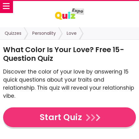
Quizzes
Personality
Love
What Color Is Your Love? Free 15-
Question Quiz
Discover the color of your love by answering 15
quick questions about your traits and
relationship. This quiz will reveal your relationship
vibe.
Start Quiz