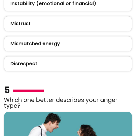
Instability (emotional or financial)
Mistrust
Mismatched energy
Disrespect
5
Which one better describes your anger
type?