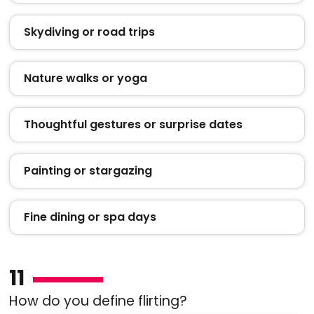
Skydiving or road trips
Nature walks or yoga
Thoughtful gestures or surprise dates
Painting or stargazing
Fine dining or spa days
11
How do you define flirting?