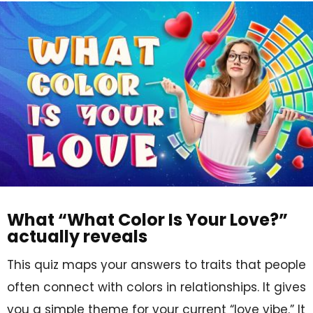
What “What Color Is Your Love?”
actually reveals
This quiz maps your answers to traits that people
often connect with colors in relationships. It gives
you a simple theme for your current “love vibe.” It