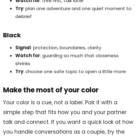
Watch for
: thrill first, talk later
Try
: plan one adventure and one quiet moment to
debrief
Black
Signal
: protection, boundaries, clarity
Watch for
: guarding so much that closeness
shrinks
Try
: choose one safe topic to open a little more
Make the most of your color
Your color is a cue, not a label. Pair it with a
simple step that fits how you and your partner
talk and connect. If you want a quick look at how
you handle conversations as a couple, try the