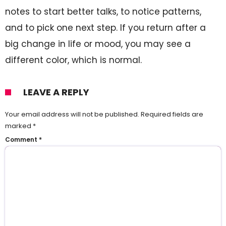
notes to start better talks, to notice patterns,
and to pick one next step. If you return after a
big change in life or mood, you may see a
different color, which is normal.
LEAVE A REPLY
Your email address will not be published.
Required fields are
marked
*
Comment
*