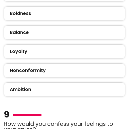
Boldness
Balance
Loyalty
Nonconformity
Ambition
9
How would you confess your feelings to