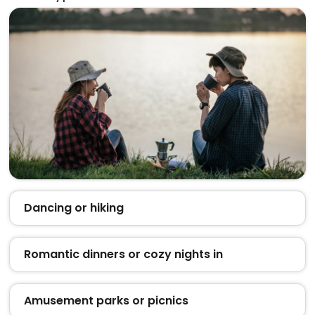
Dancing or hiking
Romantic dinners or cozy nights in
Amusement parks or picnics