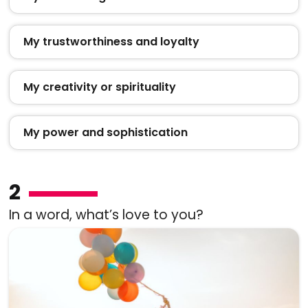
My trustworthiness and loyalty
My creativity or spirituality
My power and sophistication
2
In a word, what’s love to you?