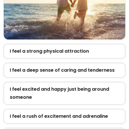
I feel a strong physical attraction
I feel a deep sense of caring and tenderness
I feel excited and happy just being around
someone
I feel a rush of excitement and adrenaline