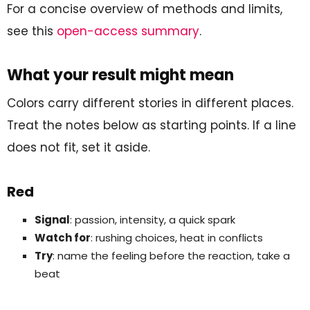
For a concise overview of methods and limits,
see this
open-access summary
.
What your result might mean
Colors carry different stories in different places.
Treat the notes below as starting points. If a line
does not fit, set it aside.
Red
Signal
: passion, intensity, a quick spark
Watch for
: rushing choices, heat in conflicts
Try
: name the feeling before the reaction, take a
beat