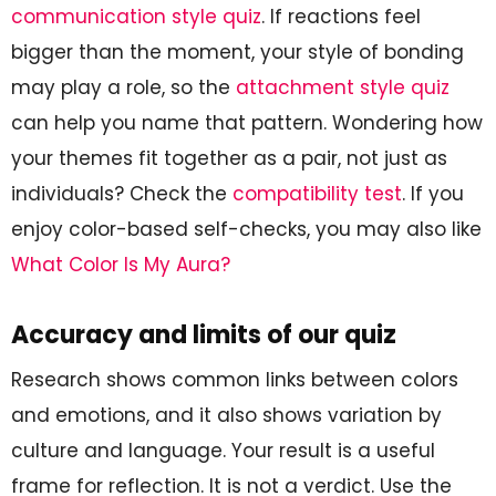
communication style quiz
. If reactions feel
bigger than the moment, your style of bonding
may play a role, so the
attachment style quiz
can help you name that pattern. Wondering how
your themes fit together as a pair, not just as
individuals? Check the
compatibility test
. If you
enjoy color-based self-checks, you may also like
What Color Is My Aura?
Accuracy and limits of our quiz
Research shows common links between colors
and emotions, and it also shows variation by
culture and language. Your result is a useful
frame for reflection. It is not a verdict. Use the