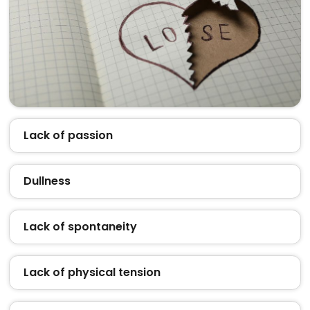
Lack of passion
Dullness
Lack of spontaneity
Lack of physical tension