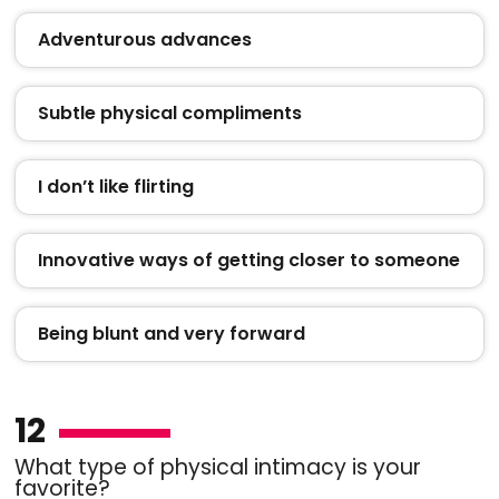
Adventurous advances
Subtle physical compliments
I don’t like flirting
Innovative ways of getting closer to someone
Being blunt and very forward
12
What type of physical intimacy is your
favorite?