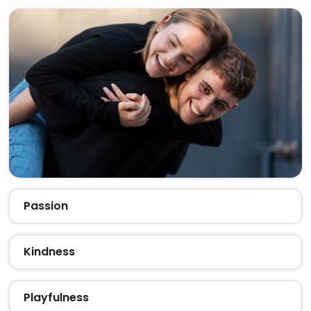
Passion
Kindness
Playfulness