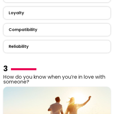
Loyalty
Compatibility
Reliability
3
How do you know when you’re in love with
someone?