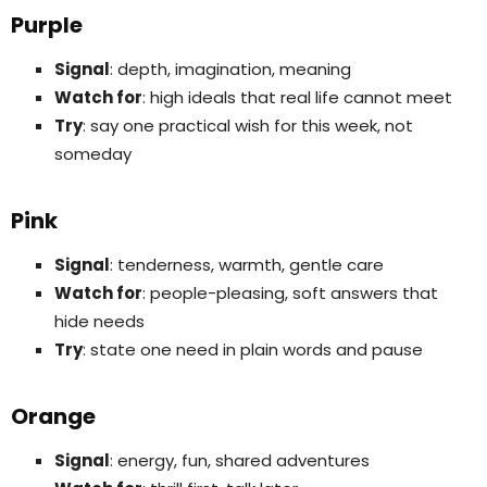
Purple
Signal
: depth, imagination, meaning
Watch for
: high ideals that real life cannot meet
Try
: say one practical wish for this week, not
someday
Pink
Signal
: tenderness, warmth, gentle care
Watch for
: people-pleasing, soft answers that
hide needs
Try
: state one need in plain words and pause
Orange
Signal
: energy, fun, shared adventures