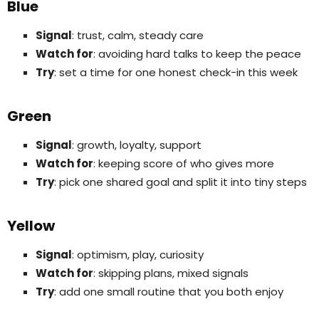
Blue
Signal
: trust, calm, steady care
Watch for
: avoiding hard talks to keep the peace
Try
: set a time for one honest check-in this week
Green
Signal
: growth, loyalty, support
Watch for
: keeping score of who gives more
Try
: pick one shared goal and split it into tiny steps
Yellow
Signal
: optimism, play, curiosity
Watch for
: skipping plans, mixed signals
Try
: add one small routine that you both enjoy