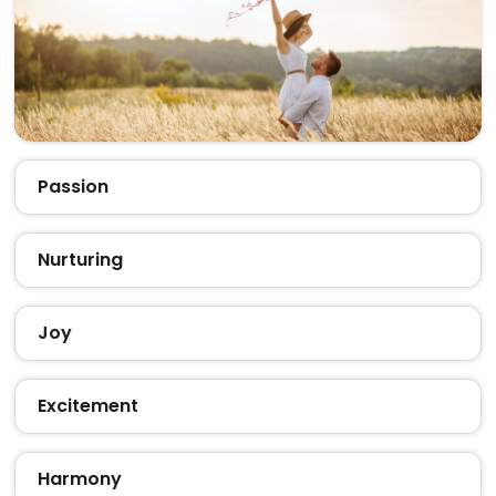
Passion
Nurturing
Joy
Excitement
Harmony