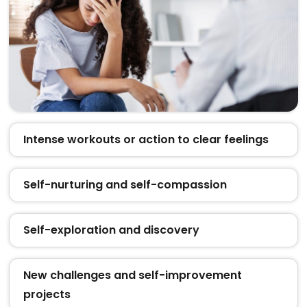
Intense workouts or action to clear feelings
Self-nurturing and self-compassion
Self-exploration and discovery
New challenges and self-improvement
projects