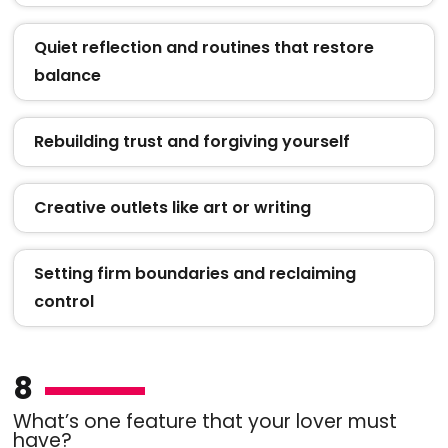
Quiet reflection and routines that restore
balance
Rebuilding trust and forgiving yourself
Creative outlets like art or writing
Setting firm boundaries and reclaiming
control
8
What’s one feature that your lover must
have?