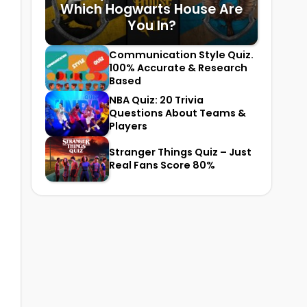
Which Hogwarts House Are
You In?
Communication Style Quiz.
100% Accurate & Research
Based
NBA Quiz: 20 Trivia
Questions About Teams &
Players
Stranger Things Quiz – Just
Real Fans Score 80%