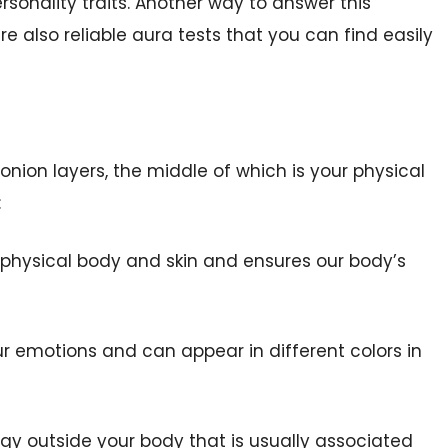
ersonality traits. Another way to answer this
re also reliable aura tests that you can find easily
 onion layers, the middle of which is your physical
:
our physical body and skin and ensures our body’s
your emotions and can appear in different colors in
nergy outside your body that is usually associated