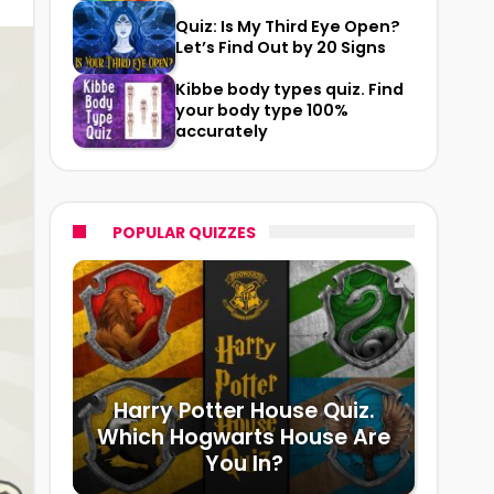
Quiz: Is My Third Eye Open?
Let’s Find Out by 20 Signs
Kibbe body types quiz. Find
your body type 100%
accurately
POPULAR QUIZZES
Harry Potter House Quiz.
Which Hogwarts House Are
You In?