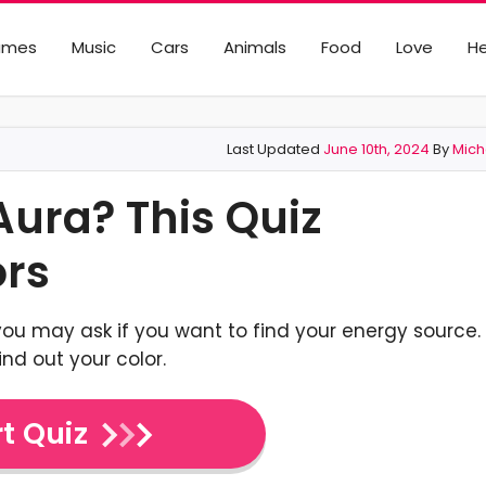
ames
Music
Cars
Animals
Food
Love
He
Last Updated
June 10th, 2024
By
Mich
Aura? This Quiz
ors
you may ask if you want to find your energy source.
find out your color.
t Quiz