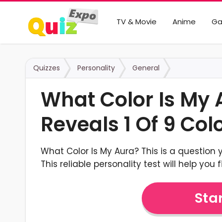
TV & Movie
Anime
G
Quizzes
Personality
General
What Color Is My 
Reveals 1 Of 9 Col
What Color Is My Aura? This is a question 
This reliable personality test will help you 
Star