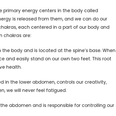
he primary energy centers in the body called
nergy is released from them, and we can do our
chakras, each centered in a part of our body and
en
chakras
are:
n the
body and is located at the spine’s base. When
ce and easily stand on our own two feet. This root
ve health.
ed in the lower abdomen,
controls our
creativity,
n, we will never feel fatigued.
in the abdomen and is
responsible
for
controlling our