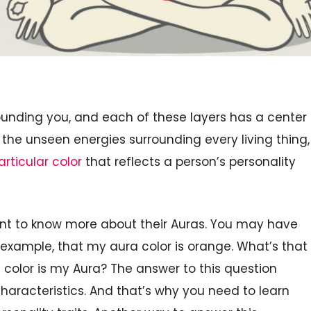
rounding you, and each of these layers has a center
o the unseen energies surrounding every living thing,
articular color
that reflects a person’s personality
 want to know more about their Auras. You may have
 example, that my aura color is orange. What’s that
olor is my Aura? The answer to this question
characteristics. And that’s why you need to learn