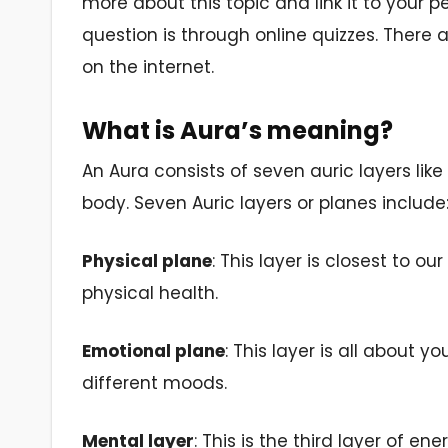
more about this topic and link it to your p
question is through online quizzes. There a
on the internet.
What is Aura’s meaning?
An Aura consists of seven auric layers like
body. Seven Auric layers or planes include
Physical plane
: This layer is closest to 
physical health.
Emotional plane
: This layer is all about 
different moods.
Mental layer
: This is the third layer of e