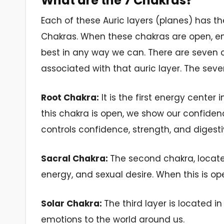
What are the 7 Chakras?
Each of these Auric layers (planes) has t
Chakras. When these chakras are open, e
best in any way we can. There are seven 
associated with that auric layer. The sev
Root Chakra:
It
is the
first
energy center i
this chakra is open, we show our confiden
controls confidence, strength, and digesti
Sacral Chakra:
The second chakra, locat
energy,
and sexual
desire.
When this
is ope
Solar Chakra:
The third layer is located 
emotions to the
world
around
us.