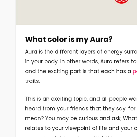
What color is my Aura?
Aura is the different layers of energy sur
in your body. In other words, Aura refers t
and the exciting part is that each has a
p
traits.
This is an exciting topic, and all people
heard from your friends that they say, for
mean? You may be curious and ask, What c
relates to your viewpoint of life and your 