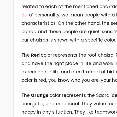
related to each of the mentioned chakras.
aura
‘ personality, we mean people with a 
characteristics. On the other hand,
the se
bands, and these people are quiet, sensit
our chakras is shown
with a specific color,
The
Red
color represents the
root chakra.
P
and have the
right
place in
life and
work.
experience in life
and aren’t afraid
of
birt
color is red, you know who you are, your h
The
Orange
color
represents the
Sacral
ce
energetic,
and emotional. They value frien
happy in any situation. They like teamwor