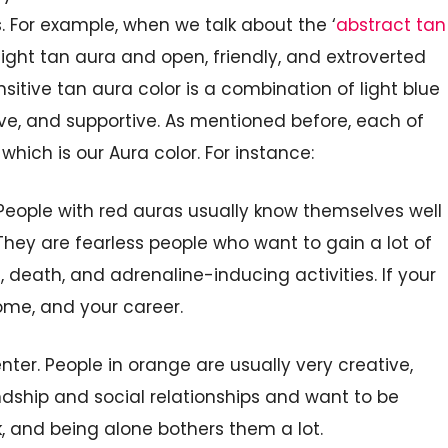
 For example, when we talk about the ‘
abstract tan
light tan aura and open, friendly, and extroverted
nsitive tan aura color is
a combination of light blue
ive, and supportive. As mentioned before, each of
 which is
our Aura
color. For instance:
eople with red auras usually know themselves well
They are fearless people
who want to
gain
a
lot of
h, death,
and adrenaline-inducing activities. If your
ome, and your career.
nter. People in orange are
usually very
creative,
dship and social relationships and want to be
k, and being alone
bothers them a
lot.