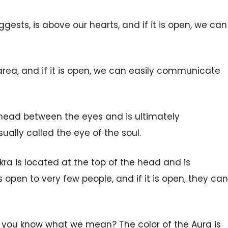
ggests, is above our hearts, and if it is open, we can
area, and if it is open,
we
can easily communicate
orehead between the eyes and is ultimately
ually called the eye of the soul.
kra is located at the top of the head and is
s open to very few people, and if it is open, they can
o you know what we mean? The color of the Aura is