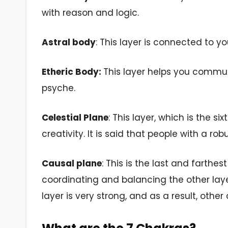
with reason and logic.
Astral body
: This layer is connected to you
Etheric Body:
This layer helps you commun
psyche.
Celestial Plane
: This layer, which is the s
creativity. It is said that people with a rob
Causal plane
: This is the last and farthes
coordinating and balancing the other layer
layer is very strong, and as a result, oth