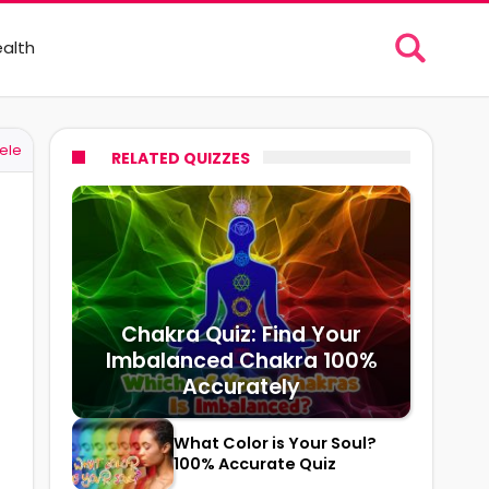
alth
ele
RELATED QUIZZES
Chakra Quiz: Find Your
Imbalanced Chakra 100%
Accurately
What Color is Your Soul?
100% Accurate Quiz