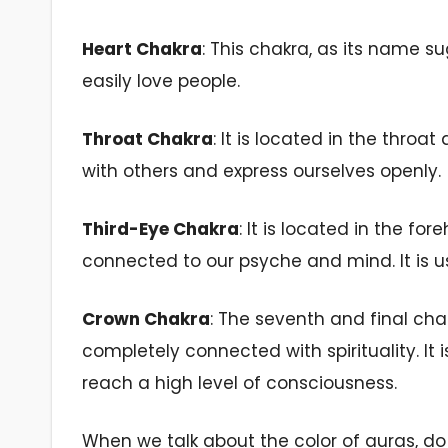
Heart
Chakra
: This chakra, as its name su
easily love people.
Throat Chakra
: It is located in the throat 
with others
and express ourselves openly.
Third-Eye Chakra
: It is located in the f
connected to our psyche and mind. It is us
Crown Chakra
: The seventh and final cha
completely connected with spirituality. It i
reach a high level of consciousness.
When we talk about the color of auras, d