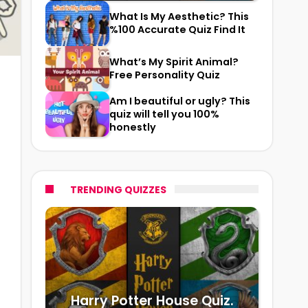
What Is My Aesthetic? This
%100 Accurate Quiz Find It
What’s My Spirit Animal?
Free Personality Quiz
Am I beautiful or ugly? This
quiz will tell you 100%
honestly
TRENDING QUIZZES
Harry Potter House Quiz.