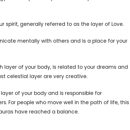
r spirit, generally referred to as the layer of Love.
icate mentally with others and is a place for your
ixth layer of your body, is related to your dreams and
ust celestial layer are very creative.
t layer of your body and is responsible for
s. For people who move well in the path of life, this
er auras have reached a balance.