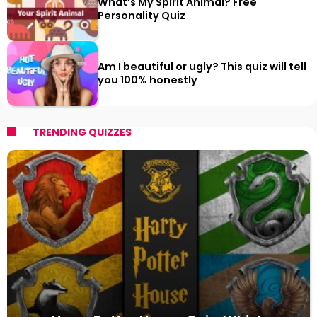
What’s My Spirit Animal? Free
Personality Quiz
Am I beautiful or ugly? This quiz will tell
you 100% honestly
TRENDING QUIZZES