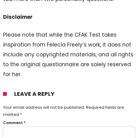
Disclaimer
Please note that while the CFAK Test takes
inspiration from Felecia Freely’s work, it does not
include any copyrighted materials, and all rights
to the original questionnaire are solely reserved
for her.
LEAVE A REPLY
Your email address will not be published.
Required fields are
marked
*
Comment
*