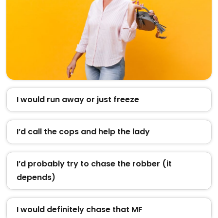
I would run away or just freeze
I’d call the cops and help the lady
I’d probably try to chase the robber (it
depends)
I would definitely chase that MF