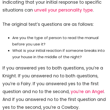
indicating that your initial response to specific
situations can
unveil your personality type
.
The original test’s questions are as follows:
Are you the type of person to read the manual
before you use it?
What is your initial reaction if someone breaks into
your house in the middle of the night?
If you answered yes to both questions, you’re a
Knight. If you answered no to both questions,
you’re a Fairy. If you answered yes to the first
question and no to the second,
you’re an Angel
.
And if you answered no to the first question and
yes to the second, you’re a Cowboy.