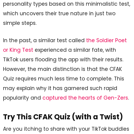
personality types based on this minimalistic test,
which uncovers their true nature in just two
simple steps.
In the past, a similar test called
the Soldier Poet
or King Test
experienced a similar fate, with
TikTok users flooding the app with their results.
However, the main distinction is that the CFAK
Quiz requires much less time to complete. This
may explain why it has garnered such rapid
popularity and
captured the hearts of Gen-Zers
.
Try This CFAK Quiz (with a Twist)
Are you itching to share with your TikTok buddies