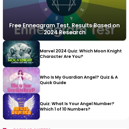
Free Enneagram Test. Results Based on
2024 Research
Marvel 2024 Quiz: Which Moon Knight
Character Are You?
Who Is My Guardian Angel? Quiz & A
Quick Guide
Quiz: What Is Your Angel Number?
Which 1 of 10 Numbers?