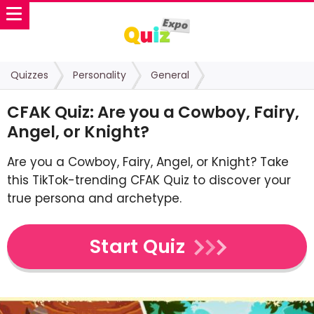
Quizzes
Personality
General
CFAK Quiz: Are you a Cowboy, Fairy,
Angel, or Knight?
Are you a Cowboy, Fairy, Angel, or Knight? Take
this TikTok-trending CFAK Quiz to discover your
true persona and archetype.
Start Quiz