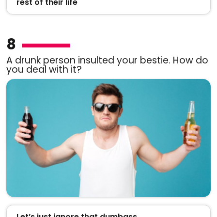
rest of their life
8
A drunk person insulted your bestie. How do
you deal with it?
Let’s just ignore that dumbass