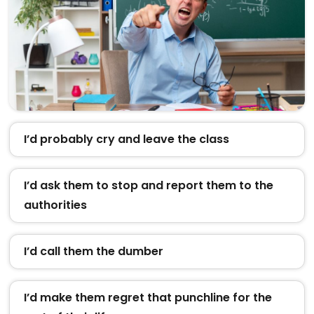
I’d probably cry and leave the class
I’d ask them to stop and report them to the
authorities
I’d call them the dumber
I’d make them regret that punchline for the