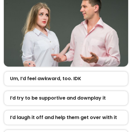
Um, I’d feel awkward, too. IDK
I’d try to be supportive and downplay it
I’d laugh it off and help them get over with it