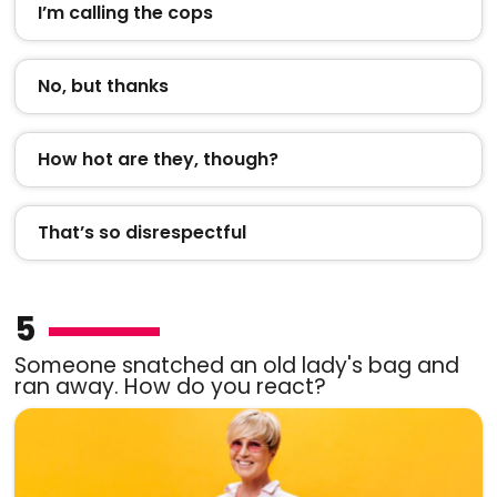
I’m calling the cops
No, but thanks
How hot are they, though?
That’s so disrespectful
5
Someone snatched an old lady's bag and
ran away. How do you react?