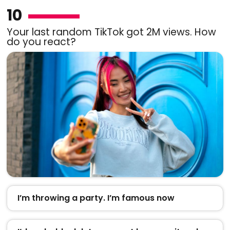
10
Your last random TikTok got 2M views. How
do you react?
I’m throwing a party. I’m famous now