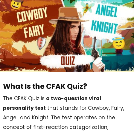
What Is the CFAK Quiz?
The CFAK Quiz is
a two-question viral
personality test
that stands for Cowboy, Fairy,
Angel, and Knight. The test operates on the
concept of first-reaction categorization,