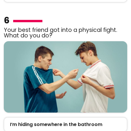
6
Your best friend got into a physical fight.
What do you do?
I’m hiding somewhere in the bathroom