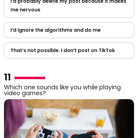
I’d probably delete my post because it makes
me nervous
I’d ignore the algorithms and do me
That’s not possible. I don’t post on TikTok
11
Which one sounds like you while playing
video games?