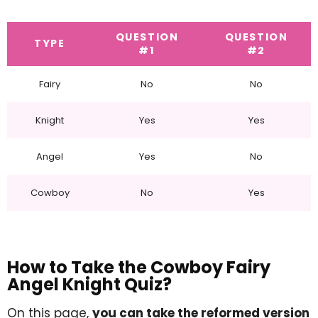
QUESTION
QUESTION
TYPE
#1
#2
Fairy
No
No
Knight
Yes
Yes
Angel
Yes
No
Cowboy
No
Yes
How to Take the Cowboy Fairy
Angel Knight Quiz?
On this page,
you can take the reformed version