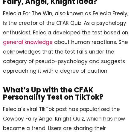
Fairy, Angel, Knight Idea?
Felecia For The Win, also known as Felecia Freely,
is the creator of the CFAK Quiz. As a psychology
enthusiast, Felecia developed the test based on
general knowledge
about human reactions. She
acknowledges that the test falls under the
category of pseudo-psychology and suggests
approaching it with a degree of caution.
What’s Up with the CFAK
Personality Test on TikTok?
Felecia’s viral TikTok post has popularized the
Cowboy Fairy Angel Knight Quiz, which has now
become a trend. Users are sharing their