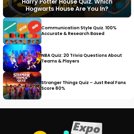
Harry Potter House Quiz. Which
Hogwarts House Are You In?
Communication Style Quiz. 100%
Accurate & Research Based
NBA Quiz: 20 Trivia Questions About
Teams & Players
Stranger Things Quiz – Just Real Fans
Score 80%