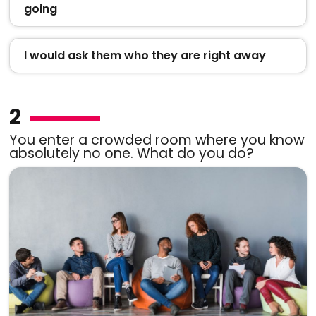
going
I would ask them who they are right away
2
You enter a crowded room where you know
absolutely no one. What do you do?