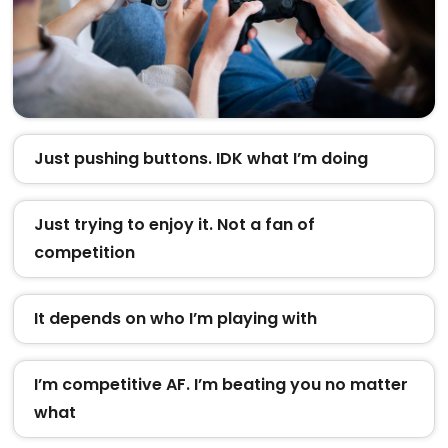
Just pushing buttons. IDK what I’m doing
Just trying to enjoy it. Not a fan of
competition
It depends on who I’m playing with
I’m competitive AF. I’m beating you no matter
what