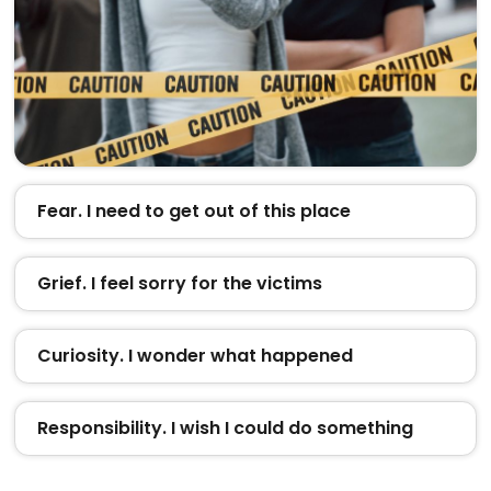
Fear. I need to get out of this place
Grief. I feel sorry for the victims
Curiosity. I wonder what happened
Responsibility. I wish I could do something