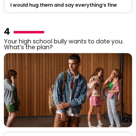
I would hug them and say everything’s fine
4
Your high school bully wants to date you.
What’s the plan?