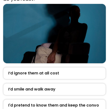
I’d ignore them at all cost
I’d smile and walk away
I'd pretend to know them and keep the convo