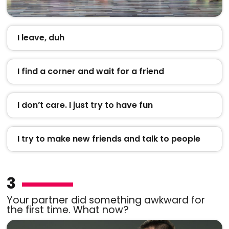
I leave, duh
I find a corner and wait for a friend
I don’t care. I just try to have fun
I try to make new friends and talk to people
3
Your partner did something awkward for
the first time. What now?