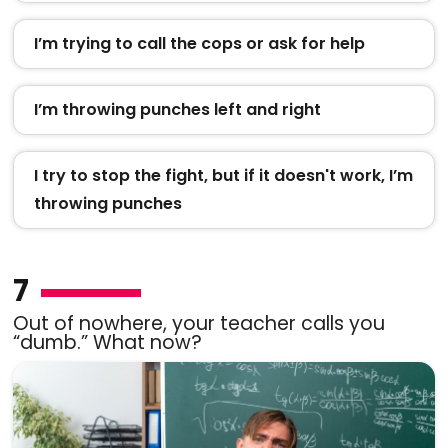
I’m trying to call the cops or ask for help
I’m throwing punches left and right
I try to stop the fight, but if it doesn't work, I’m
throwing punches
7
Out of nowhere, your teacher calls you
“dumb.” What now?