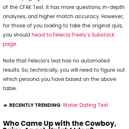
of the CFAK Test. It has more questions, in-depth
analyses, and higher match accuracy. However,
for those of you looking to take the original quiz,
you should
head to Felecia Freely’s Substack
page
.
Note that Felecia’s test has no automated
results. So, technically, you will need to figure out
which persona you have based on the above
table.
🔥
RECENTLY TRENDING
:
Water Dating Test
Who Came Up with the Cowboy,