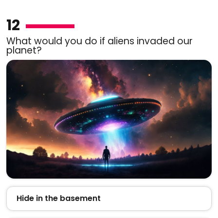
12
What would you do if aliens invaded our
planet?
Hide in the basement