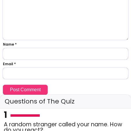
Name
*
Email
*
Questions of The Quiz
1
A random stranger called your name. How
do you react?