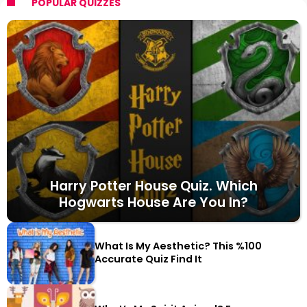
POPULAR QUIZZES
Harry Potter House Quiz. Which
Hogwarts House Are You In?
What Is My Aesthetic? This %100
Accurate Quiz Find It