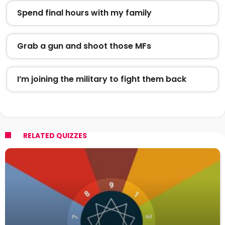
Spend final hours with my family
Grab a gun and shoot those MFs
I’m joining the military to fight them back
RELATED QUIZZES