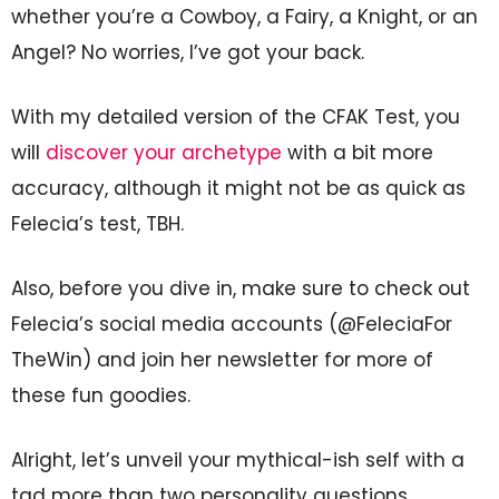
whether you’re a Cowboy, a Fairy, a Knight, or an
Angel? No worries, I’ve got your back.
With my detailed version of the CFAK Test, you
will
discover your archetype
with a bit more
accuracy, although it might not be as quick as
Felecia’s test, TBH.
Also, before you dive in, make sure to check out
Felecia’s social media accounts (@FeleciaFor
TheWin) and join her newsletter for more of
these fun goodies.
Alright, let’s unveil your mythical-ish self with a
tad more than two personality questions.