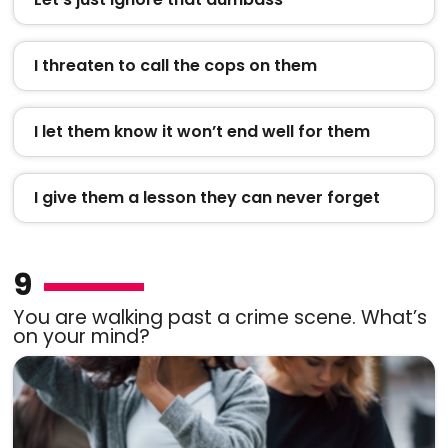
I threaten to call the cops on them
I let them know it won’t end well for them
I give them a lesson they can never forget
9
You are walking past a crime scene. What’s
on your mind?