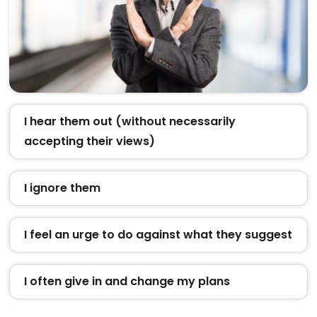
I hear them out (without necessarily
accepting their views)
I ignore them
I feel an urge to do against what they suggest
I often give in and change my plans