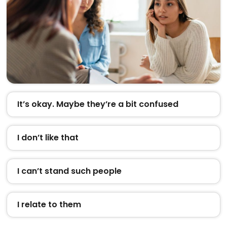
It’s okay. Maybe they’re a bit confused
I don’t like that
I can’t stand such people
I relate to them