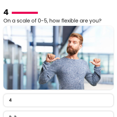
4
On a scale of 0-5, how flexible are you?
4