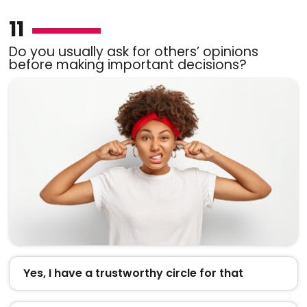
11
Do you usually ask for others’ opinions
before making important decisions?
Yes, I have a trustworthy circle for that