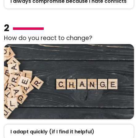
I always compromise because I hate conflicts
2
How do you react to change?
I adapt quickly (if I find it helpful)