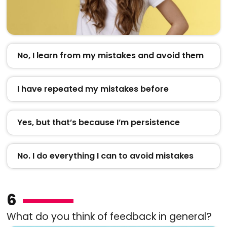
No, I learn from my mistakes and avoid them
I have repeated my mistakes before
Yes, but that’s because I’m persistence
No. I do everything I can to avoid mistakes
6
What do you think of feedback in general?