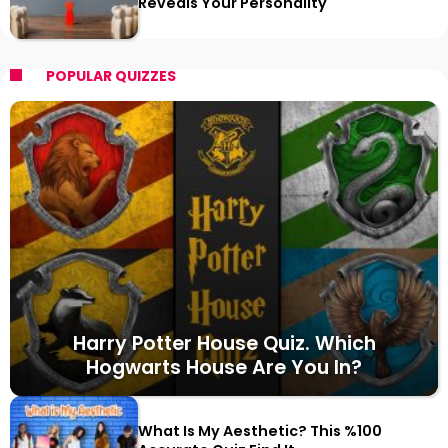
Reveals Your Personality
POPULAR QUIZZES
Harry Potter House Quiz. Which
Hogwarts House Are You In?
What Is My Aesthetic? This %100