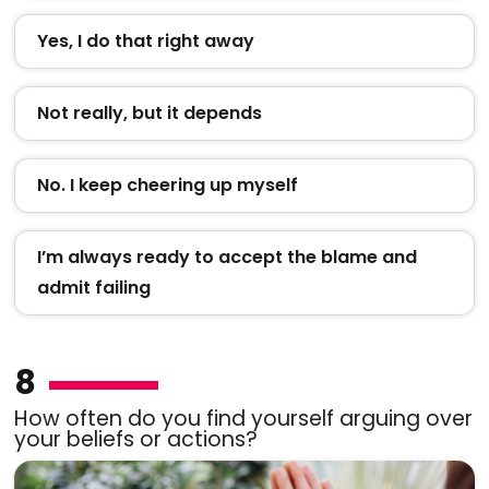
Yes, I do that right away
Not really, but it depends
No. I keep cheering up myself
I’m always ready to accept the blame and
admit failing
8
How often do you find yourself arguing over
your beliefs or actions?