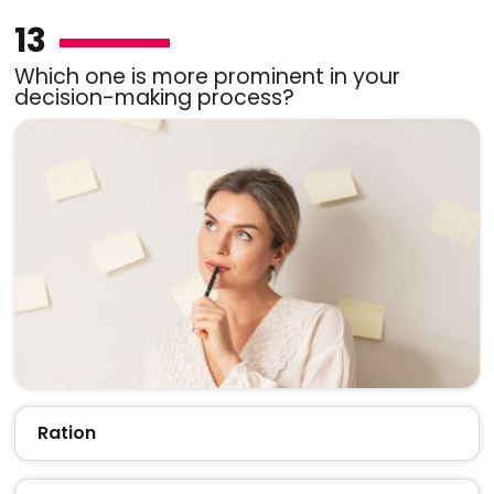
13
Which one is more prominent in your
decision-making process?
Ration