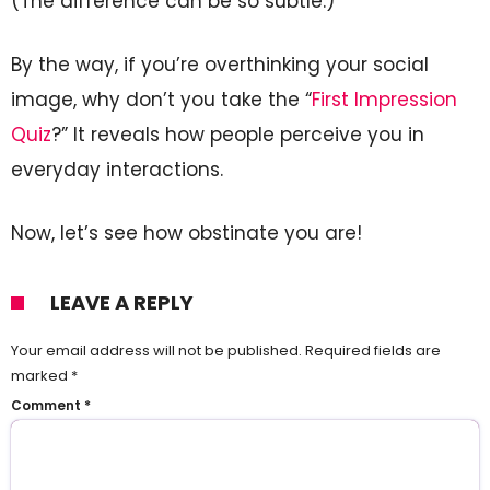
(The difference can be so subtle.)
By the way, if you’re overthinking your social
image, why don’t you take the “
First Impression
Quiz
?” It reveals how people perceive you in
everyday interactions.
Now, let’s see how obstinate you are!
LEAVE A REPLY
Your email address will not be published.
Required fields are
marked
*
Comment
*