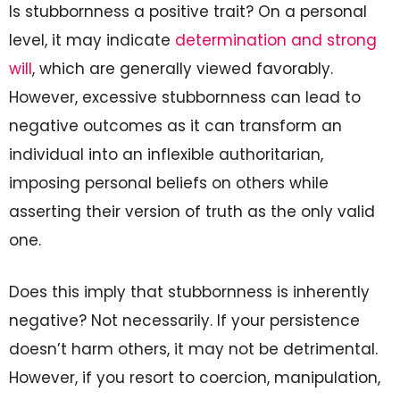
Is stubbornness a positive trait? On a personal
level, it may indicate
determination and strong
will
, which are generally viewed favorably.
However, excessive stubbornness can lead to
negative outcomes as it can transform an
individual into an inflexible authoritarian,
imposing personal beliefs on others while
asserting their version of truth as the only valid
one.
Does this imply that stubbornness is inherently
negative? Not necessarily. If your persistence
doesn’t harm others, it may not be detrimental.
However, if you resort to coercion, manipulation,