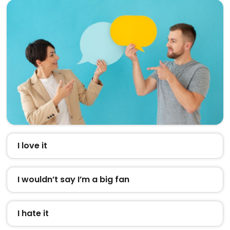
I love it
I wouldn’t say I’m a big fan
I hate it