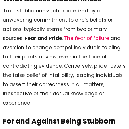
Toxic stubbornness, characterized by an
unwavering commitment to one’s beliefs or
actions, typically stems from two primary
sources:
Fear and Pride
.
The fear of failure
and
aversion to change compel individuals to cling
to their points of view, even in the face of
contradicting evidence. Conversely, pride fosters
the false belief of infallibility, leading individuals
to assert their correctness in all matters,
irrespective of their actual knowledge or
experience.
For and Against Being Stubborn