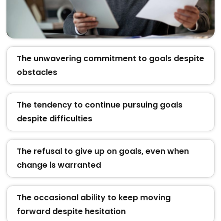
The unwavering commitment to goals despite
obstacles
The tendency to continue pursuing goals
despite difficulties
The refusal to give up on goals, even when
change is warranted
The occasional ability to keep moving
forward despite hesitation