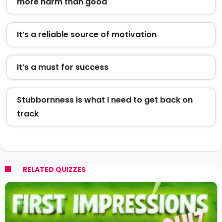
more harm than good
It’s a reliable source of motivation
It’s a must for success
Stubbornness is what I need to get back on
track
RELATED QUIZZES