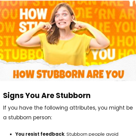
Signs You Are Stubborn
If you have the following attributes, you might be
a stubborn person:
You resist feedback
. Stubborn people avoid