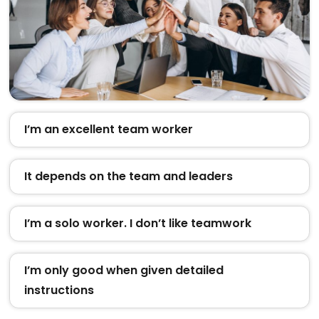
I’m an excellent team worker
It depends on the team and leaders
I’m a solo worker. I don’t like teamwork
I’m only good when given detailed
instructions