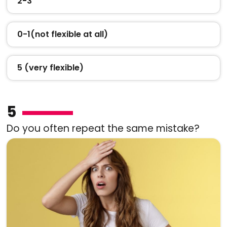
2-3
0-1(not flexible at all)
5 (very flexible)
5
Do you often repeat the same mistake?