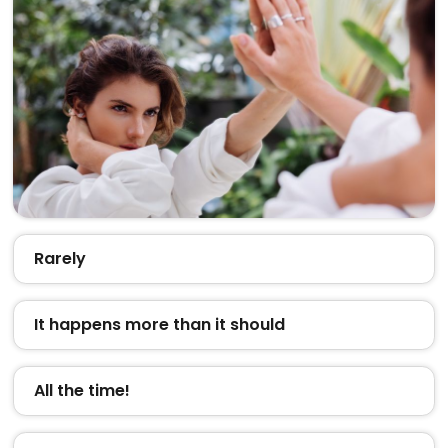
Rarely
It happens more than it should
All the time!