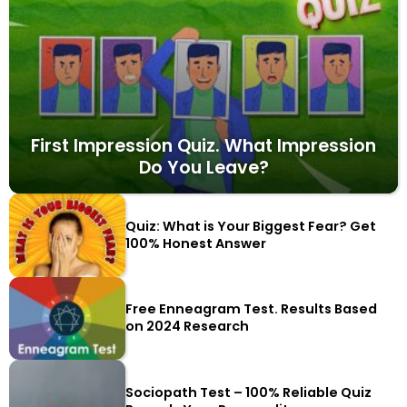
First Impression Quiz. What Impression
Do You Leave?
Quiz: What is Your Biggest Fear? Get
100% Honest Answer
Free Enneagram Test. Results Based
on 2024 Research
Sociopath Test – 100% Reliable Quiz