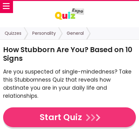
Quizzes
Personality
General
How Stubborn Are You? Based on 10
Signs
Are you suspected of single-mindedness? Take
this Stubbornness Quiz that reveals how
obstinate you are in your daily life and
relationships.
Start Quiz