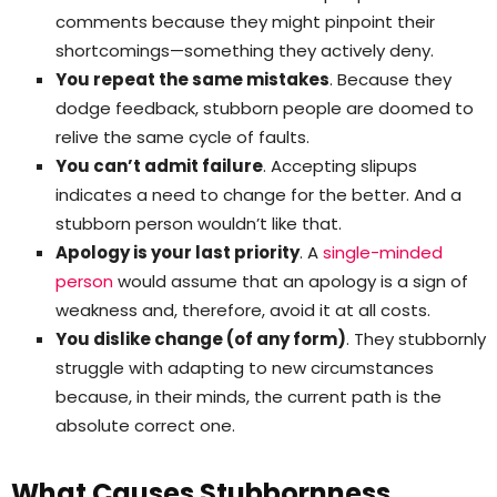
comments because they might pinpoint their
shortcomings—something they actively deny.
You repeat the same mistakes
. Because they
dodge feedback, stubborn people are doomed to
relive the same cycle of faults.
You can’t admit failure
. Accepting slipups
indicates a need to change for the better. And a
stubborn person wouldn’t like that.
Apology is your last priority
. A
single-minded
person
would assume that an apology is a sign of
weakness and, therefore, avoid it at all costs.
You dislike change (of any form)
. They stubbornly
struggle with adapting to new circumstances
because, in their minds, the current path is the
absolute correct one.
What Causes Stubbornness