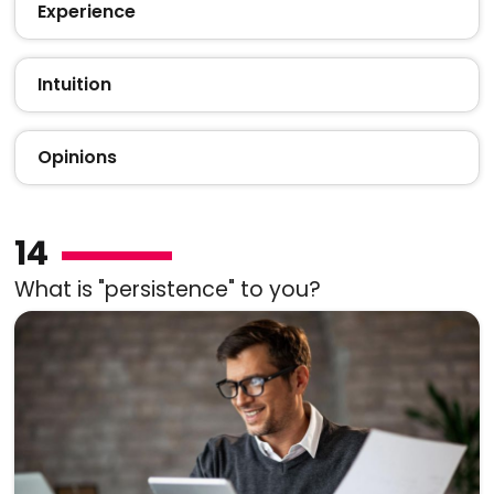
Experience
Intuition
Opinions
14
What is "persistence" to you?