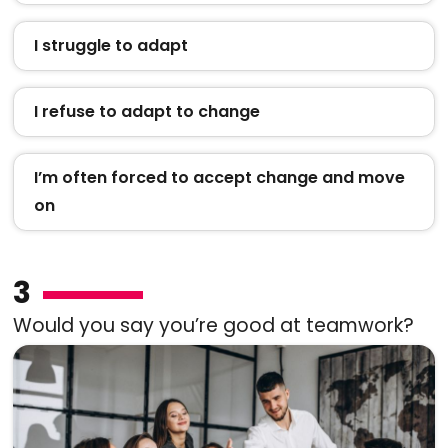
I struggle to adapt
I refuse to adapt to change
I’m often forced to accept change and move
on
3
Would you say you’re good at teamwork?