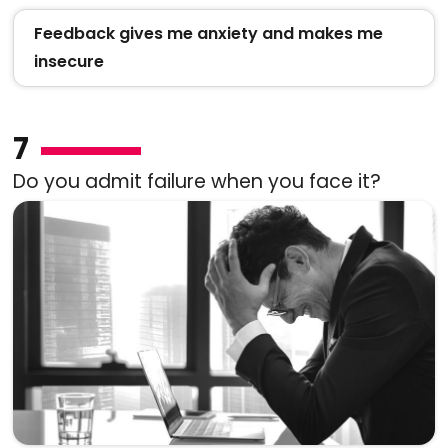
Feedback gives me anxiety and makes me
insecure
7
Do you admit failure when you face it?