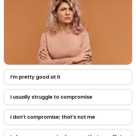
I’m pretty good at it
I usually struggle to compromise
I don’t compromise; that’s not me