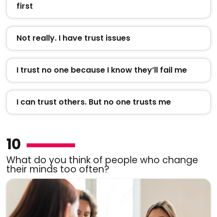
first
Not really. I have trust issues
I trust no one because I know they’ll fail me
I can trust others. But no one trusts me
10
What do you think of people who change
their minds too often?