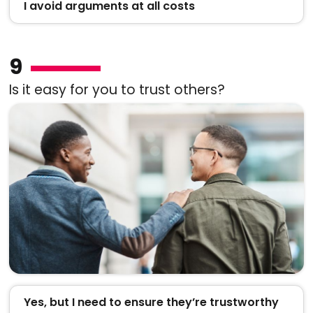
I avoid arguments at all costs
9
Is it easy for you to trust others?
Yes, but I need to ensure they’re trustworthy