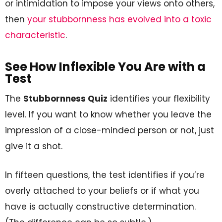
or intimidation to impose your views onto others,
then
your stubbornness has evolved into a toxic
characteristic
.
See How Inflexible You Are with a
Test
The
Stubbornness Quiz
identifies your flexibility
level. If you want to know whether you leave the
impression of a close-minded person or not, just
give it a shot.
In fifteen questions, the test identifies if you’re
overly attached to your beliefs or if what you
have is actually constructive determination.