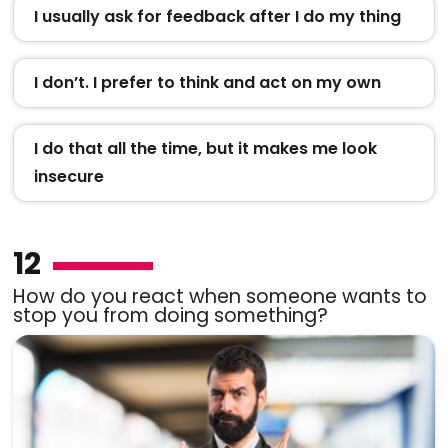
I usually ask for feedback after I do my thing
I don’t. I prefer to think and act on my own
I do that all the time, but it makes me look
insecure
12
How do you react when someone wants to
stop you from doing something?