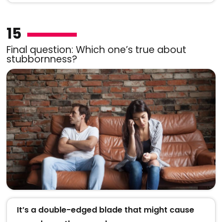
15
Final question: Which one’s true about
stubbornness?
It’s a double-edged blade that might cause