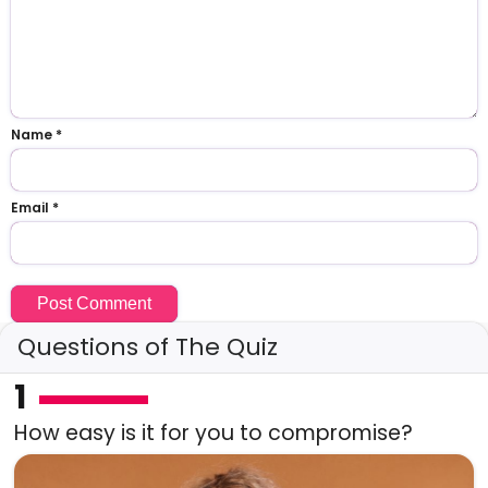
Name
*
Email
*
Questions of The Quiz
1
How easy is it for you to compromise?