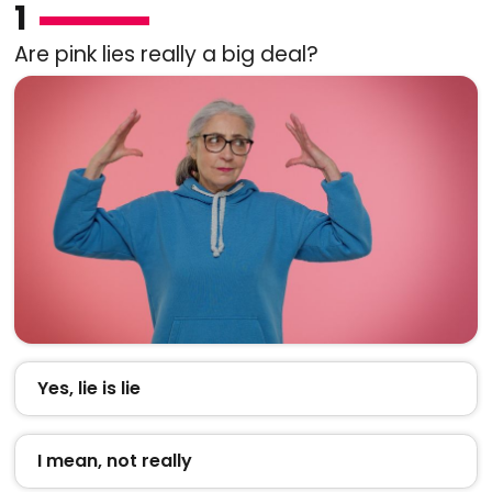
1
Are pink lies really a big deal?
Yes, lie is lie
I mean, not really