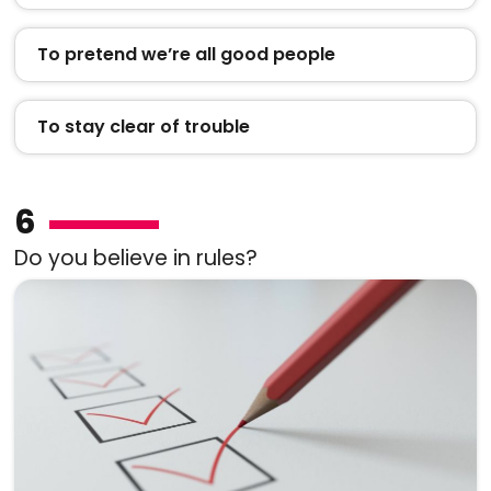
To pretend we’re all good people
To stay clear of trouble
6
Do you believe in rules?