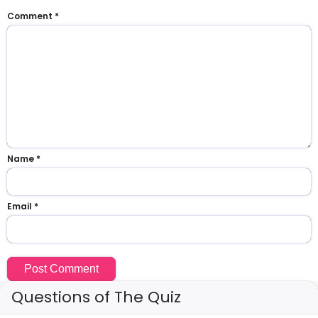
Comment
*
Name
*
Email
*
Questions of The Quiz