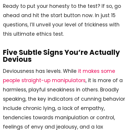
Ready to put your honesty to the test? If so, go
ahead and hit the start button now. In just 15
questions, I’ll unveil your level of trickiness with
this ultimate ethics test.
Five Subtle Signs You’re Actually
Devious
Deviousness has levels. While
it makes some
people straight-up manipulators
, it is more of a
harmless, playful sneakiness in others. Broadly
speaking, the key indicators of cunning behavior
include chronic lying, a lack of empathy,
tendencies towards manipulation or control,
feelings of envy and jealousy, and a lax