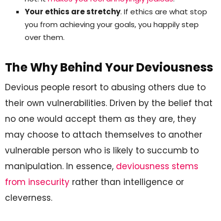
Your ethics are stretchy
. If ethics are what stop
you from achieving your goals, you happily step
over them.
The Why Behind Your Deviousness
Devious people resort to abusing others due to
their own vulnerabilities. Driven by the belief that
no one would accept them as they are, they
may choose to attach themselves to another
vulnerable person who is likely to succumb to
manipulation. In essence,
deviousness stems
from insecurity
rather than intelligence or
cleverness.