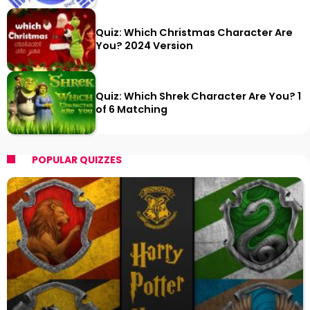
Quiz: Which Christmas Character Are
You? 2024 Version
Quiz: Which Shrek Character Are You? 1
of 6 Matching
POPULAR QUIZZES