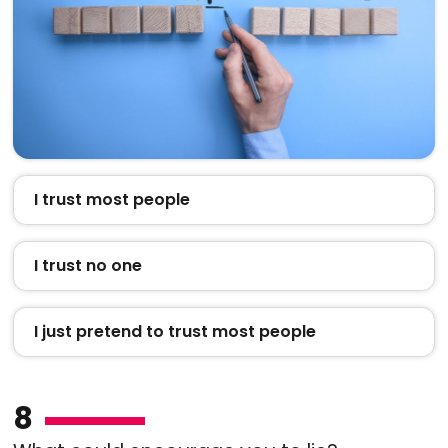
I trust most people
I trust no one
I just pretend to trust most people
8