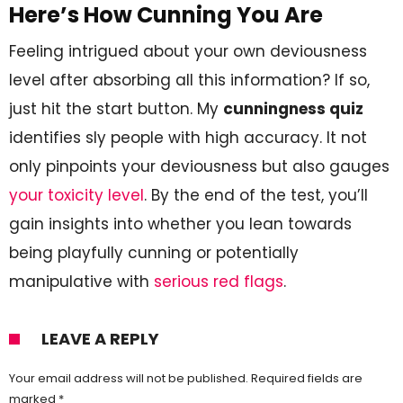
Here’s How Cunning You Are
Feeling intrigued about your own deviousness
level after absorbing all this information? If so,
just hit the start button. My
cunningness quiz
identifies sly people with high accuracy. It not
only pinpoints your deviousness but also gauges
your toxicity level
. By the end of the test, you’ll
gain insights into whether you lean towards
being playfully cunning or potentially
manipulative with
serious red flags
.
LEAVE A REPLY
Your email address will not be published.
Required fields are
marked
*