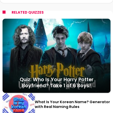
RELATED QUIZZES
Quiz: Who Is Your Harry Potter
Boyfriend? Take 1 of 6 Boys!
What Is Your Korean Name? Generator
with Real Naming Rules