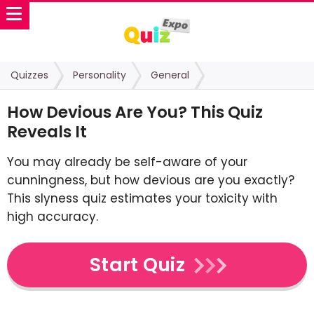
Quizzes
Personality
General
How Devious Are You? This Quiz
Reveals It
You may already be self-aware of your
cunningness, but how devious are you exactly?
This slyness quiz estimates your toxicity with
high accuracy.
Start Quiz