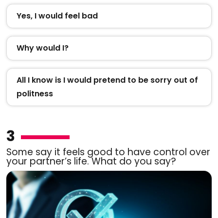
Yes, I would feel bad
Why would I?
All I know is I would pretend to be sorry out of
politness
3
Some say it feels good to have control over
your partner’s life. What do you say?