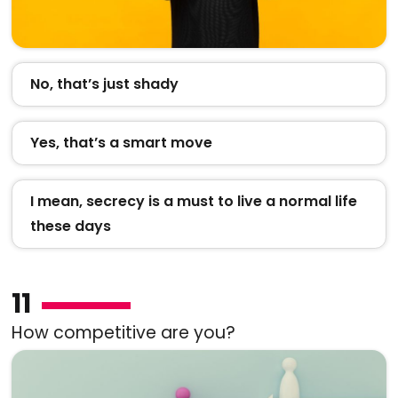
No, that’s just shady
Yes, that’s a smart move
I mean, secrecy is a must to live a normal life
these days
11
How competitive are you?