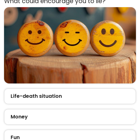
What could encourage you to lie?
Life-death situation
Money
Fun