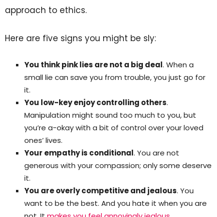
approach to ethics.
Here are five signs you might be sly:
You think pink lies are not a big deal
. When a
small lie can save you from trouble, you just go for
it.
You low-key enjoy controlling others
.
Manipulation might sound too much to you, but
you’re a-okay with a bit of control over your loved
ones’ lives.
Your empathy is conditional
. You are not
generous with your compassion; only some deserve
it.
You are overly competitive and jealous
. You
want to be the best. And you hate it when you are
not. It
makes you feel annoyingly jealous
.