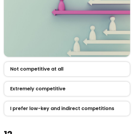
Not competitive at all
Extremely competitive
I prefer low-key and indirect competitions