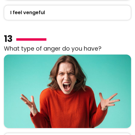
I feel vengeful
13
What type of anger do you have?