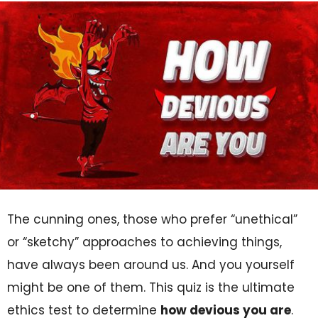
The cunning ones, those who prefer “unethical”
or “sketchy” approaches to achieving things,
have always been around us. And you yourself
might be one of them. This quiz is the ultimate
ethics test to determine
how devious you are
.