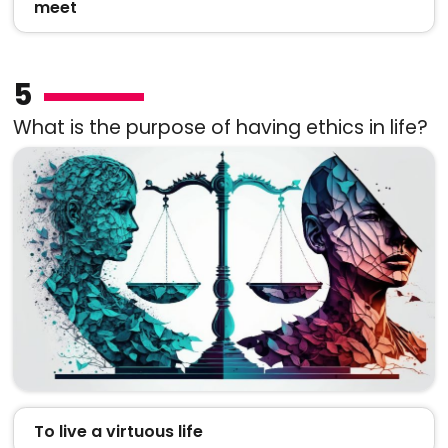
meet
5
What is the purpose of having ethics in life?
To live a virtuous life