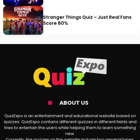
Stranger Things Quiz – Just Real Fans
Score 80%
ABOUT US
QuizExpo is an entertainment and educational website based on
quizzes. QuizExpo contains different quizzes in different fields and
tries to entertain the users while helping them to learn something
new.
Currently, the quizzes on the website include two general types,