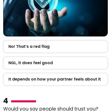
No! That’s a red flag
NGL, it does feel good
It depends on how your partner feels about it
4
Would you say people should trust you?