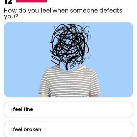
12
How do you feel when someone defeats
you?
I feel fine
I feel broken