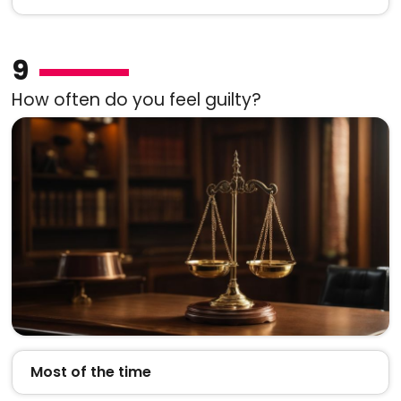
9
How often do you feel guilty?
Most of the time