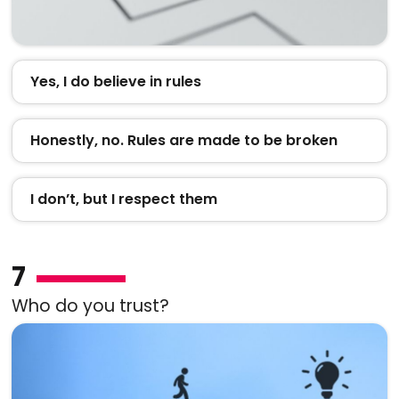
Yes, I do believe in rules
Honestly, no. Rules are made to be broken
I don’t, but I respect them
7
Who do you trust?