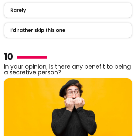
Rarely
I’d rather skip this one
10
In your opinion, is there any benefit to being
a secretive person?