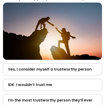
Yes, I consider myself a trustworthy person
IDK. I wouldn’t trust me
I’m the most trustworthy person they’ll ever