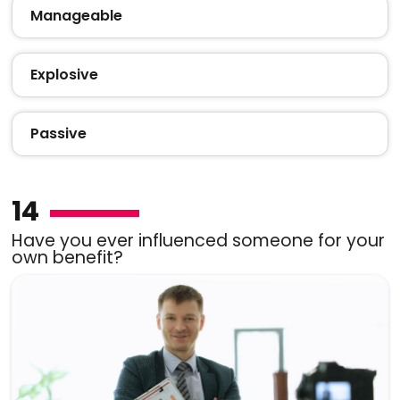
Manageable
Explosive
Passive
14
Have you ever influenced someone for your
own benefit?