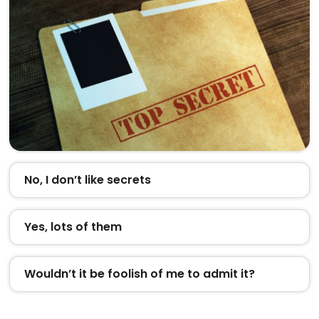
No, I don’t like secrets
Yes, lots of them
Wouldn’t it be foolish of me to admit it?