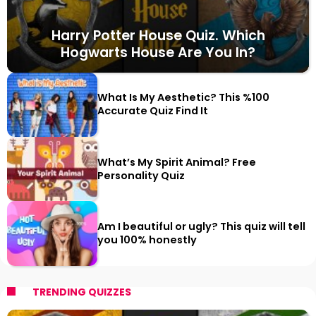
Harry Potter House Quiz. Which
Hogwarts House Are You In?
What Is My Aesthetic? This %100
Accurate Quiz Find It
What’s My Spirit Animal? Free
Personality Quiz
Am I beautiful or ugly? This quiz will tell
you 100% honestly
TRENDING QUIZZES