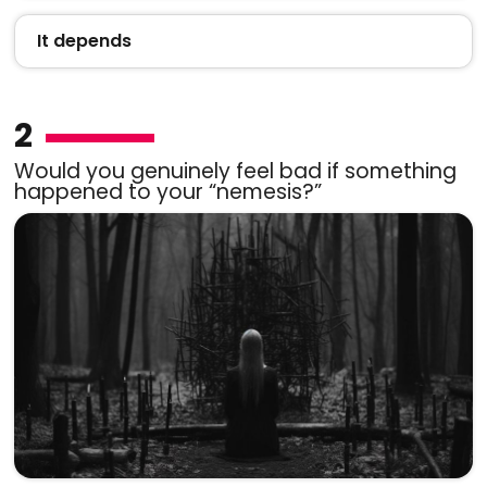
It depends
2
Would you genuinely feel bad if something
happened to your “nemesis?”