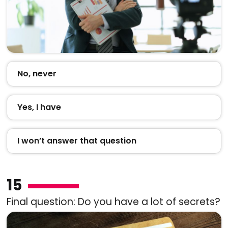
No, never
Yes, I have
I won’t answer that question
15
Final question: Do you have a lot of secrets?