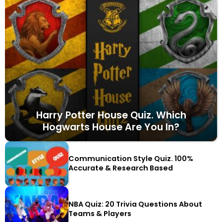
Harry Potter House Quiz. Which
Hogwarts House Are You In?
Communication Style Quiz. 100%
Accurate & Research Based
NBA Quiz: 20 Trivia Questions About
Teams & Players