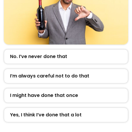
No. I’ve never done that
I’m always careful not to do that
I might have done that once
Yes, I think I’ve done that a lot