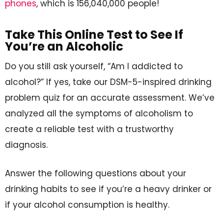
phones
, which is 156,040,000 people!
Take This Online Test to See If
You’re an Alcoholic
Do you still ask yourself, “Am I addicted to
alcohol?” If yes, take our DSM-5-inspired drinking
problem quiz for an accurate assessment. We’ve
analyzed all the symptoms of alcoholism to
create a reliable test with a trustworthy
diagnosis.
Answer the following questions about your
drinking habits to see if you’re a heavy drinker or
if your alcohol consumption is healthy.