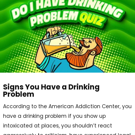
Signs You Have a Drinking
Problem
According to the American Addiction Center, you
have a drinking problem if you show up
intoxicated at places, you shouldn’t react