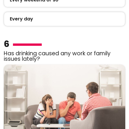
Every day
6
Has drinking caused any work or family
issues lately?