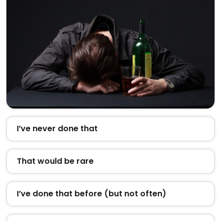
I’ve never done that
That would be rare
I’ve done that before (but not often)