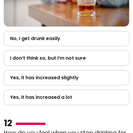
No, I get drunk easily
I don’t think so, but I’m not sure
Yes, it has increased slightly
Yes, it has increased a lot
12
How do you feel when you stop drinking for