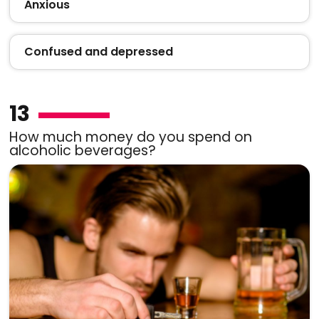
Anxious
Confused and depressed
13
How much money do you spend on
alcoholic beverages?