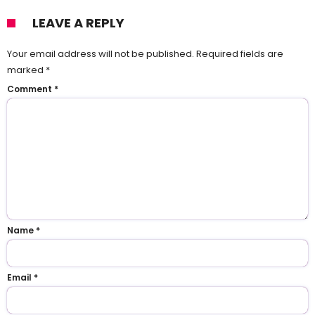
LEAVE A REPLY
Your email address will not be published.
Required fields are
marked
*
Comment
*
Name
*
Email
*