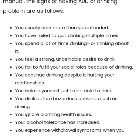
manual, the signs of having AUD or drinking
problem are as follows:
You usually drink more than you intended.
You have failed to quit drinking multiple times.
You spend a lot of time drinking—or thinking about
it.
You feel a strong, undeniable desire to drink.
You fail to fulfill your social roles because of drinking.
You continue drinking despite it hurting your
relationships.
You isolate yourself just to be able to drink.
You drink before hazardous activities such as
driving.
You ignore alarming health issues.
Your alcohol tolerance has increased.
You experience withdrawal symptoms when you