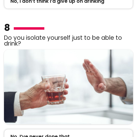
No, I don’t think I’d give up on drinking
8
Do you isolate yourself just to be able to
drink?
No, I’ve never done that