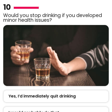
10
Would you stop drinking if you developed
minor health issues?
Yes, I’d immediately quit drinking