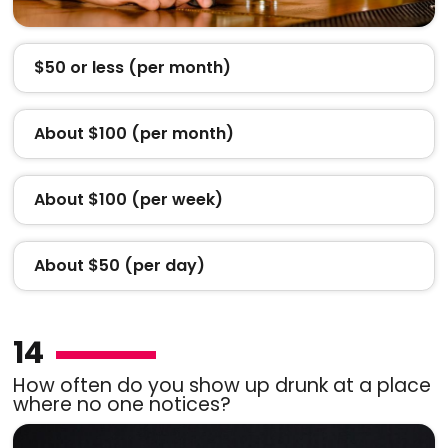
$50 or less (per month)
About $100 (per month)
About $100 (per week)
About $50 (per day)
14
How often do you show up drunk at a place
where no one notices?