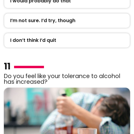
I would probably do that
I’m not sure. I’d try, though
I don’t think I’d quit
11
Do you feel like your tolerance to alcohol
has increased?