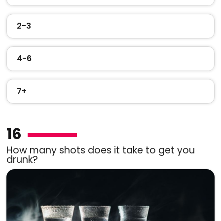
2-3
4-6
7+
16
How many shots does it take to get you
drunk?