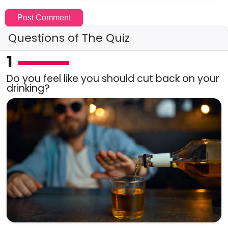
Questions of The Quiz
1
Do you feel like you should cut back on your
drinking?