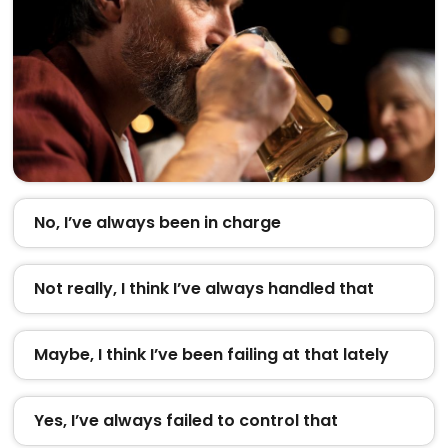
No, I’ve always been in charge
Not really, I think I’ve always handled that
Maybe, I think I’ve been failing at that lately
Yes, I’ve always failed to control that