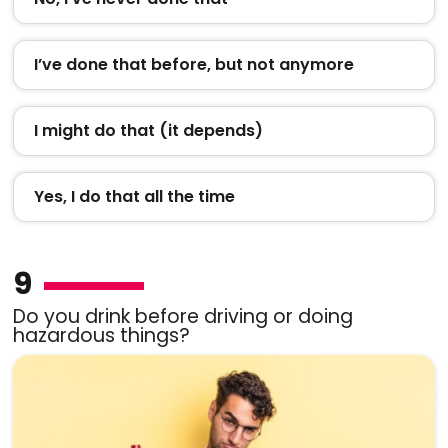
I’ve done that before, but not anymore
I might do that (it depends)
Yes, I do that all the time
9
Do you drink before driving or doing
hazardous things?