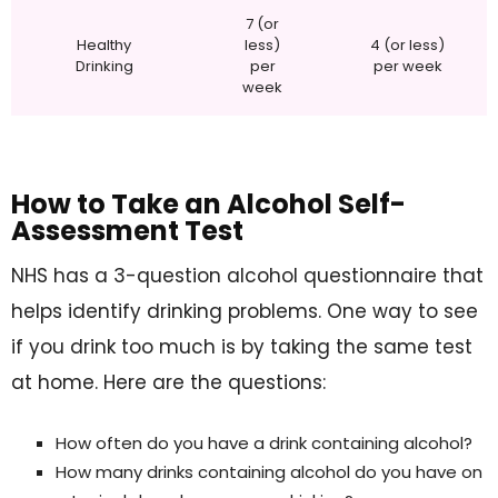
7 (or
Healthy
less)
4 (or less)
Drinking
per
per week
week
How to Take an Alcohol Self-
Assessment Test
NHS has a 3-question alcohol questionnaire that
helps identify drinking problems. One way to see
if you drink too much is by taking the same test
at home. Here are the questions:
How often do you have a drink containing alcohol?
How many drinks containing alcohol do you have on