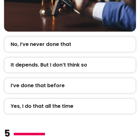
No, I’ve never done that
It depends. But I don’t think so
I’ve done that before
Yes, I do that all the time
5