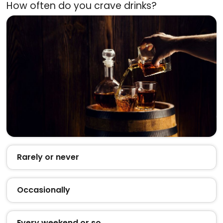
How often do you crave drinks?
Rarely or never
Occasionally
Every weekend or so