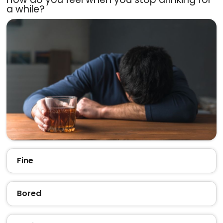
a while?
Fine
Bored