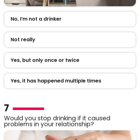
No, I’m not a drinker
Not really
Yes, but only once or twice
Yes, it has happened multiple times
7
Would you stop drinking if it caused
problems in your relationship?