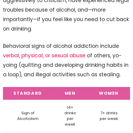
aggressively to criticism, have experienced legal
troubles because of alcohol, and—more
importantly—if you feel like you need to cut back
on drinking.
Behavioral signs of alcohol addiction include
verbal, physical, or sexual abuse
of others, yo-
yoing (quitting and developing drinking habits in
a loop), and illegal activities such as stealing.
STANDARD
MEN
WOMEN
14+
Sign of
drinks
7+ drinks
Alcoholism
per
per week
week