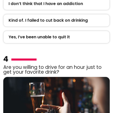
I don’t think that I have an addiction
Kind of. I failed to cut back on drinking
Yes, I’ve been unable to quit it
4
Are you willing to drive for an hour just to
get your favorite drink?