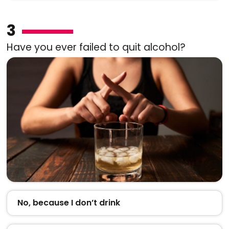
3
Have you ever failed to quit alcohol?
No, because I don’t drink