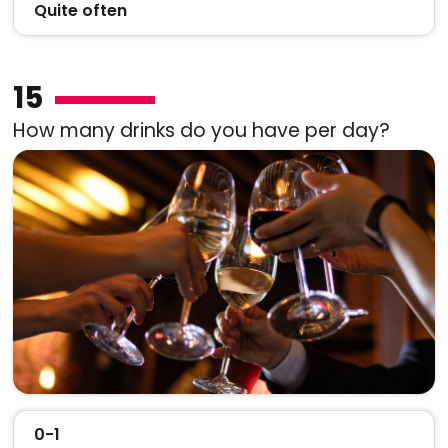
Quite often
15
How many drinks do you have per day?
0-1