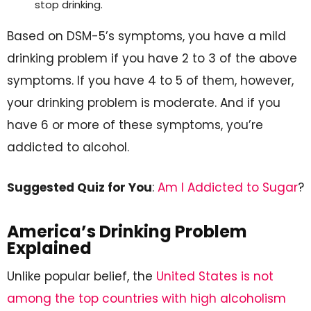
stop drinking.
Based on DSM-5’s symptoms, you have a mild
drinking problem if you have 2 to 3 of the above
symptoms. If you have 4 to 5 of them, however,
your drinking problem is moderate. And if you
have 6 or more of these symptoms, you’re
addicted to alcohol.
Suggested Quiz for You
:
Am I Addicted to Sugar
?
America’s Drinking Problem
Explained
Unlike popular belief, the
United States is not
among the top countries with high alcoholism