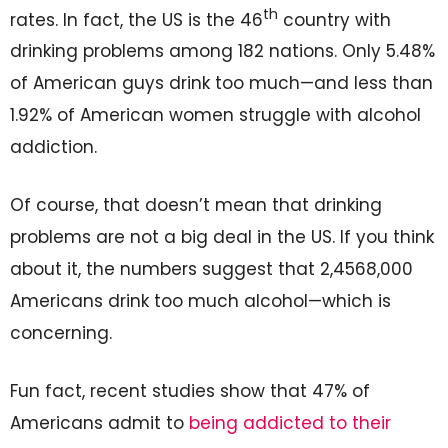
th
rates. In fact, the US is the 46
country with
drinking problems among 182 nations. Only 5.48%
of American guys drink too much—and less than
1.92% of American women struggle with alcohol
addiction.
Of course, that doesn’t mean that drinking
problems are not a big deal in the US. If you think
about it, the numbers suggest that 2,4568,000
Americans drink too much alcohol—which is
concerning.
Fun fact, recent studies show that 47% of
Americans admit to
being addicted to their