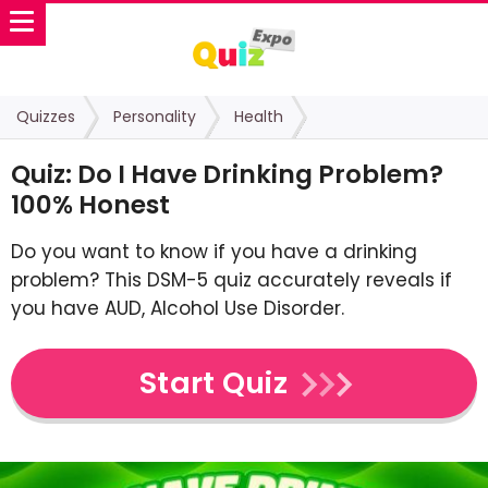
Quizzes
Personality
Health
Quiz: Do I Have Drinking Problem?
100% Honest
Do you want to know if you have a drinking
problem? This DSM-5 quiz accurately reveals if
you have AUD, Alcohol Use Disorder.
Start Quiz