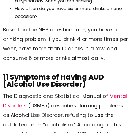
a typical day when you are drinking?
How often do you have six or more drinks on one
occasion?
Based on the NHS questionnaire, you have a
drinking problem if you drink 4 or more times per
week, have more than 10 drinks in a row, and
consume 6 or more drinks almost daily.
11 Symptoms of Having AUD
(Alcohol Use Disorder)
The Diagnostic and Statistical Manual of
Mental
Disorders
(DSM-5) describes drinking problems
as Alcohol Use Disorder, refusing to use the
outdated term “alcoholism.” According to this