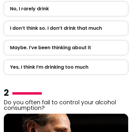
No, I rarely drink
I don’t think so. I don’t drink that much
Maybe. I’ve been thinking about it
Yes, I think I’m drinking too much
2
Do you often fail to control your alcohol
consumption?