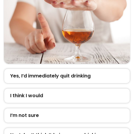
Yes, I’d immediately quit drinking
I think I would
I’m not sure