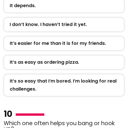
It depends.
I don’t know. I haven’t tried it yet.
It’s easier for me than it is for my friends.
It’s as easy as ordering pizza.
It’s so easy that I’m bored. I’m looking for real
challenges.
10
Which one often helps you bang or hook