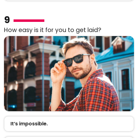
9
How easy is it for you to get laid?
It’s impossible.