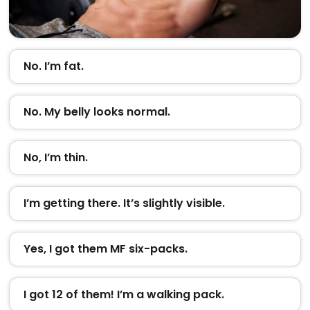
No. I’m fat.
No. My belly looks normal.
No, I’m thin.
I’m getting there. It’s slightly visible.
Yes, I got them MF six-packs.
I got 12 of them! I’m a walking pack.