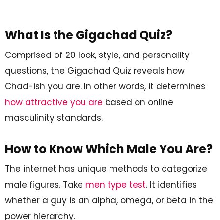
What Is the Gigachad Quiz?
Comprised of 20 look, style, and personality
questions, the Gigachad Quiz reveals how
Chad-ish you are. In other words, it determines
how attractive you are
based on online
masculinity standards.
How to Know Which Male You Are?
The internet has unique methods to categorize
male figures. Take
men type test
. It identifies
whether a guy is an alpha, omega, or beta in the
power hierarchy.