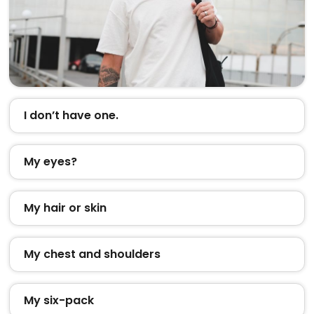
I don’t have one.
My eyes?
My hair or skin
My chest and shoulders
My six-pack