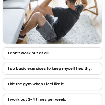
I don’t work out at all.
I do basic exercises to keep myself healthy.
I hit the gym when I feel like it.
I work out 3-4 times per week.