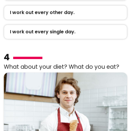
I work out every other day.
I work out every single day.
4
What about your diet? What do you eat?