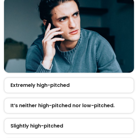
Extremely high-pitched
It’s neither high-pitched nor low-pitched.
Slightly high-pitched