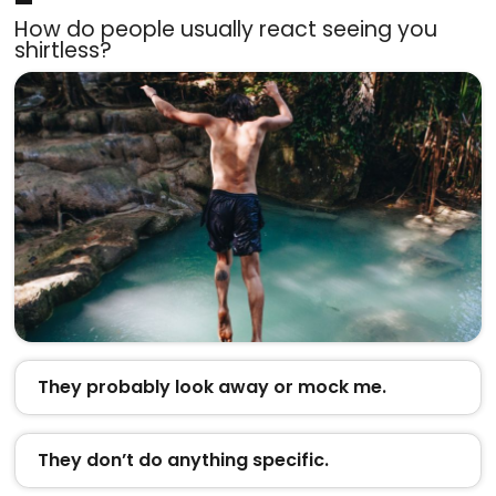
How do people usually react seeing you
shirtless?
They probably look away or mock me.
They don’t do anything specific.