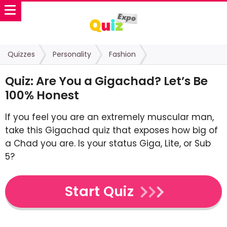
Quizzes
Personality
Fashion
Quiz: Are You a Gigachad? Let’s Be
100% Honest
If you feel you are an extremely muscular man,
take this Gigachad quiz that exposes how big of
a Chad you are. Is your status Giga, Lite, or Sub
5?
Start Quiz