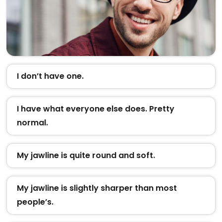
I don’t have one.
I have what everyone else does. Pretty
normal.
My jawline is quite round and soft.
My jawline is slightly sharper than most
people’s.