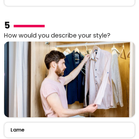
5
How would you describe your style?
Lame