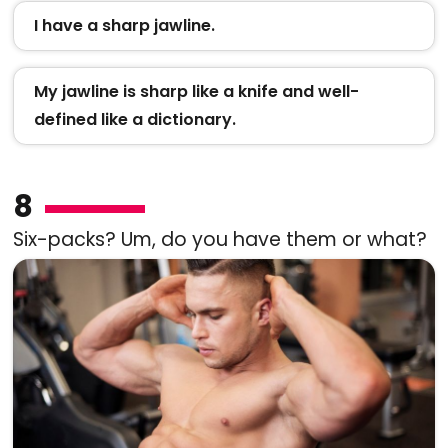
I have a sharp jawline.
My jawline is sharp like a knife and well-
defined like a dictionary.
8
Six-packs? Um, do you have them or what?