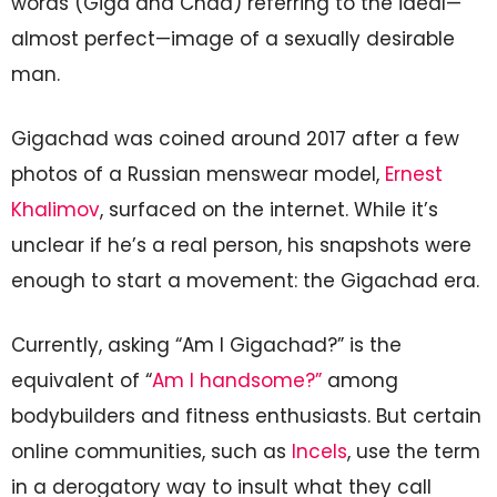
words (Giga and Chad) referring to the ideal—
almost perfect—image of a sexually desirable
man.
Gigachad was coined around 2017 after a few
photos of a Russian menswear model,
Ernest
Khalimov
, surfaced on the internet. While it’s
unclear if he’s a real person, his snapshots were
enough to start a movement: the Gigachad era.
Currently, asking “Am I Gigachad?” is the
equivalent of “
Am I handsome?”
among
bodybuilders and fitness enthusiasts. But certain
online communities, such as
Incels
, use the term
in a derogatory way to insult what they call