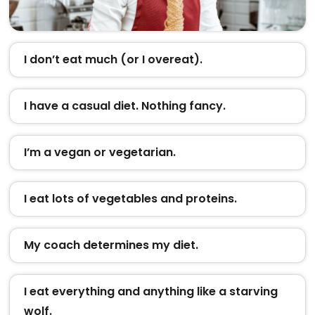
I don’t eat much (or I overeat).
I have a casual diet. Nothing fancy.
I’m a vegan or vegetarian.
I eat lots of vegetables and proteins.
My coach determines my diet.
I eat everything and anything like a starving
wolf.