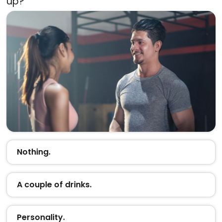
up?
Nothing.
A couple of drinks.
Personality.