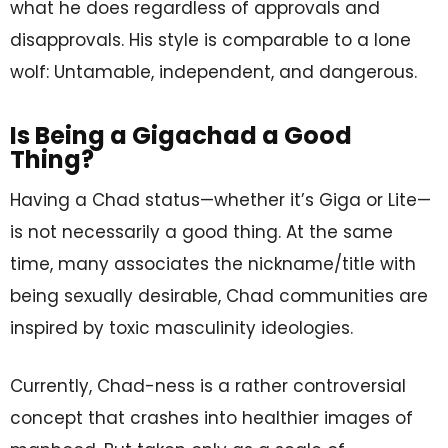
what he does regardless of approvals and
disapprovals. His style is comparable to a lone
wolf: Untamable, independent, and dangerous.
Is Being a Gigachad a Good
Thing?
Having a Chad status—whether it’s Giga or Lite—
is not necessarily a good thing. At the same
time, many associates the nickname/title with
being sexually desirable, Chad communities are
inspired by toxic masculinity ideologies.
Currently, Chad-ness is a rather controversial
concept that crashes into healthier images of