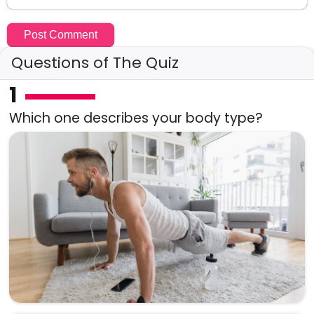
Questions of The Quiz
1
Which one describes your body type?