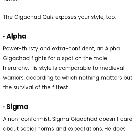
The Gigachad Quiz exposes your style, too.
· Alpha
Power-thirsty and extra-confident, an Alpha
Gigachad fights for a spot on the male
hierarchy. His style is comparable to medieval
warriors, according to which nothing matters but
the survival of the fittest.
· Sigma
A non-conformist, Sigma Gigachad doesn’t care
about social norms and expectations. He does