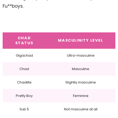
Fu**boys.
CHAD
MASCULINITY LEVEL
STATUS
Gigachad
Ultra-masculine
Chad
Masculine
Chadlite
Slightly masculine
Pretty Boy
Feminine
Sub 5
Not masculine at all