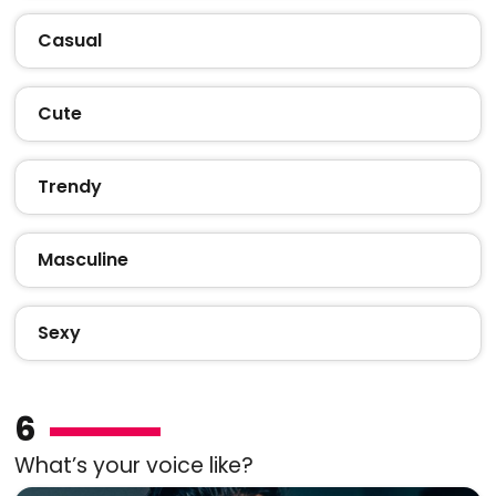
Casual
Cute
Trendy
Masculine
Sexy
6
What’s your voice like?