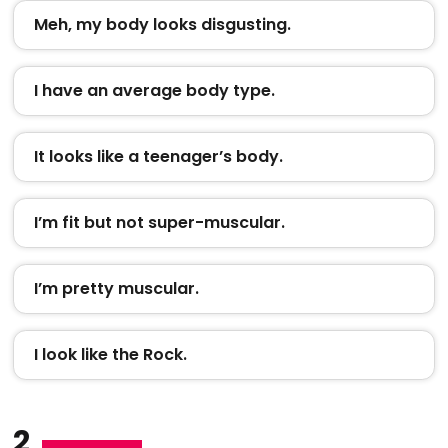
Meh, my body looks disgusting.
I have an average body type.
It looks like a teenager’s body.
I’m fit but not super-muscular.
I’m pretty muscular.
I look like the Rock.
2