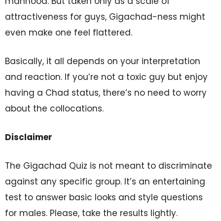
manhood. But taken only as a scale of
attractiveness for guys, Gigachad-ness might
even make one feel flattered.
Basically, it all depends on your interpretation
and reaction. If you’re not a toxic guy but enjoy
having a Chad status, there’s no need to worry
about the collocations.
Disclaimer
The Gigachad Quiz is not meant to discriminate
against any specific group. It’s an entertaining
test to answer basic looks and style questions
for males. Please, take the results lightly.