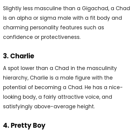
Slightly less masculine than a Gigachad, a Chad
is an alpha or sigma male with a fit body and
charming personality features such as
confidence or protectiveness.
3. Charlie
A spot lower than a Chad in the masculinity
hierarchy, Charlie is a male figure with the
potential of becoming a Chad. He has a nice-
looking body, a fairly attractive voice, and
satisfyingly above-average height.
4. Pretty Boy