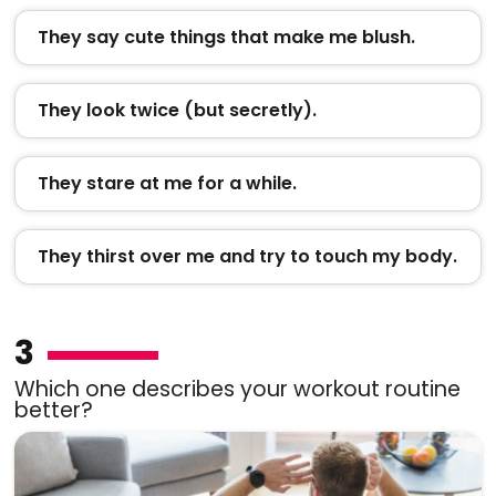
They say cute things that make me blush.
They look twice (but secretly).
They stare at me for a while.
They thirst over me and try to touch my body.
3
Which one describes your workout routine
better?