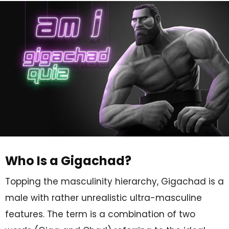
Who Is a Gigachad?
Topping the masculinity hierarchy, Gigachad is a
male with rather unrealistic ultra-masculine
features. The term is a combination of two