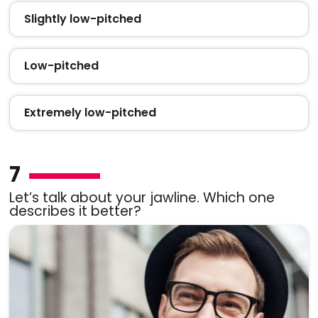
Slightly low-pitched
Low-pitched
Extremely low-pitched
7
Let’s talk about your jawline. Which one
describes it better?