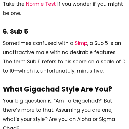
Take the
Normie Test
if you wonder if you might
be one.
6. Sub 5
Sometimes confused with a
Simp
, a Sub 5 is an
unattractive male with no desirable features.
The term Sub 5 refers to his score on a scale of 0
to 10—which is, unfortunately, minus five.
What Gigachad Style Are You?
Your big question is, “Am I a Gigachad?” But
there’s more to that. Assuming you are one,
what’s your style? Are you an Alpha or Sigma
Chad?