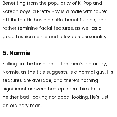
Benefiting from the popularity of K-Pop and
Korean boys, a Pretty Boy is a male with “cute”
attributes. He has nice skin, beautiful hair, and
rather feminine facial features, as well as a
good fashion sense and a lovable personality.
5. Normie
Falling on the baseline of the men’s hierarchy,
Normie, as the title suggests, is a normal guy. His
features are average, and there’s nothing
significant or over-the-top about him. He’s
neither bad-looking nor good-looking. He’s just
an ordinary man.