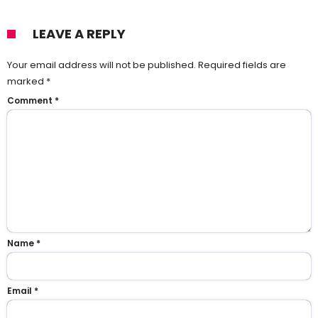
LEAVE A REPLY
Your email address will not be published.
Required fields are
marked
*
Comment
*
Name
*
Email
*