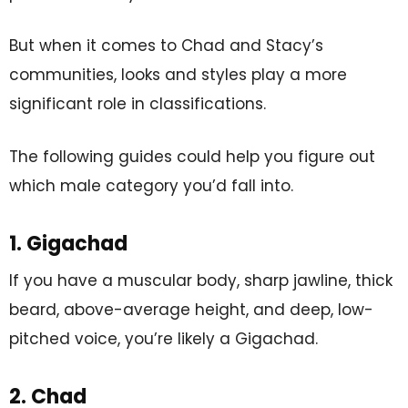
But when it comes to Chad and Stacy’s
communities, looks and styles play a more
significant role in classifications.
The following guides could help you figure out
which male category you’d fall into.
1. Gigachad
If you have a muscular body, sharp jawline, thick
beard, above-average height, and deep, low-
pitched voice, you’re likely a Gigachad.
2. Chad