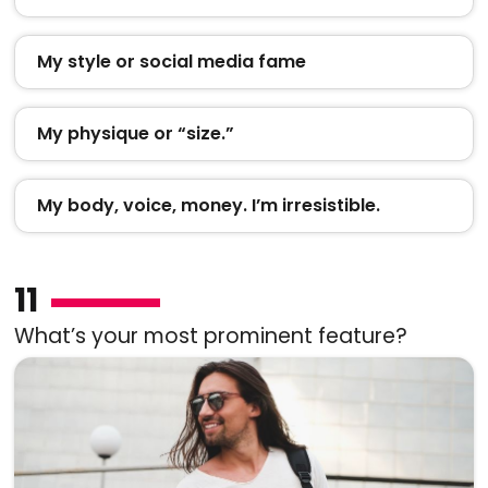
My style or social media fame
My physique or “size.”
My body, voice, money. I’m irresistible.
11
What’s your most prominent feature?