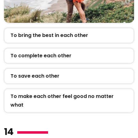
To bring the best in each other
To complete each other
To save each other
To make each other feel good no matter
what
14