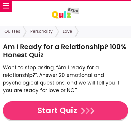
Quizzes
Personality
Love
Am I Ready for a Relationship? 100%
Honest Quiz
Want to stop asking, “Am I ready for a
relationship?”. Answer 20 emotional and
psychological questions, and we will tell you if
you are ready for love or NOT.
Start Quiz