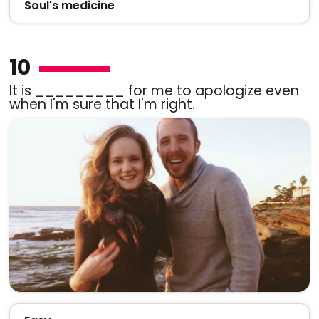
Soul's medicine
10
It is _________ for me to apologize even
when I'm sure that I'm right.