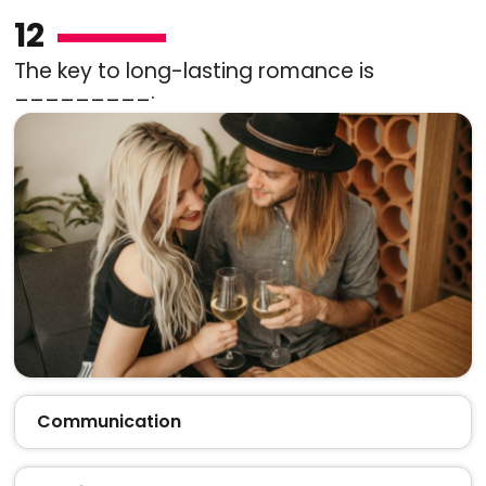
12
The key to long-lasting romance is
_________.
Communication