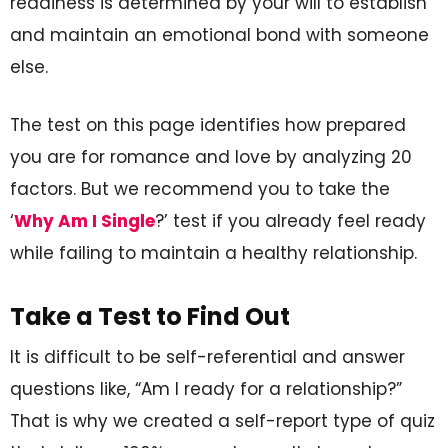
readiness is determined by your will to establish
and maintain an emotional bond with someone
else.
The test on this page identifies how prepared
you are for romance and love by analyzing 20
factors. But we recommend you to take the
‘
Why Am I Single
?’ test if you already feel ready
while failing to maintain a healthy relationship.
Take a Test to Find Out
It is difficult to be self-referential and answer
questions like, “Am I ready for a relationship?”
That is why we created a self-report type of quiz