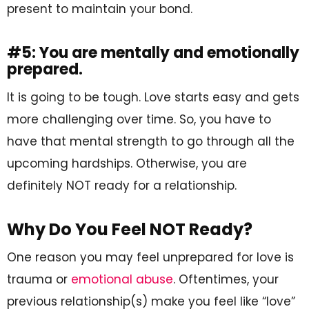
present to maintain your bond.
#5: You are mentally and emotionally
prepared.
It is going to be tough. Love starts easy and gets
more challenging over time. So, you have to
have that mental strength to go through all the
upcoming hardships. Otherwise, you are
definitely NOT ready for a relationship.
Why Do You Feel NOT Ready?
One reason you may feel unprepared for love is
trauma or
emotional abuse
. Oftentimes, your
previous relationship(s) make you feel like “love”