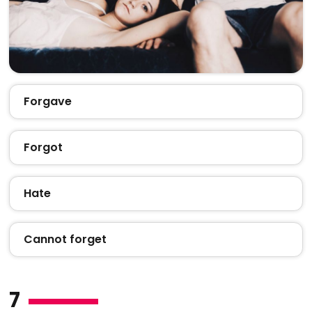
Forgave
Forgot
Hate
Cannot forget
7