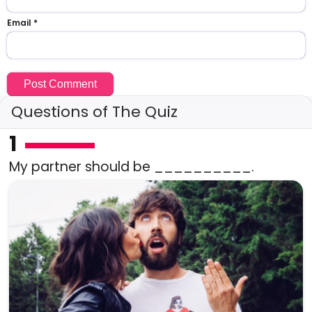
Email
*
Questions of The Quiz
1
My partner should be __________.