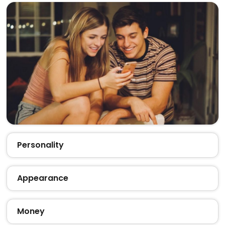
Personality
Appearance
Money