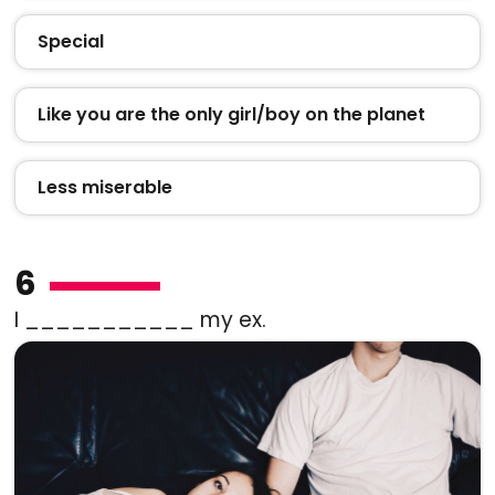
Special
Like you are the only girl/boy on the planet
Less miserable
6
I ___________ my ex.