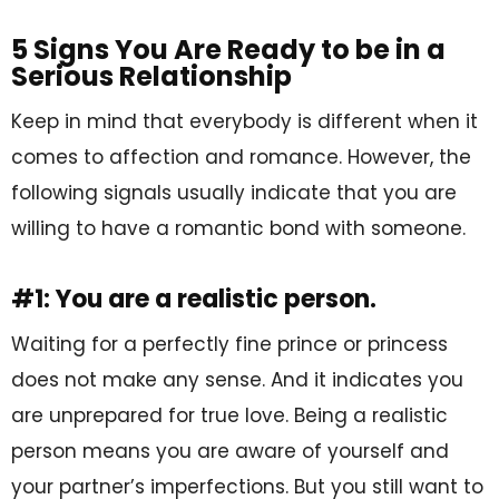
5 Signs You Are Ready to be in a
Serious Relationship
Keep in mind that everybody is different when it
comes to affection and romance. However, the
following signals usually indicate that you are
willing to have a romantic bond with someone.
#1: You are a realistic person.
Waiting for a perfectly fine prince or princess
does not make any sense. And it indicates you
are unprepared for true love. Being a realistic
person means you are aware of yourself and
your partner’s imperfections. But you still want to