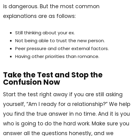
is dangerous. But the most common
explanations are as follows:
Still thinking about your ex.
Not being able to trust the new person.
Peer pressure and other external factors.
Having other priorities than romance.
Take the Test and Stop the
Confusion Now
Start the test right away if you are still asking
yourself, “Am I ready for a relationship?” We help
you find the true answer in no time. And it is you
who is going to do the hard work. Make sure you
answer all the questions honestly, and we