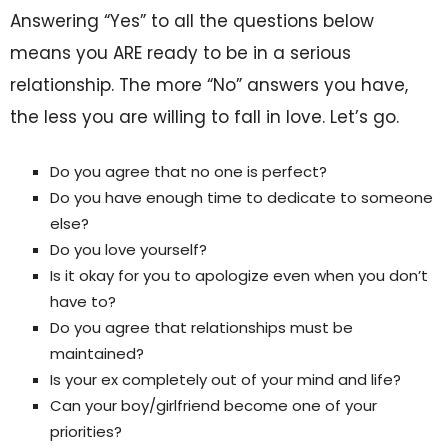
Answering “Yes” to all the questions below
means you ARE ready to be in a serious
relationship. The more “No” answers you have,
the less you are willing to fall in love. Let’s go.
Do you agree that no one is perfect?
Do you have enough time to dedicate to someone
else?
Do you love yourself?
Is it okay for you to apologize even when you don’t
have to?
Do you agree that relationships must be
maintained?
Is your ex completely out of your mind and life?
Can your boy/girlfriend become one of your
priorities?