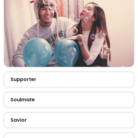
Supporter
Soulmate
Savior