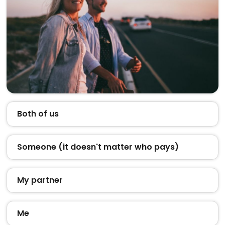
Both of us
Someone (it doesn't matter who pays)
My partner
Me