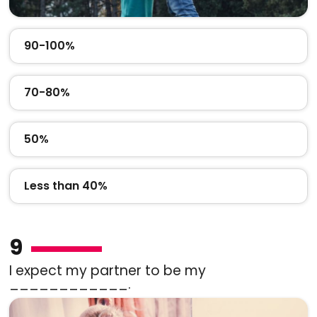
90-100%
70-80%
50%
Less than 40%
9
I expect my partner to be my
____________.