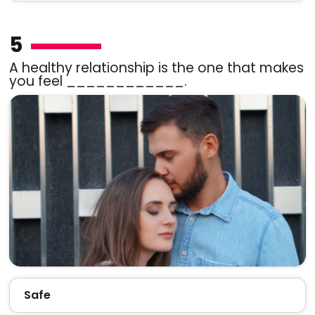
5
A healthy relationship is the one that makes
you feel ____________.
Safe