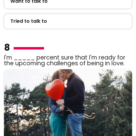
Want to talk to
Tried to talk to
8
I'm _____ percent sure that I'm ready for
the upcoming challenges of being in love.