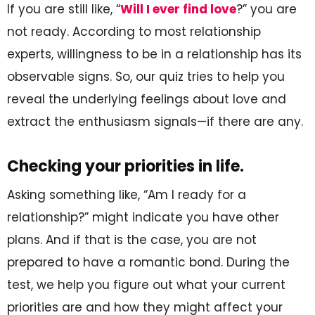
If you are still like, “
Will I ever find love
?” you are
not ready. According to most relationship
experts, willingness to be in a relationship has its
observable signs. So, our quiz tries to help you
reveal the underlying feelings about love and
extract the enthusiasm signals—if there are any.
Checking your priorities in life.
Asking something like, “Am I ready for a
relationship?” might indicate you have other
plans. And if that is the case, you are not
prepared to have a romantic bond. During the
test, we help you figure out what your current
priorities are and how they might affect your