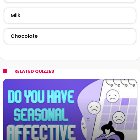
Milk
Chocolate
RELATED QUIZZES