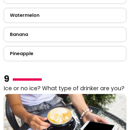
Watermelon
Banana
Pineapple
9
Ice or no ice? What type of drinker are you?