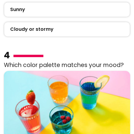
Sunny
Cloudy or stormy
4
Which color palette matches your mood?