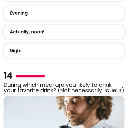
Evening
Actually, noon!
Night
14
During which meal are you likely to drink
your favorite drink? (Not necessarily liqueur)