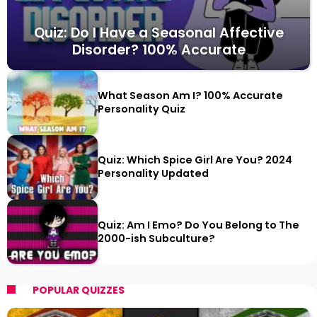
Quiz: Do I Have a Seasonal Affective
Disorder? 100% Accurate
What Season Am I? 100% Accurate
Personality Quiz
Quiz: Which Spice Girl Are You? 2024
Personality Updated
Quiz: Am I Emo? Do You Belong to The
2000-ish Subculture?
POPULAR QUIZZES