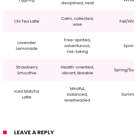
disciplined, neat
Calm, collected,
Chi Tea Latte
Fall/Wint
wise
Free-spirited,
Lavender
adventurous,
Spring
Lemonade
risk-taking
Strawberry
Health-oriented,
Spring/Su
Smoothie
vibrant, likeable
Mindful,
Iced Matcha
balanced,
Summe
Latte
levelheaded
LEAVE A REPLY