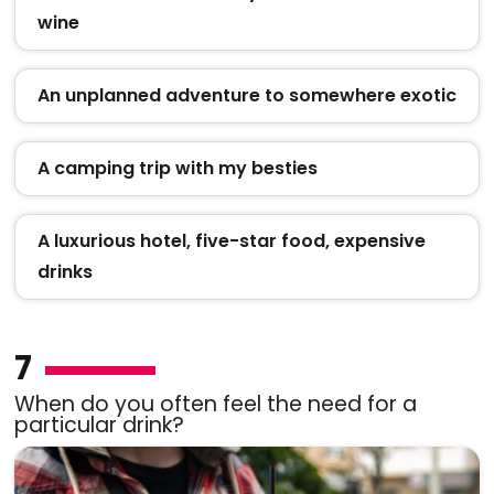
wine
An unplanned adventure to somewhere exotic
A camping trip with my besties
A luxurious hotel, five-star food, expensive
drinks
7
When do you often feel the need for a
particular drink?