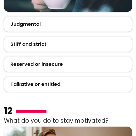
Judgmental
Stiff and strict
Reserved or insecure
Talkative or entitled
12
What do you do to stay motivated?