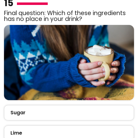
15
Final question: Which of these ingredients
has no place in your drink?
Sugar
Lime