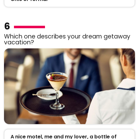
6
Which one describes your dream getaway
vacation?
A nice motel, me and my lover, a bottle of