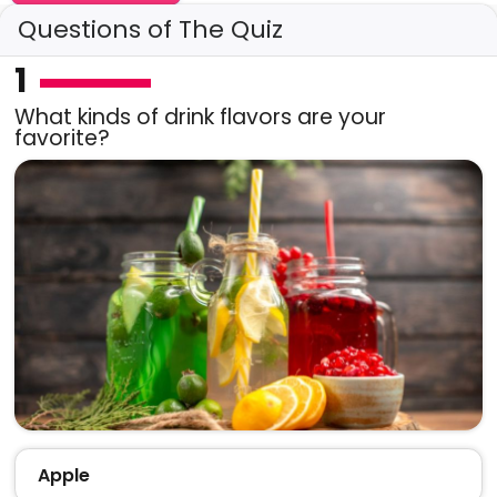
Questions of The Quiz
1
What kinds of drink flavors are your
favorite?
Apple