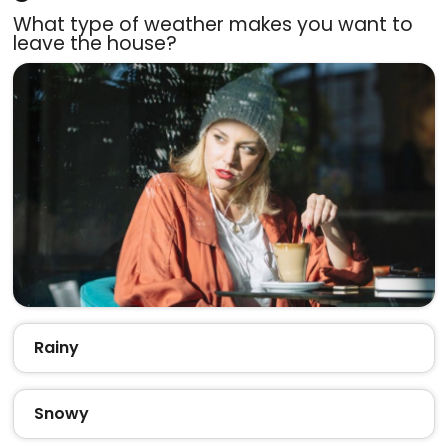
What type of weather makes you want to
leave the house?
Rainy
Snowy