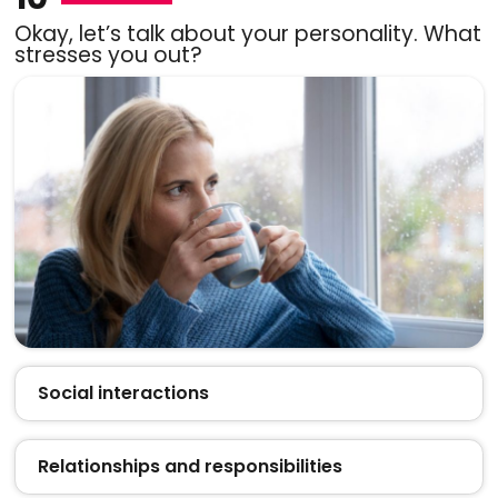
Okay, let’s talk about your personality. What
stresses you out?
Social interactions
Relationships and responsibilities