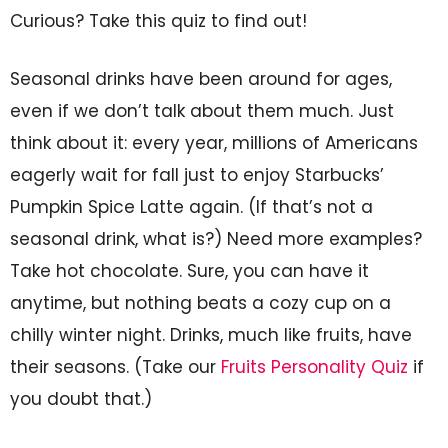
Curious? Take this quiz to find out!
Seasonal drinks have been around for ages,
even if we don’t talk about them much. Just
think about it: every year, millions of Americans
eagerly wait for fall just to enjoy Starbucks’
Pumpkin Spice Latte again. (If that’s not a
seasonal drink, what is?) Need more examples?
Take hot chocolate. Sure, you can have it
anytime, but nothing beats a cozy cup on a
chilly winter night. Drinks, much like fruits, have
their seasons. (Take our
Fruits Personality Quiz
if
you doubt that.)