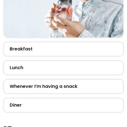
Breakfast
Lunch
Whenever I’m having a snack
Diner