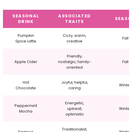
SEASONAL
ASSOCIATED
SEAS
DRINK
TRAITS
Pumpkin
Cozy, warm,
Fall
Spice Latte
creative
Friendly,
Apple Cider
nostalgic, family-
Fall
oriented
Hot
Joyful, helpful,
Winter
Chocolate
caring
Energetic,
Peppermint
upbeat,
Winter
Mocha
optimistic
Traditionalist,
Eggnog
Winter