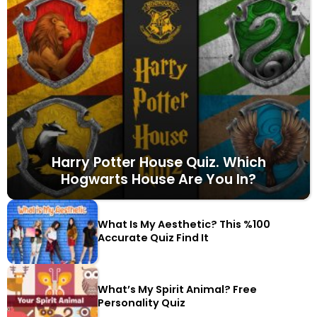
Harry Potter House Quiz. Which
Hogwarts House Are You In?
What Is My Aesthetic? This %100
Accurate Quiz Find It
What’s My Spirit Animal? Free
Personality Quiz