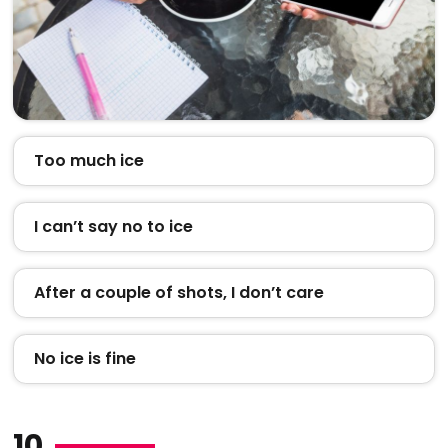
Too much ice
I can’t say no to ice
After a couple of shots, I don’t care
No ice is fine
10