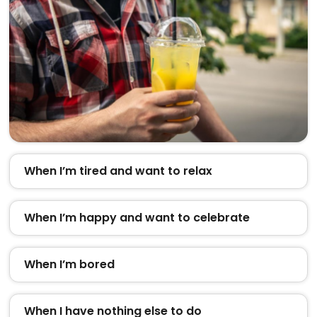
When I’m tired and want to relax
When I’m happy and want to celebrate
When I’m bored
When I have nothing else to do