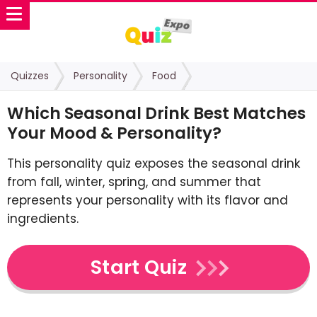
Quizzes
Personality
Food
Which Seasonal Drink Best Matches
Your Mood & Personality?
This personality quiz exposes the seasonal drink
from fall, winter, spring, and summer that
represents your personality with its flavor and
ingredients.
Start Quiz