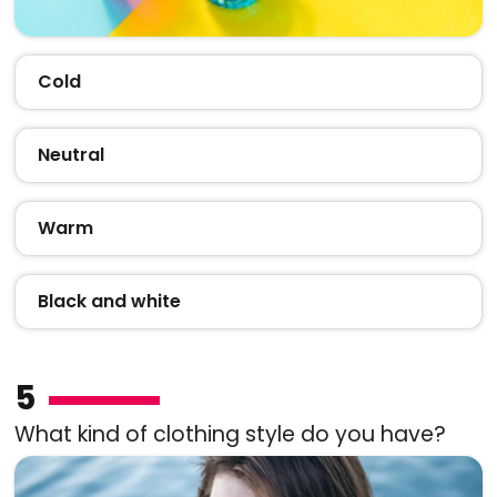
Cold
Neutral
Warm
Black and white
5
What kind of clothing style do you have?