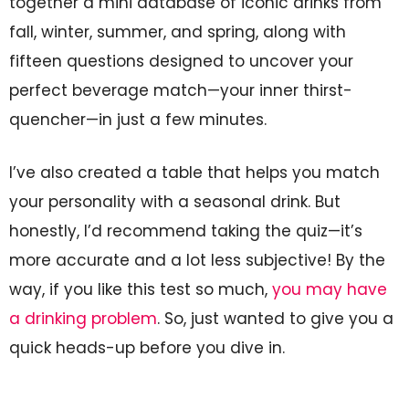
together a mini database of iconic drinks from
fall, winter, summer, and spring, along with
fifteen questions designed to uncover your
perfect beverage match—your inner thirst-
quencher—in just a few minutes.
I’ve also created a table that helps you match
your personality with a seasonal drink. But
honestly, I’d recommend taking the quiz—it’s
more accurate and a lot less subjective! By the
way, if you like this test so much,
you may have
a drinking problem
. So, just wanted to give you a
quick heads-up before you dive in.