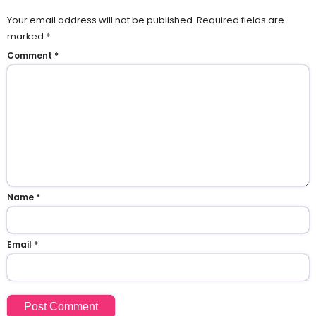
Your email address will not be published.
Required fields are
marked
*
Comment
*
Name
*
Email
*