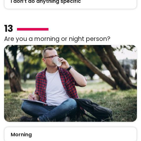
I don’t do anything specific
13
Are you a morning or night person?
Morning