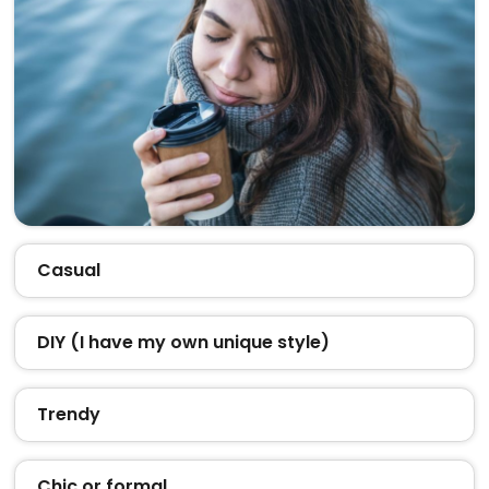
Casual
DIY (I have my own unique style)
Trendy
Chic or formal