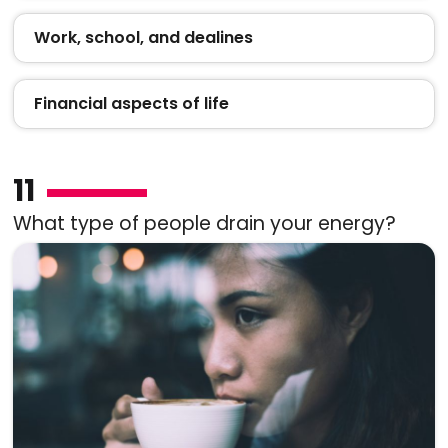
Work, school, and dealines
Financial aspects of life
11
What type of people drain your energy?