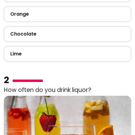
Orange
Chocolate
Lime
2
How often do you drink liquor?