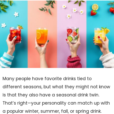
Many people have favorite drinks tied to
different seasons, but what they might not know
is that they also have a seasonal drink twin.
That’s right—your personality can match up with
a popular winter, summer, fall, or spring drink.