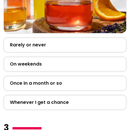
Rarely or never
On weekends
Once in a month or so
Whenever I get a chance
3