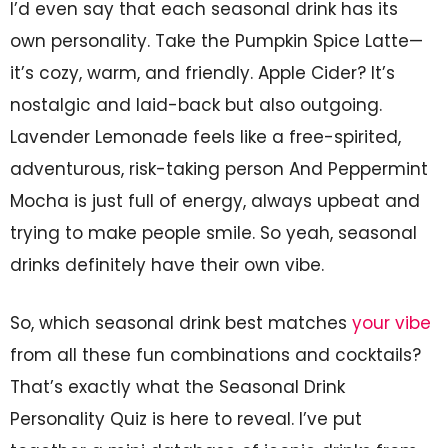
I’d even say that each seasonal drink has its
own personality. Take the Pumpkin Spice Latte—
it’s cozy, warm, and friendly. Apple Cider? It’s
nostalgic and laid-back but also outgoing.
Lavender Lemonade feels like a free-spirited,
adventurous, risk-taking person And Peppermint
Mocha is just full of energy, always upbeat and
trying to make people smile. So yeah, seasonal
drinks definitely have their own vibe.
So, which seasonal drink best matches
your vibe
from all these fun combinations and cocktails?
That’s exactly what the Seasonal Drink
Personality Quiz is here to reveal. I’ve put