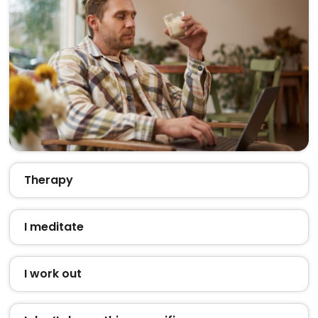
Therapy
I meditate
I work out