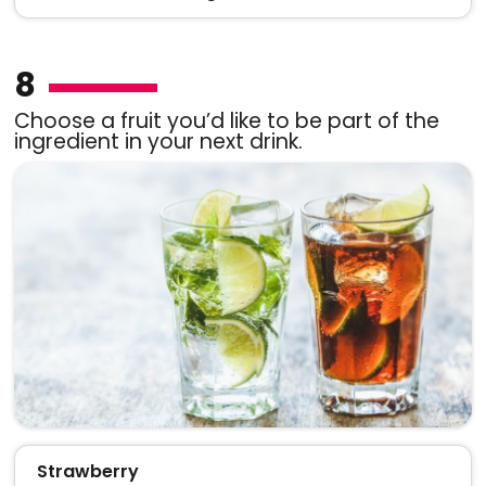
8
Choose a fruit you’d like to be part of the
ingredient in your next drink.
Strawberry