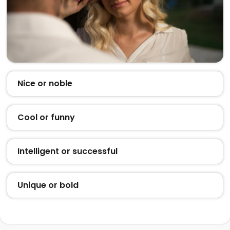
Nice or noble
Cool or funny
Intelligent or successful
Unique or bold