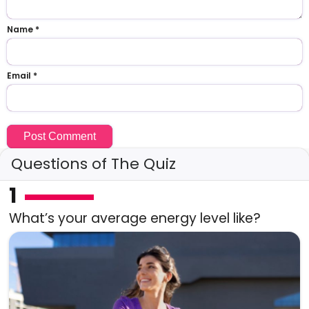
Name
*
Email
*
Questions of The Quiz
1
What’s your average energy level like?