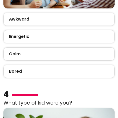
Awkward
Energetic
Calm
Bored
4
What type of kid were you?