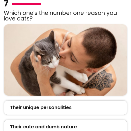
7
Which one’s the number one reason you
love cats?
Their unique personalities
Their cute and dumb nature