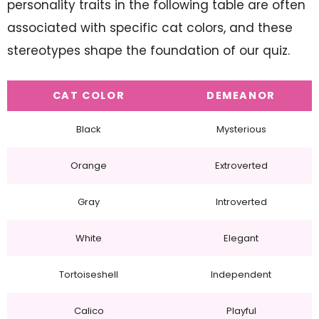
personality traits in the following table are often
associated with specific cat colors, and these
stereotypes shape the foundation of our quiz.
CAT COLOR
DEMEANOR
Black
Mysterious
Orange
Extroverted
Gray
Introverted
White
Elegant
Tortoiseshell
Independent
Calico
Playful