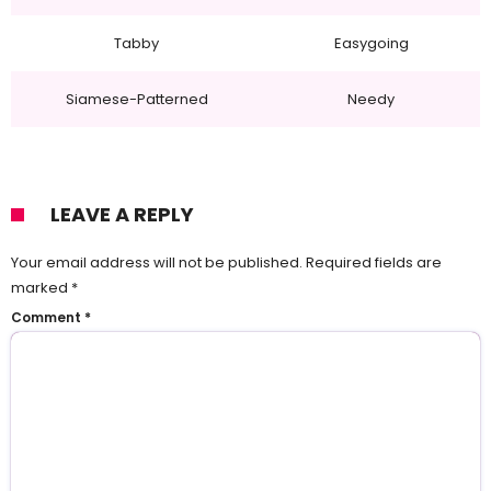
Tabby
Easygoing
Siamese-Patterned
Needy
LEAVE A REPLY
Your email address will not be published.
Required fields are
marked
*
Comment
*