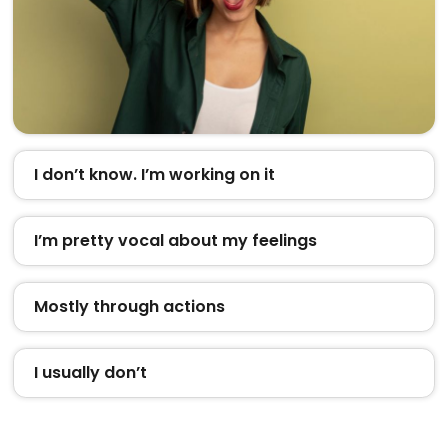
I don’t know. I’m working on it
I’m pretty vocal about my feelings
Mostly through actions
I usually don’t