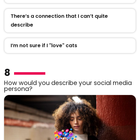
There’s a connection that I can’t quite
describe
I’m not sure if I "love" cats
8
How would you describe your social media
persona?