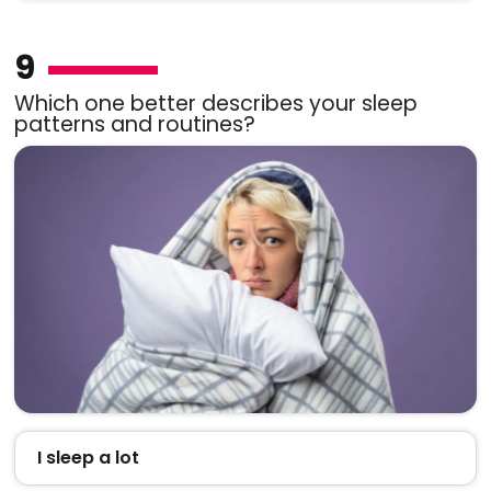
9
Which one better describes your sleep
patterns and routines?
I sleep a lot