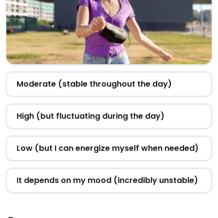
Moderate (stable throughout the day)
High (but fluctuating during the day)
Low (but I can energize myself when needed)
It depends on my mood (incredibly unstable)