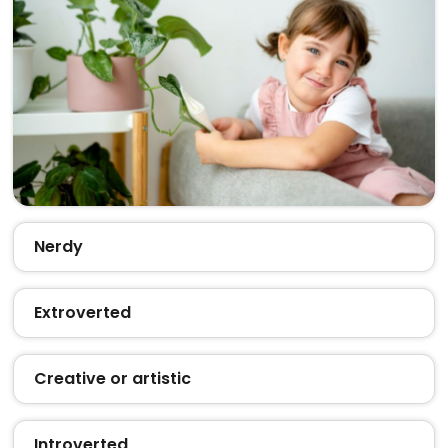
Nerdy
Extroverted
Creative or artistic
Introverted