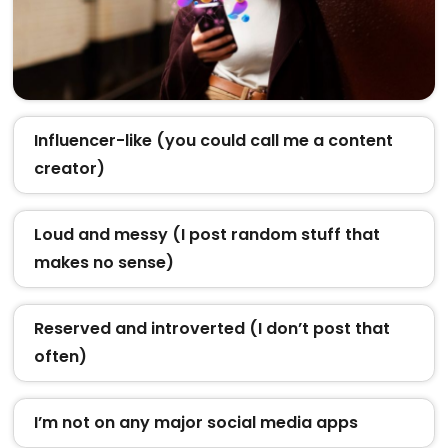
Influencer-like (you could call me a content
creator)
Loud and messy (I post random stuff that
makes no sense)
Reserved and introverted (I don’t post that
often)
I’m not on any major social media apps