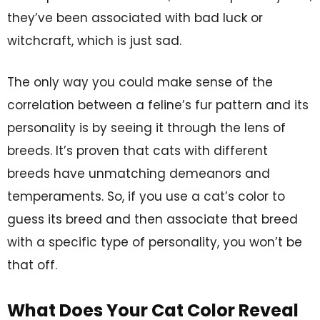
they’ve been associated with bad luck or
witchcraft, which is just sad.
The only way you could make sense of the
correlation between a feline’s fur pattern and its
personality is by seeing it through the lens of
breeds. It’s proven that cats with different
breeds have unmatching demeanors and
temperaments. So, if you use a cat’s color to
guess its breed and then associate that breed
with a specific type of personality, you won’t be
that off.
What Does Your Cat Color Reveal