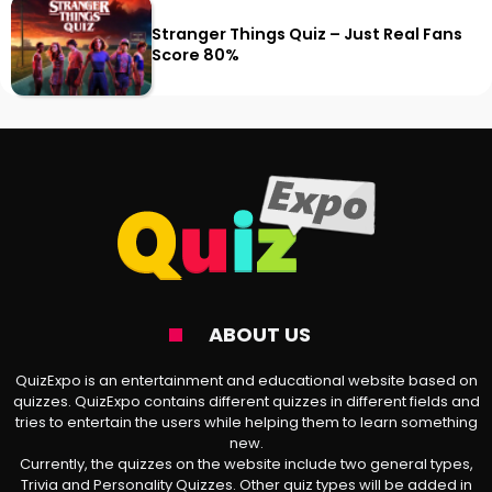
Stranger Things Quiz – Just Real Fans
Score 80%
ABOUT US
QuizExpo is an entertainment and educational website based on
quizzes. QuizExpo contains different quizzes in different fields and
tries to entertain the users while helping them to learn something
new.
Currently, the quizzes on the website include two general types,
Trivia and Personality Quizzes. Other quiz types will be added in