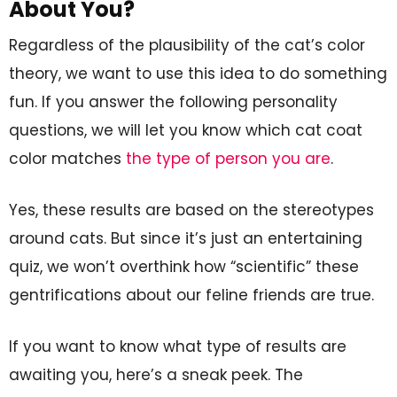
About You?
Regardless of the plausibility of the cat’s color
theory, we want to use this idea to do something
fun. If you answer the following personality
questions, we will let you know which cat coat
color matches
the type of person you are
.
Yes, these results are based on the stereotypes
around cats. But since it’s just an entertaining
quiz, we won’t overthink how “scientific” these
gentrifications about our feline friends are true.
If you want to know what type of results are
awaiting you, here’s a sneak peek. The