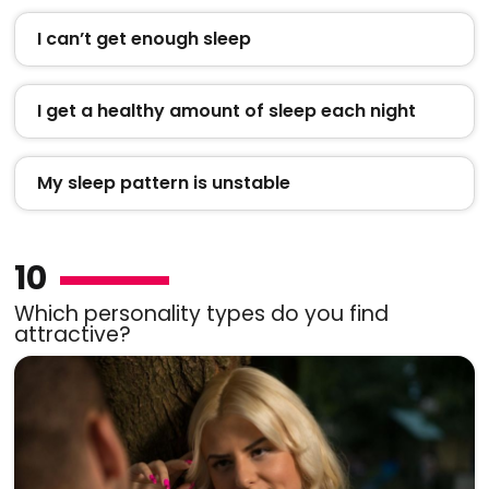
I can’t get enough sleep
I get a healthy amount of sleep each night
My sleep pattern is unstable
10
Which personality types do you find
attractive?