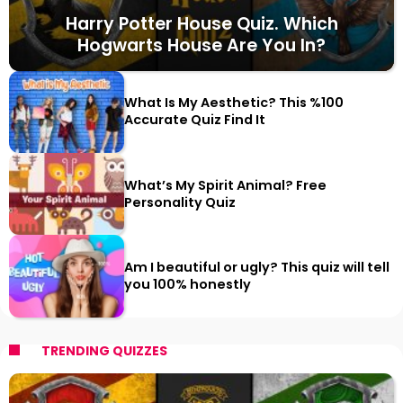
Harry Potter House Quiz. Which
Hogwarts House Are You In?
What Is My Aesthetic? This %100
Accurate Quiz Find It
What’s My Spirit Animal? Free
Personality Quiz
Am I beautiful or ugly? This quiz will tell
you 100% honestly
TRENDING QUIZZES