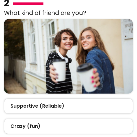
2
What kind of friend are you?
Supportive (Reliable)
Crazy (fun)