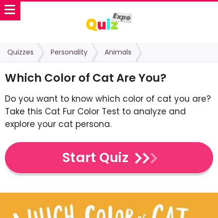
Quizzes
Personality
Animals
Which Color of Cat Are You?
Do you want to know which color of cat you are?
Take this Cat Fur Color Test to analyze and
explore your cat persona.
Start Quiz