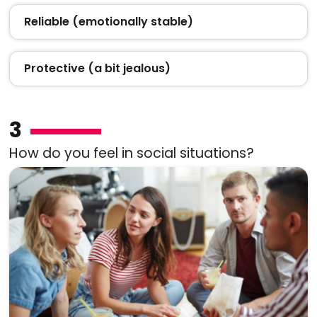
Reliable (emotionally stable)
Protective (a bit jealous)
3
How do you feel in social situations?