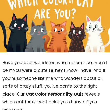
Have you ever wondered what color of cat you’d
be if you were a cute feline? I know I have. And if
you’re someone like me who wonders about all
sorts of crazy stuff, you’ve come to the right
place! Our
Cat Color Personality Quiz
reveals
which cat fur or coat color you’d have if you
were one.