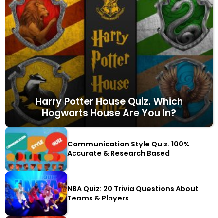
Harry Potter House Quiz. Which
Hogwarts House Are You In?
Communication Style Quiz. 100%
Accurate & Research Based
NBA Quiz: 20 Trivia Questions About
Teams & Players