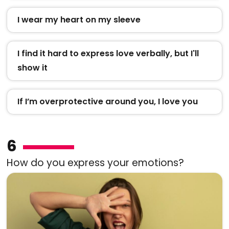
I wear my heart on my sleeve
I find it hard to express love verbally, but I'll
show it
If I’m overprotective around you, I love you
6
How do you express your emotions?