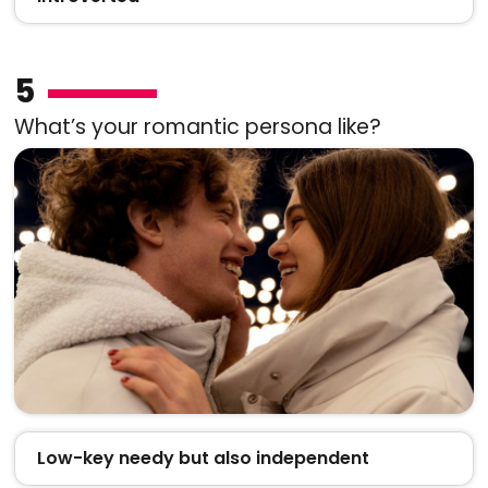
5
What’s your romantic persona like?
Low-key needy but also independent