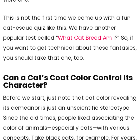
This is not the first time we come up with a fun
cat-esque quiz like this. We have another
popular test called “
What Cat Breed Am I
?” So, if
you want to get technical about these fantasies,
you should take that one, too.
Can a Cat’s Coat Color Control Its
Character?
Before we start, just note that cat color revealing
its demeanor is just an unscientific stereotype.
Since the old times, people liked associating the
color of animals—especially cats—with various
concepts. Take black cats, for example. For years,