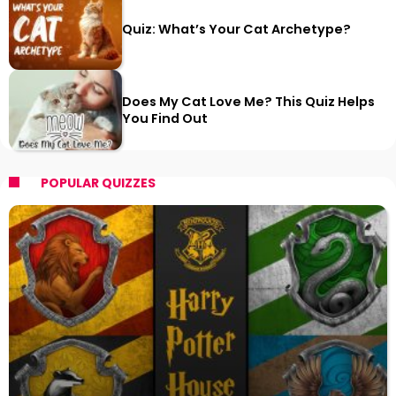
Quiz: What’s Your Cat Archetype?
Does My Cat Love Me? This Quiz Helps
You Find Out
POPULAR QUIZZES