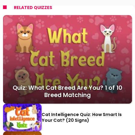
RELATED QUIZZES
Quiz: What Cat Breed Are You? 1 of 10
Breed Matching
Cat Intelligence Quiz: How Smart Is
Your Cat? (20 Signs)