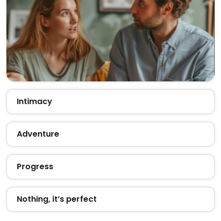
Intimacy
Adventure
Progress
Nothing, it’s perfect