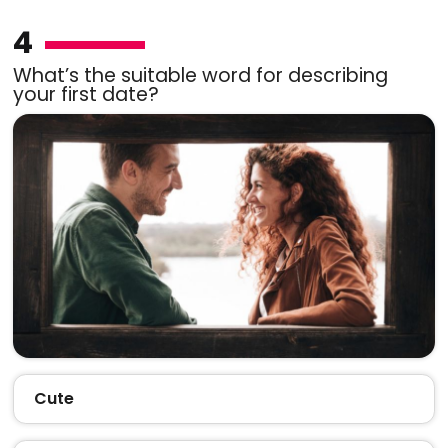
4
What’s the suitable word for describing
your first date?
Cute