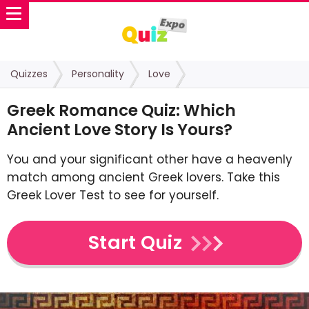
Quizzes
Personality
Love
Greek Romance Quiz: Which
Ancient Love Story Is Yours?
You and your significant other have a heavenly
match among ancient Greek lovers. Take this
Greek Lover Test to see for yourself.
Start Quiz