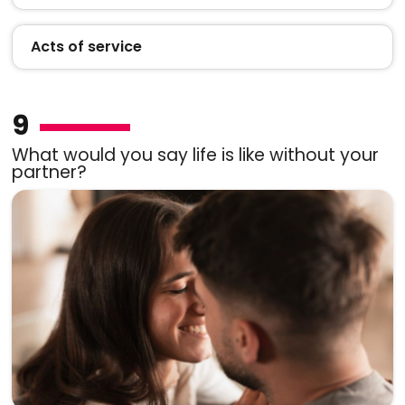
Acts of service
9
What would you say life is like without your
partner?