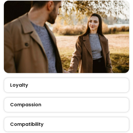
Loyalty
Compassion
Compatibility