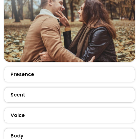
Presence
Scent
Voice
Body