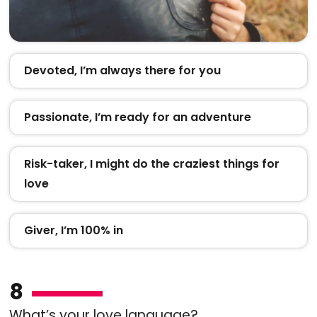
Devoted, I’m always there for you
Passionate, I’m ready for an adventure
Risk-taker, I might do the craziest things for
love
Giver, I’m 100% in
8
What’s your love language?