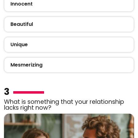
Innocent
Beautiful
Unique
Mesmerizing
3
What is something that your relationship
lacks right now?