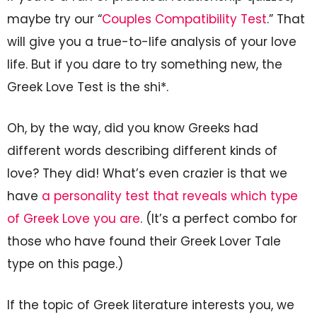
maybe try our “
Couples Compatibility Test
.” That
will give you a true-to-life analysis of your love
life. But if you dare to try something new, the
Greek Love Test is the shi*.
Oh, by the way, did you know Greeks had
different words describing different kinds of
love? They did! What’s even crazier is that we
have
a personality test that reveals which type
of Greek Love you are
. (It’s a perfect combo for
those who have found their Greek Lover Tale
type on this page.)
If the topic of Greek literature interests you, we