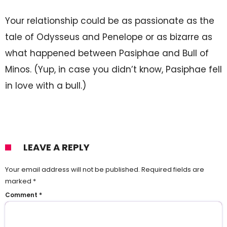
Your relationship could be as passionate as the
tale of Odysseus and Penelope or as bizarre as
what happened between Pasiphae and Bull of
Minos. (Yup, in case you didn’t know, Pasiphae fell
in love with a bull.)
LEAVE A REPLY
Your email address will not be published.
Required fields are
marked
*
Comment
*