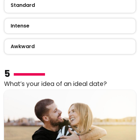
Standard
Intense
Awkward
5
What’s your idea of an ideal date?