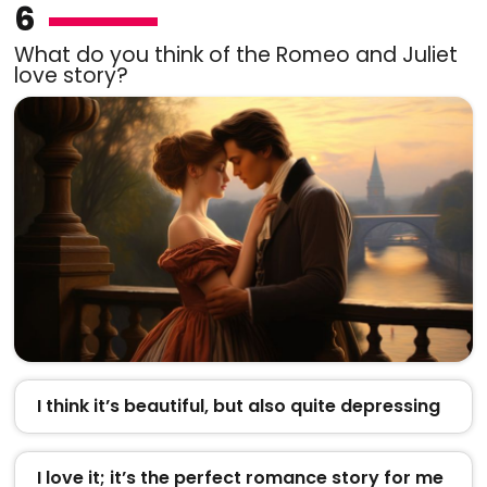
6
What do you think of the Romeo and Juliet
love story?
I think it’s beautiful, but also quite depressing
I love it; it’s the perfect romance story for me