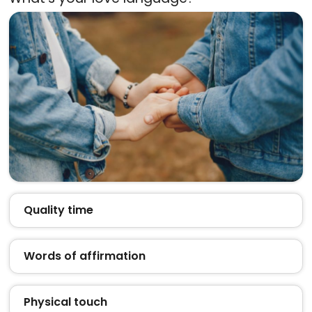
Quality time
Words of affirmation
Physical touch