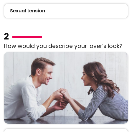
Sexual tension
2
How would you describe your lover’s look?