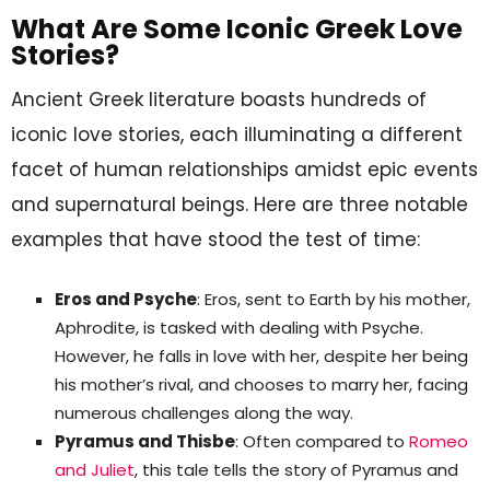
What Are Some Iconic Greek Love
Stories?
Ancient Greek literature boasts hundreds of
iconic love stories, each illuminating a different
facet of human relationships amidst epic events
and supernatural beings. Here are three notable
examples that have stood the test of time:
Eros and Psyche
: Eros, sent to Earth by his mother,
Aphrodite, is tasked with dealing with Psyche.
However, he falls in love with her, despite her being
his mother’s rival, and chooses to marry her, facing
numerous challenges along the way.
Pyramus and Thisbe
: Often compared to
Romeo
and Juliet
, this tale tells the story of Pyramus and