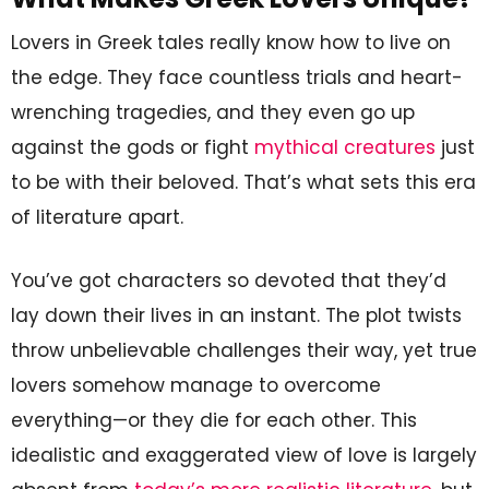
Lovers in Greek tales really know how to live on
the edge. They face countless trials and heart-
wrenching tragedies, and they even go up
against the gods or fight
mythical creatures
just
to be with their beloved. That’s what sets this era
of literature apart.
You’ve got characters so devoted that they’d
lay down their lives in an instant. The plot twists
throw unbelievable challenges their way, yet true
lovers somehow manage to overcome
everything—or they die for each other. This
idealistic and exaggerated view of love is largely