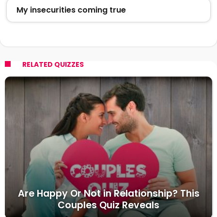
My insecurities coming true
RELATED QUIZZES
Are Happy Or Not in Relationship? This
Couples Quiz Reveals