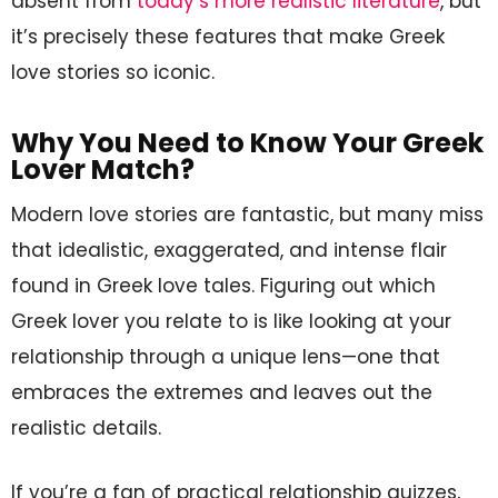
absent from
today’s more realistic literature
, but
it’s precisely these features that make Greek
love stories so iconic.
Why You Need to Know Your Greek
Lover Match?
Modern love stories are fantastic, but many miss
that idealistic, exaggerated, and intense flair
found in Greek love tales. Figuring out which
Greek lover you relate to is like looking at your
relationship through a unique lens—one that
embraces the extremes and leaves out the
realistic details.
If you’re a fan of practical relationship quizzes,