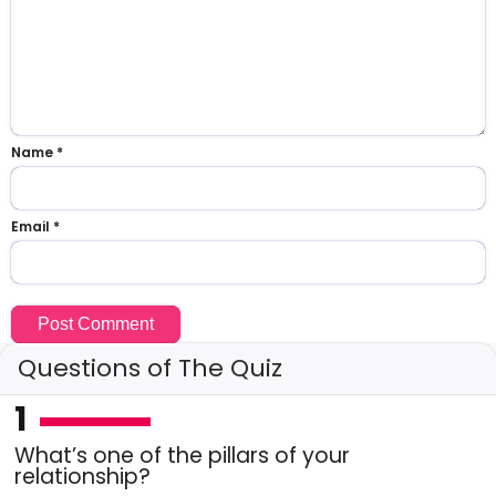
Name
*
Email
*
Questions of The Quiz
1
What’s one of the pillars of your
relationship?