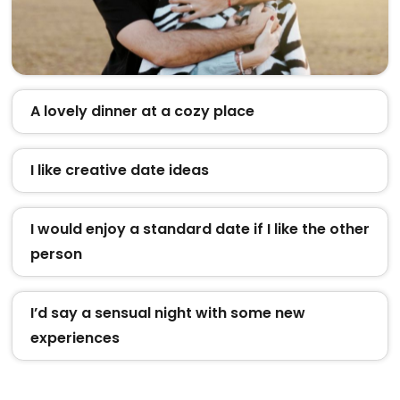
A lovely dinner at a cozy place
I like creative date ideas
I would enjoy a standard date if I like the other
person
I’d say a sensual night with some new
experiences