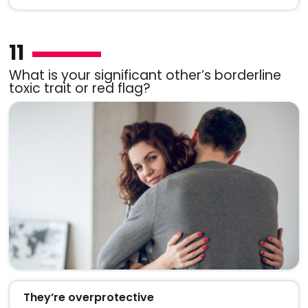
11
What is your significant other’s borderline
toxic trait or red flag?
They’re overprotective