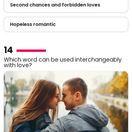
Second chances and forbidden loves
Hopeless romantic
14
Which word can be used interchangeably
with love?