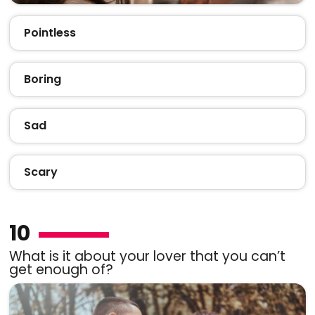
Pointless
Boring
Sad
Scary
10
What is it about your lover that you can’t
get enough of?