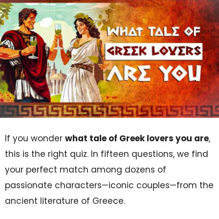
If you wonder
what tale of Greek lovers you are
,
this is the right quiz. In fifteen questions, we find
your perfect match among dozens of
passionate characters—iconic couples—from the
ancient literature of Greece.