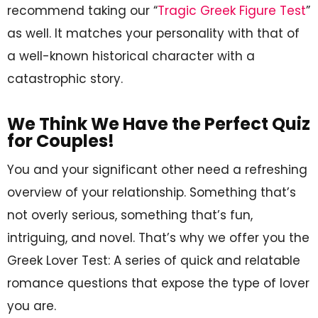
recommend taking our “
Tragic Greek Figure Test
”
as well. It matches your personality with that of
a well-known historical character with a
catastrophic story.
We Think We Have the Perfect Quiz
for Couples!
You and your significant other need a refreshing
overview of your relationship. Something that’s
not overly serious, something that’s fun,
intriguing, and novel. That’s why we offer you the
Greek Lover Test: A series of quick and relatable
romance questions that expose the type of lover
you are.