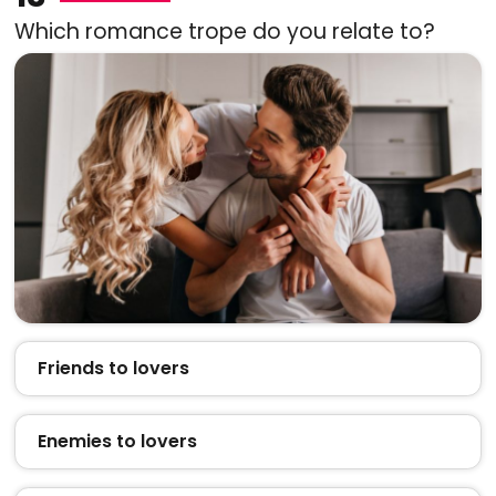
Which romance trope do you relate to?
Friends to lovers
Enemies to lovers