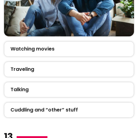
Watching movies
Traveling
Talking
Cuddling and “other” stuff
13