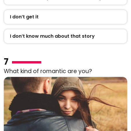
I don’t get it
I don’t know much about that story
7
What kind of romantic are you?