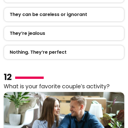
They can be careless or ignorant
They’re jealous
Nothing. They’re perfect
12
What is your favorite couple’s activity?