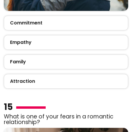
Commitment
Empathy
Family
Attraction
15
What is one of your fears in a romantic
relationship?