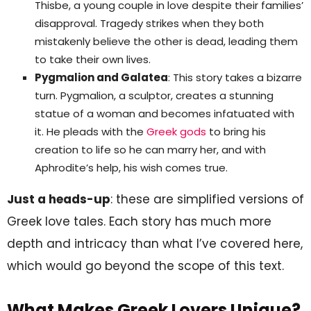
Thisbe, a young couple in love despite their families’
disapproval. Tragedy strikes when they both
mistakenly believe the other is dead, leading them
to take their own lives.
Pygmalion and Galatea
: This story takes a bizarre
turn. Pygmalion, a sculptor, creates a stunning
statue of a woman and becomes infatuated with
it. He pleads with the
Greek gods
to bring his
creation to life so he can marry her, and with
Aphrodite’s help, his wish comes true.
Just a heads-up
: these are simplified versions of
Greek love tales. Each story has much more
depth and intricacy than what I’ve covered here,
which would go beyond the scope of this text.
What Makes Greek Lovers Unique?