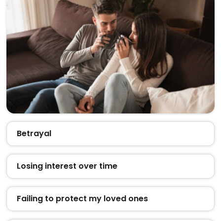
Betrayal
Losing interest over time
Failing to protect my loved ones