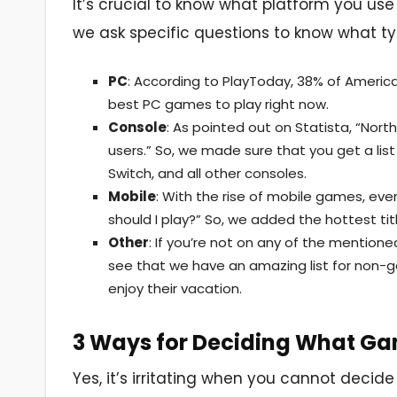
It’s crucial to know what platform you use
we ask specific questions to know what t
PC
: According to PlayToday, 38% of America
best PC games to play right now.
Console
: As pointed out on Statista, “Nor
users.” So, we made sure that you get a list
Switch, and all other consoles.
Mobile
: With the rise of mobile games, e
should I play?” So, we added the hottest tit
Other
: If you’re not on any of the mentione
see that we have an amazing list for non-g
enjoy their vacation.
3 Ways for Deciding What Ga
Yes, it’s irritating when you cannot decid