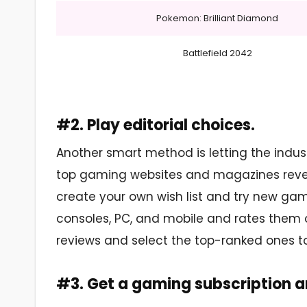
Pokemon: Brilliant Diamond
Battlefield 2042
#2. Play editorial choices.
Another smart method is letting the indus
top gaming websites and magazines reveal t
create your own wish list and try new gam
consoles, PC, and mobile and rates them on
reviews and select the top-ranked ones to 
#3. Get a gaming subscription 