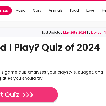
Music
Cars
Animals
Food
Love
He
ames
Last Updated
May 26th, 2024
By
Mohsen “N
I Play? Quiz of 2024
is game quiz analyzes your playstyle, budget, and
 titles you should try.
t Quiz