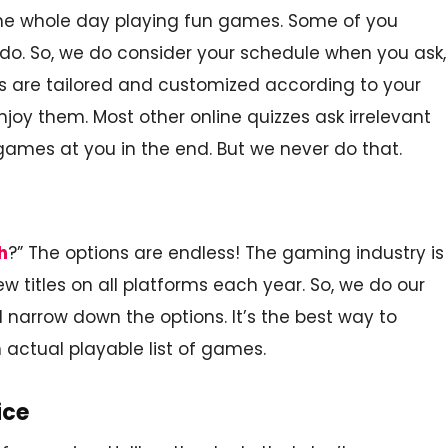
the whole day playing fun games. Some of you
 do. So, we do consider your schedule when you ask,
ults are tailored and customized according to your
njoy them. Most other online quizzes ask irrelevant
mes at you in the end. But we never do that.
h
?” The options are endless! The gaming industry is
w titles on all platforms each year. So, we do our
 narrow down the options. It’s the best way to
 actual playable list of games.
ice