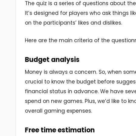
The quiz is a series of questions about the
It’s designed for players who ask things l
on the participants’ likes and dislikes.
Here are the main criteria of the questionn
Budget analysis
Money is always a concern. So, when some
crucial to know the budget before suggesti
financial status in advance. We have se
spend on new games. Plus, we’d like to kn
overall gaming expenses.
Free time estimation