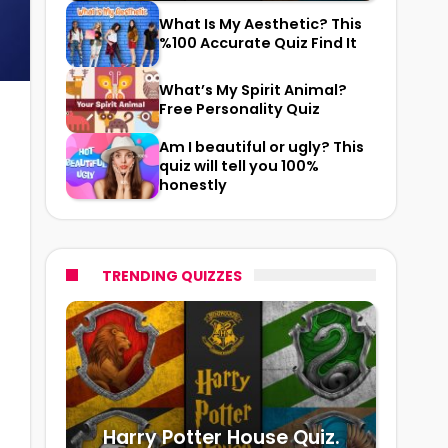
What Is My Aesthetic? This
%100 Accurate Quiz Find It
What’s My Spirit Animal?
Free Personality Quiz
Am I beautiful or ugly? This
quiz will tell you 100%
honestly
TRENDING QUIZZES
Harry Potter House Quiz.