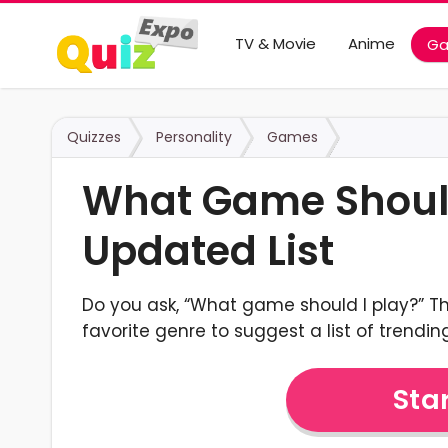
TV & Movie
Anime
G
Quizzes
Personality
Games
What Game Should 
Updated List
Do you ask, “What game should I play?” Th
favorite genre to suggest a list of trending
Star