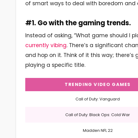
of smart ways to deal with boredom and c
#1. Go with the gaming trends.
Instead of asking, “What game should I play
currently vibing
. There’s a significant ch
and hop on it. Think of it this way; there
playing a specific title.
TRENDING VIDEO GAMES
Call of Duty: Vanguard
Call of Duty: Black Ops: Cold War
Madden NFL 22