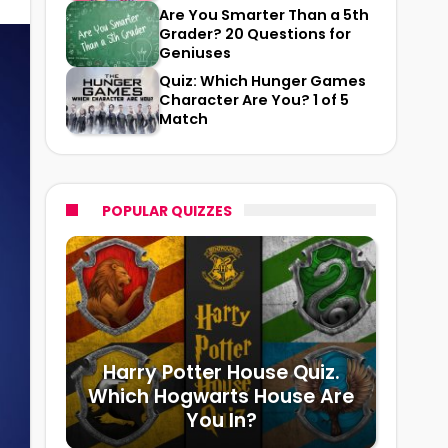
Are You Smarter Than a 5th
Grader? 20 Questions for
Geniuses
Quiz: Which Hunger Games
Character Are You? 1 of 5
Match
POPULAR QUIZZES
Harry Potter House Quiz.
Which Hogwarts House Are
You In?