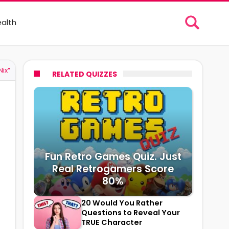
alth
ix”
RELATED QUIZZES
Fun Retro Games Quiz. Just
Real Retrogamers Score
80%
20 Would You Rather
Questions to Reveal Your
TRUE Character