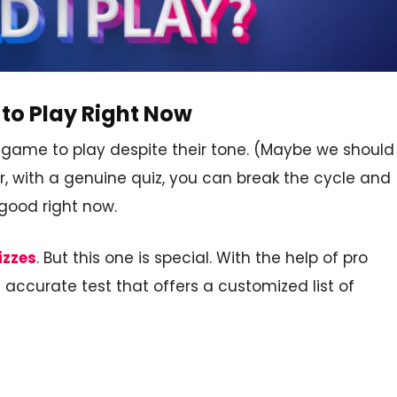
to Play Right Now
a game to play despite their tone. (Maybe we should
r, with a genuine quiz, you can break the cycle and
good right now.
izzes
. But this one is special. With the help of pro
ccurate test that offers a customized list of