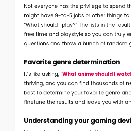
Not everyone has the privilege to spend 
might have 9-to-5 jobs or other things to
“What should I play?” The lists in the res
free time and playstyle so you can truly e
questions and throw a bunch of random ga
Favorite genre determination
It’s like asking, “
What anime should I watc
thriving, and you can find thousands of ne
best to determine your favorite genre and
finetune the results and leave you with an
Understanding your gaming dev