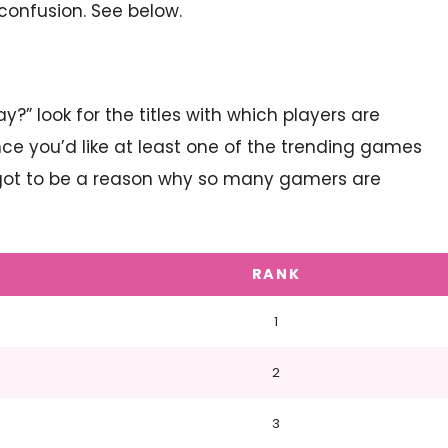
onfusion. See below.
?” look for the titles with which players are
ance you’d like at least one of the trending games
’s got to be a reason why so many gamers are
RANK
1
2
3