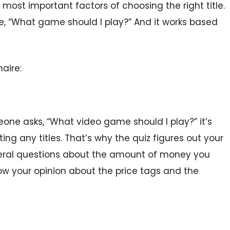
 most important factors of choosing the right title.
ike, “What game should I play?” And it works based
aire:
one asks, “What video game should I play?” it’s
ng any titles. That’s why the quiz figures out your
veral questions about the amount of money you
ow your opinion about the price tags and the