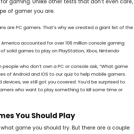
 for gaming. Unlike other tests that don’t even care,
ype of gamer you are.
ns are PC gamers. That’s why we created a giant list of the
th America accounted for over 106 million console gaming
 of solid games to play on PlayStation, Xbox, Nintendo
ven people who don’t own a PC or console ask, “What game
les of Android and iOS to our quiz to help mobile gamers.
d devices, we still got you covered. You’d be surprised to
amers who want to play something to kill some time or
mes You Should Play
e what game you should try. But there are a couple