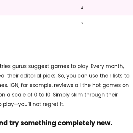
4
5
tries gurus suggest games to play. Every month,
heir editorial picks. So, you can use their lists to
es. IGN, for example, reviews all the hot games on
 a scale of 0 to 10. Simply skim through their
play—you’ll not regret it.
and try something completely new.