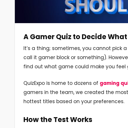
A Gamer Quiz to Decide What 
It’s a thing; sometimes, you cannot pick 
call it gamer block or something). Howeve
find out what game could make you feel 
QuizExpo is home to dozens of
gaming qu
gamers in the team, we created the most a
hottest titles based on your preferences.
How the Test Works