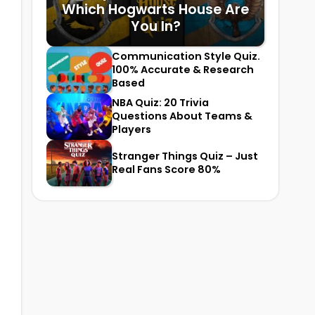
Which Hogwarts House Are
You In?
Communication Style Quiz.
100% Accurate & Research
Based
NBA Quiz: 20 Trivia
Questions About Teams &
Players
Stranger Things Quiz – Just
Real Fans Score 80%