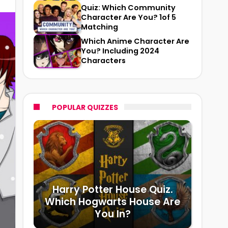
Quiz: Which Community
Character Are You? 1of 5
Matching
Which Anime Character Are
You? Including 2024
Characters
POPULAR QUIZZES
Harry Potter House Quiz.
Which Hogwarts House Are
You In?