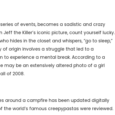
a series of events, becomes a sadistic and crazy
 Jeff the Killer’s iconic picture, count yourself lucky.
r who hides in the closet and whispers, “go to sleep,”
y of origin involves a struggle that led to a
 to experience a mental break. According to a
mage may be an extensively altered photo of a girl
ll of 2008.
ries around a campfire has been updated digitally
of the world’s famous creepypastas were reviewed.