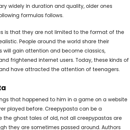
ary widely in duration and quality, older ones
ollowing formulas follows.
 is that they are not limited to the format of the
alistic. People around the world share their
s will gain attention and become classics,
and frightened internet users. Today, these kinds of
d and have attracted the attention of teenagers.
ta
ings that happened to him in a game on a website
er played before. Creepypasta can be a
e the ghost tales of old, not all creepypastas are
hough they are sometimes passed around. Authors