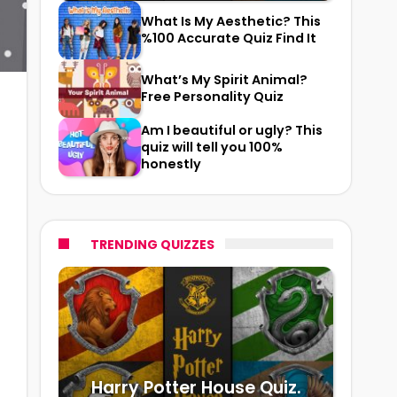
What Is My Aesthetic? This
%100 Accurate Quiz Find It
What’s My Spirit Animal?
Free Personality Quiz
Am I beautiful or ugly? This
quiz will tell you 100%
honestly
TRENDING QUIZZES
Harry Potter House Quiz.