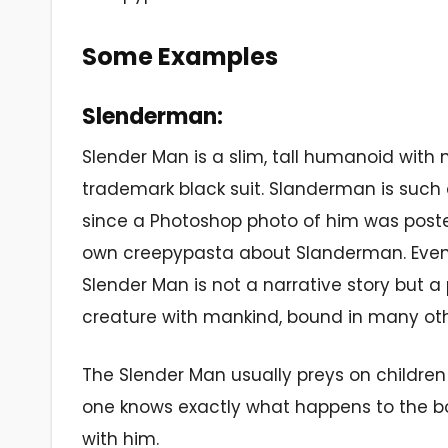
Some Examples
Slenderman:
Slender Man is a slim, tall humanoid with n
trademark black suit. Slanderman is such 
since a Photoshop photo of him was poste
own creepypasta about Slanderman. Even
Slender Man is not a narrative story but a 
creature with mankind, bound in many ot
The Slender Man usually preys on children a
one knows exactly what happens to the bo
with him.