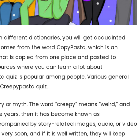
n different dictionaries, you will get acquainted
t comes from the word CopyPasta, which is an
hat is copied from one place and pasted to
ources where you can learn a lot about
a quiz is popular among people. Various general
 Creepypasta quiz.
ory or myth. The word “creepy” means “weird,” and
he years, then it has become known as
ccompanied by story-related images, audio, or video
ry soon, and if it is well written, they will keep