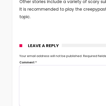
Other stories include a variety of scary
It is recommended to play the creepypast
topic.
LEAVE A REPLY
Your email address will not be published.
Required fiel
Comment
*