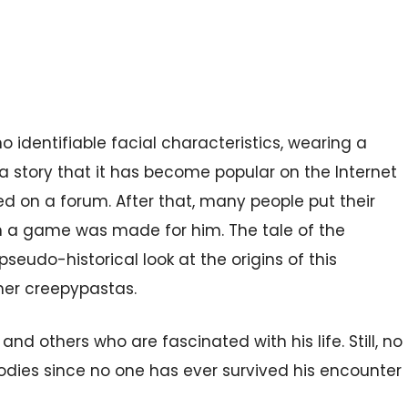
o identifiable facial characteristics, wearing a
a story that it has become popular on the Internet
d on a forum. After that, many people put their
 a game was made for him. The tale of the
pseudo-historical look at the origins of this
her creepypastas.
nd others who are fascinated with his life. Still, no
dies since no one has ever survived his encounter