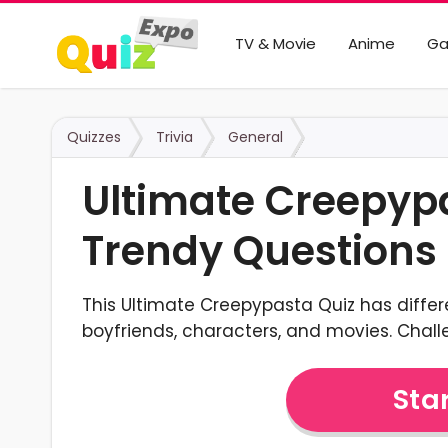
TV & Movie
Anime
G
Quizzes
Trivia
General
Ultimate Creepyp
Trendy Questions
This Ultimate Creepypasta Quiz has differ
boyfriends, characters, and movies. Chal
Star