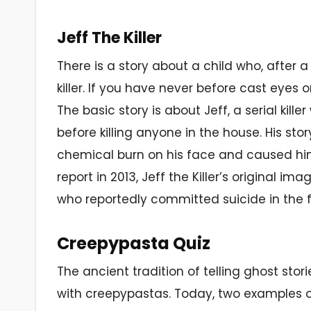
Jeff The Killer
There is a story about a child who, after 
killer. If you have never before cast eyes on
The basic story is about Jeff, a serial kille
before killing anyone in the house. His stor
chemical burn on his face and caused him
report in 2013, Jeff the Killer’s original i
who reportedly committed suicide in the fa
Creepypasta Quiz
The ancient tradition of telling ghost sto
with creepypastas. Today, two examples 