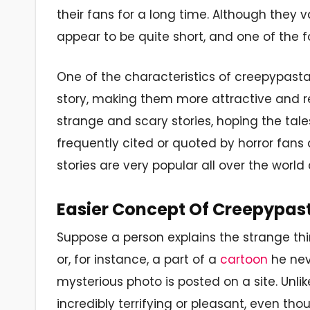
their fans for a long time. Although they v
appear to be quite short, and one of the f
One of the characteristics of creepypastas
story, making them more attractive and re
strange and scary stories, hoping the tale
frequently cited or quoted by horror fans 
stories are very popular all over the worl
Easier Concept Of Creepypas
Suppose a person explains the strange th
or, for instance, a part of a
cartoon
he nev
mysterious photo is posted on a site. Unlik
incredibly terrifying or pleasant, even t