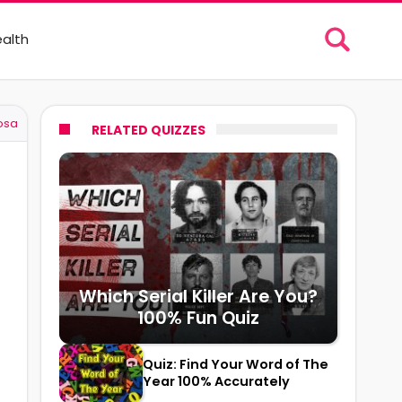
alth
osa
RELATED QUIZZES
Which Serial Killer Are You?
100% Fun Quiz
Quiz: Find Your Word of The
Year 100% Accurately