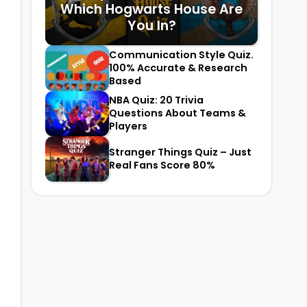
Which Hogwarts House Are
You In?
Communication Style Quiz.
100% Accurate & Research
Based
NBA Quiz: 20 Trivia
Questions About Teams &
Players
Stranger Things Quiz – Just
Real Fans Score 80%