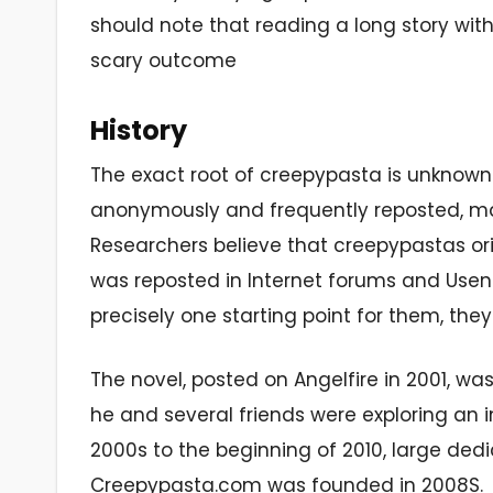
should note that reading a long story with
scary outcome
History
The exact root of creepypasta is unknown.
anonymously and frequently reposted, maki
Researchers believe that creepypastas ori
was reposted in Internet forums and Usene
precisely one starting point for them, they
The novel, posted on Angelfire in 2001, was
he and several friends were exploring an 
2000s to the beginning of 2010, large de
Creepypasta.com was founded in 2008S.