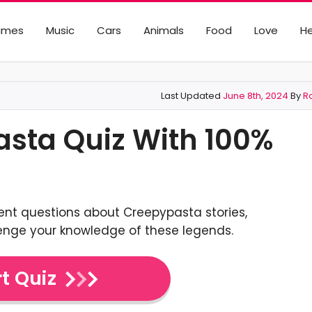
ames
Music
Cars
Animals
Food
Love
He
Last Updated
June 8th, 2024
By
R
asta Quiz With 100%
ent questions about Creepypasta stories,
lenge your knowledge of these legends.
t Quiz