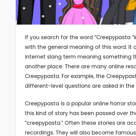
If you search for the word “Creepypasta “i
with the general meaning of this word. I
internet slang term meaning something t
another place. There are many online res
Creepypasta. For example, the Creepypast
different-level questions are asked in the
Creepypasta is a popular online horror st
this kind of story has been passed over t
“creepypasta.” Often these stories are a
recordings. They will also become famous ve