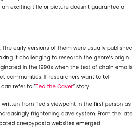
 an exciting title or picture doesn’t guarantee a
 The early versions of them were usually published
ng it challenging to research the genre’s origin.
ginated in the 1990s when the text of chain emails
t communities. If researchers want to tell
 can refer to “
Ted the Caver
” story.
 written from Ted’s viewpoint in the first person as
increasingly frightening cave system. From the late
dicated creepypasta websites emerged: