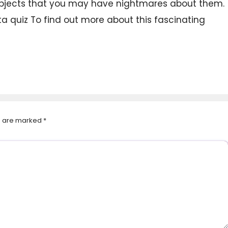
 subjects that you may have nightmares about them.
a quiz To find out more about this fascinating
ds are marked
*