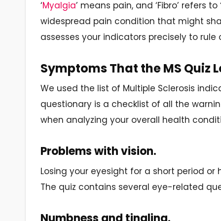
‘
Myalgia
’ means pain, and ‘Fibro’ refers to
widespread pain condition that might sh
assesses your indicators precisely to rule 
Symptoms That the MS Quiz L
We used the list of Multiple Sclerosis indic
questionary is a checklist of all the warni
when analyzing your overall health condit
Problems with vision.
Losing your eyesight for a short period or ha
The quiz contains several eye-related ques
Numbness and tingling.