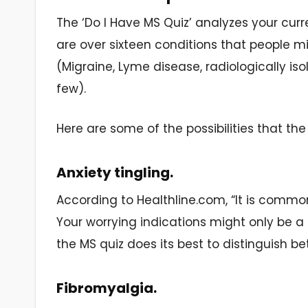
The ‘Do I Have MS Quiz’ analyzes your curre
are over sixteen conditions that people m
(Migraine, Lyme disease, radiologically i
few).
Here are some of the possibilities that the
Anxiety tingling.
According to Healthline.com, “It is comm
Your worrying indications might only be a 
the MS quiz does its best to distinguish b
Fibromyalgia.