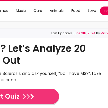
ames
Music
Cars
Animals
Food
Love
He
Last Updated
June 9th, 2024
By
Mich
? Let’s Analyze 20
 Out
 Sclerosis and ask yourself, “Do I have MS?”, take
se or not.
t Quiz