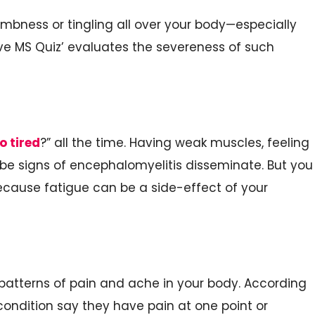
ness or tingling all over your body—especially
ve MS Quiz’ evaluates the severeness of such
o tired
?” all the time. Having weak muscles, feeling
be signs of encephalomyelitis disseminate. But you
because fatigue can be a side-effect of your
e patterns of pain and ache in your body. According
condition say they have pain at one point or