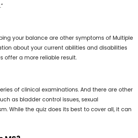
.”
eeping your balance are other symptoms of Multiple
ion about your current abilities and disabilities
 offer a more reliable result.
eries of clinical examinations. And there are other
uch as bladder control issues, sexual
. While the quiz does its best to cover all, it can