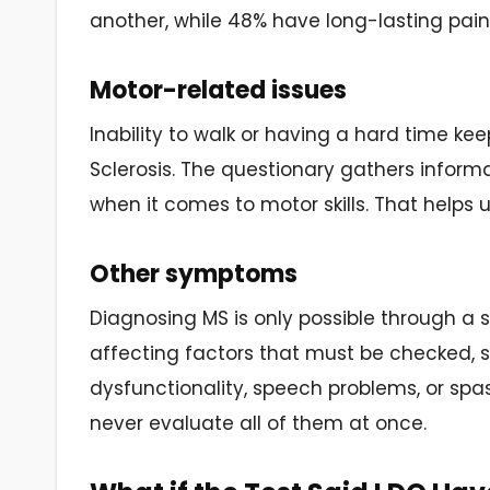
another, while 48% have long-lasting pain
Motor-related issues
Inability to walk or having a hard time k
Sclerosis. The questionary gathers informat
when it comes to motor skills. That helps us
Other symptoms
Diagnosing MS is only possible through a s
affecting factors that must be checked, s
dysfunctionality, speech problems, or spasm
never evaluate all of them at once.