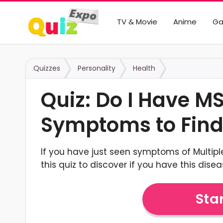
TV & Movie
Anime
G
Quizzes
Personality
Health
Quiz: Do I Have MS
Symptoms to Find
If you have just seen symptoms of Multiple
this quiz to discover if you have this disea
Star