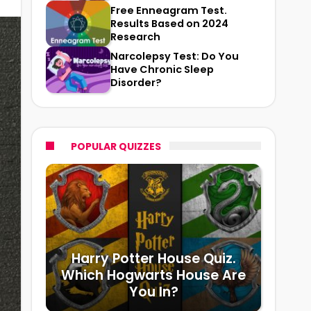
Free Enneagram Test.
Results Based on 2024
Research
Narcolepsy Test: Do You
Have Chronic Sleep
Disorder?
POPULAR QUIZZES
Harry Potter House Quiz.
Which Hogwarts House Are
You In?