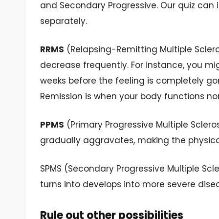
and Secondary Progressive. Our quiz can i
separately.
RRMS
(Relapsing-Remitting Multiple Scle
decrease frequently. For instance, you mi
weeks before the feeling is completely gon
Remission is when your body functions n
PPMS
(Primary Progressive Multiple Scleros
gradually aggravates, making the physical
SPMS (Secondary Progressive Multiple Scle
turns into develops into more severe dise
Rule out other possibilities