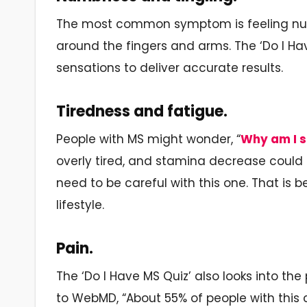
The most common symptom is feeling numb
around the fingers and arms. The ‘Do I Ha
sensations to deliver accurate results.
Tiredness and fatigue.
People with MS might wonder, “
Why am I s
overly tired, and stamina decrease could 
need to be careful with this one. That is 
lifestyle.
Pain.
The ‘Do I Have MS Quiz’ also looks into th
to WebMD, “About 55% of people with this 