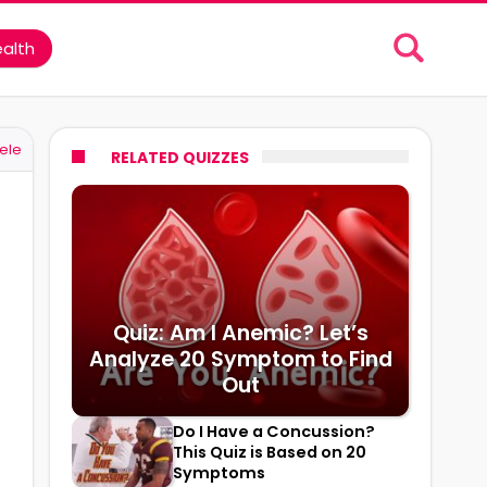
alth
ele
RELATED QUIZZES
Quiz: Am I Anemic? Let’s
Analyze 20 Symptom to Find
Out
Do I Have a Concussion?
This Quiz is Based on 20
Symptoms