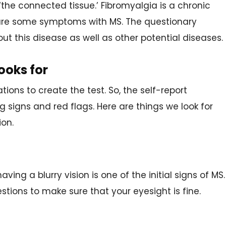
 ‘the connected tissue.’ Fibromyalgia is a chronic
are some symptoms with MS. The questionary
out this disease as well as other potential diseases.
ooks for
ations to create the test. So, the self-report
ng signs and red flags. Here are things we look for
ion.
ving a blurry vision is one of the initial signs of MS.
tions to make sure that your eyesight is fine.