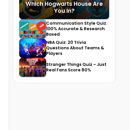
Which Hogwarts House Are
You In?
Communication Style Quiz.
100% Accurate & Research
Based
NBA Quiz: 20 Trivia
Questions About Teams &
Players
Stranger Things Quiz – Just
Real Fans Score 80%