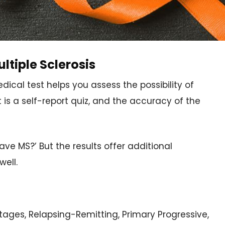
ltiple Sclerosis
ical test helps you assess the possibility of
is a self-report quiz, and the accuracy of the
have MS?’ But the results offer additional
well.
tages, Relapsing-Remitting, Primary Progressive,