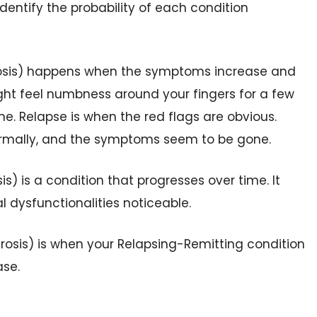
dentify the probability of each condition
rosis) happens when the symptoms increase and
ght feel numbness around your fingers for a few
e. Relapse is when the red flags are obvious.
ormally, and the symptoms seem to be gone.
is) is a condition that progresses over time. It
 dysfunctionalities noticeable.
rosis) is when your Relapsing-Remitting condition
ase.