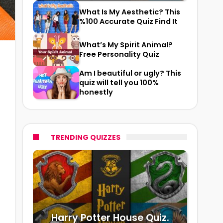
What Is My Aesthetic? This
%100 Accurate Quiz Find It
What’s My Spirit Animal?
Free Personality Quiz
Am I beautiful or ugly? This
quiz will tell you 100%
honestly
TRENDING QUIZZES
Harry Potter House Quiz.