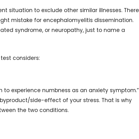
nt situation to exclude other similar illnesses. There
ight mistake for encephalomyelitis dissemination.
solated syndrome, or neuropathy, just to name a
 test considers:
on to experience numbness as an anxiety symptom.”
byproduct/side-effect of your stress. That is why
etween the two conditions.