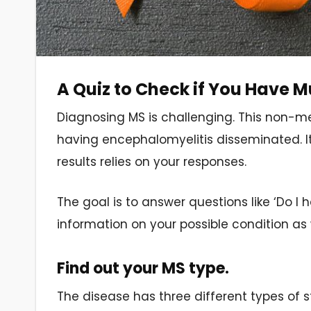
A Quiz to Check if You Have Mu
Diagnosing MS is challenging. This non-med
having encephalomyelitis disseminated. It 
results relies on your responses.
The goal is to answer questions like ‘Do I 
information on your possible condition as 
Find out your MS type.
The disease has three different types of s