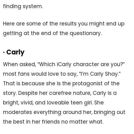
finding system.
Here are some of the results you might end up
getting at the end of the questionary.
· Carly
When asked, “Which iCarly character are you?”
most fans would love to say, “I’m Carly Shay.”
That is because she is the protagonist of the
story. Despite her carefree nature, Carly is a
bright, vivid, and loveable teen girl. She
moderates everything around her, bringing out
the best in her friends no matter what.