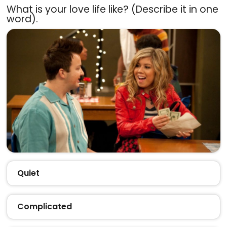
What is your love life like? (Describe it in one
word).
Quiet
Complicated