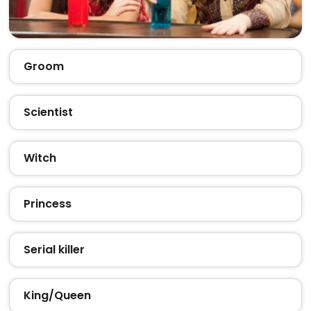
Groom
Scientist
Witch
Princess
Serial killer
King/Queen