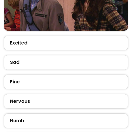
Excited
Sad
Fine
Nervous
Numb