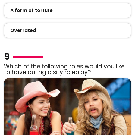
A form of torture
Overrated
9
Which of the following roles would you like
to have during a silly roleplay?