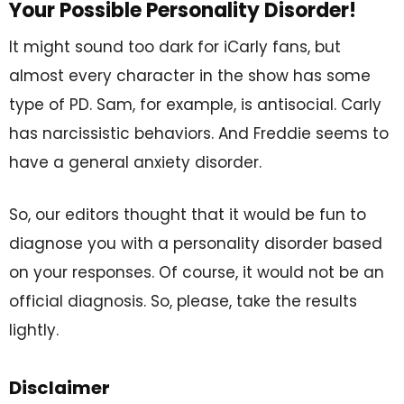
Your Possible Personality Disorder!
It might sound too dark for iCarly fans, but
almost every character in the show has some
type of PD. Sam, for example, is antisocial. Carly
has narcissistic behaviors. And Freddie seems to
have a general anxiety disorder.
So, our editors thought that it would be fun to
diagnose you with a personality disorder based
on your responses. Of course, it would not be an
official diagnosis. So, please, take the results
lightly.
Disclaimer