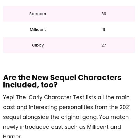
Spencer
39
Millicent
11
Gibby
27
Are the New Sequel Characters
Included, too?
Yep! The iCarly Character Test lists all the main
cast and interesting personalities from the 2021
sequel alongside the original gang. You match
newly introduced cast such as Millicent and
Harper.