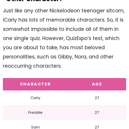
Just like any other Nickelodeon teenager sitcom,
iCarly has lots of memorable characters. So, it is
somewhat impossible to include all of them in
one single quiz. However, QuizExpo’s test, which
you are about to take, has most beloved
personalities, such as Gibby, Nora, and other
reoccurring characters.
CHARACTER
AGE
Carly
27
Freddie
27
Sam
27