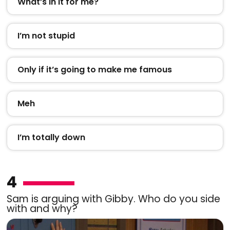
What’s in it for me?
I’m not stupid
Only if it’s going to make me famous
Meh
I’m totally down
4
Sam is arguing with Gibby. Who do you side
with and why?