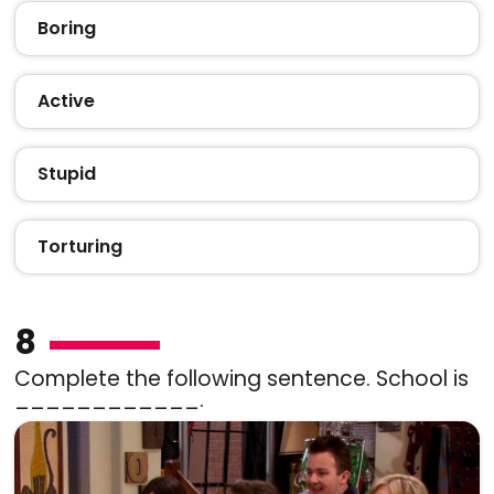
Boring
Active
Stupid
Torturing
8
Complete the following sentence. School is
____________.