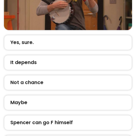
Yes, sure.
It depends
Not a chance
Maybe
Spencer can go F himself