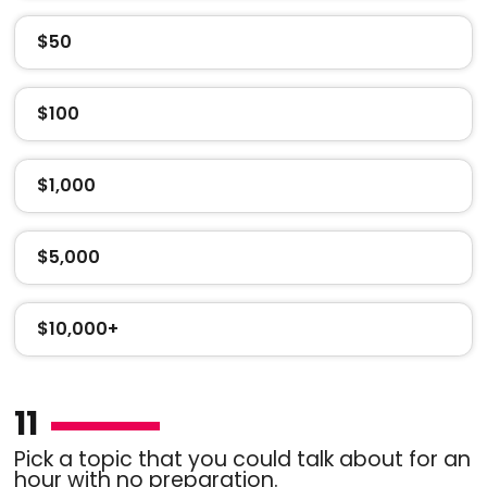
$50
$100
$1,000
$5,000
$10,000+
11
Pick a topic that you could talk about for an
hour with no preparation.