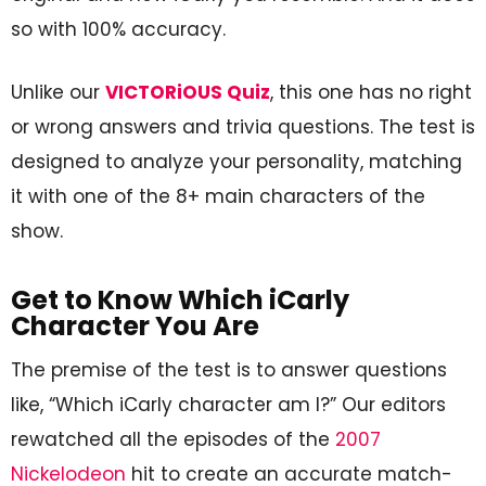
so with 100% accuracy.
Unlike our
VICTORiOUS Quiz
, this one has no right
or wrong answers and trivia questions. The test is
designed to analyze your personality, matching
it with one of the 8+ main characters of the
show.
Get to Know Which iCarly
Character You Are
The premise of the test is to answer questions
like, “Which iCarly character am I?” Our editors
rewatched all the episodes of the
2007
Nickelodeon
hit to create an accurate match-