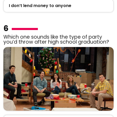
I don’t lend money to anyone
6
Which one sounds like the type of party
you’d throw after high school graduation?