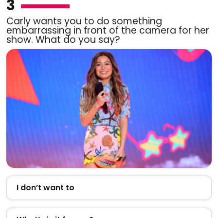
3
Carly wants you to do something
embarrassing in front of the camera for her
show. What do you say?
I don’t want to