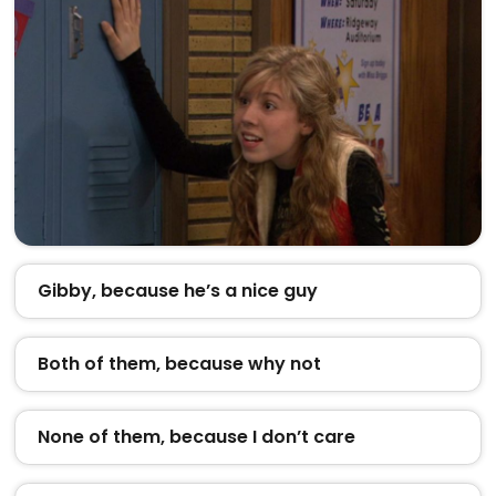
Gibby, because he’s a nice guy
Both of them, because why not
None of them, because I don’t care