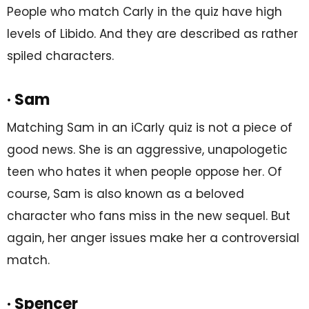
People who match Carly in the quiz have high
levels of Libido. And they are described as rather
spiled characters.
· Sam
Matching Sam in an iCarly quiz is not a piece of
good news. She is an aggressive, unapologetic
teen who hates it when people oppose her. Of
course, Sam is also known as a beloved
character who fans miss in the new sequel. But
again, her anger issues make her a controversial
match.
· Spencer