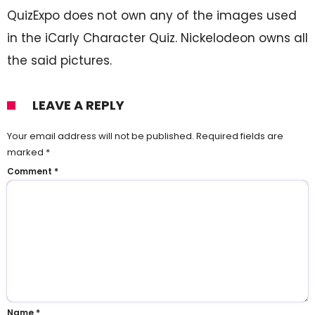
QuizExpo does not own any of the images used
in the iCarly Character Quiz. Nickelodeon owns all
the said pictures.
LEAVE A REPLY
Your email address will not be published.
Required fields are
marked
*
Comment
*
Name
*