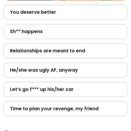
You deserve better
Sh** happens
Relationships are meant to end
He/she was ugly AF, anyway
Let’s go f*** up his/her car
Time to plan your revenge, my friend