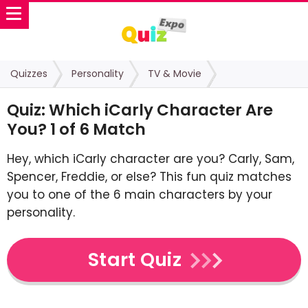
Quizzes
Personality
TV & Movie
Quiz: Which iCarly Character Are
You? 1 of 6 Match
Hey, which iCarly character are you? Carly, Sam,
Spencer, Freddie, or else? This fun quiz matches
you to one of the 6 main characters by your
personality.
Start Quiz