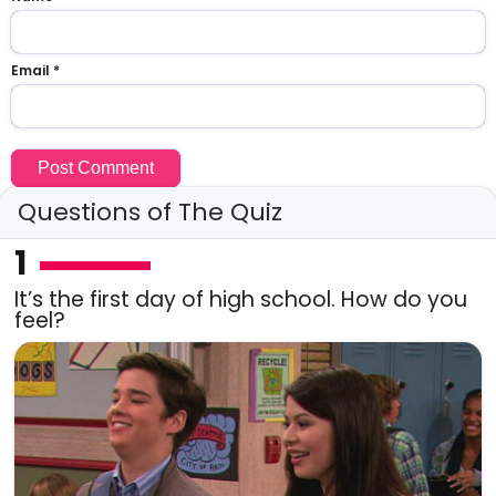
Email
*
Questions of The Quiz
1
It’s the first day of high school. How do you
feel?