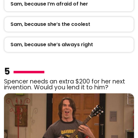
Sam, because I’m afraid of her
Sam, because she’s the coolest
Sam, because she’s always right
5
Spencer needs an extra $200 for her next
invention. Would you lend it to him?