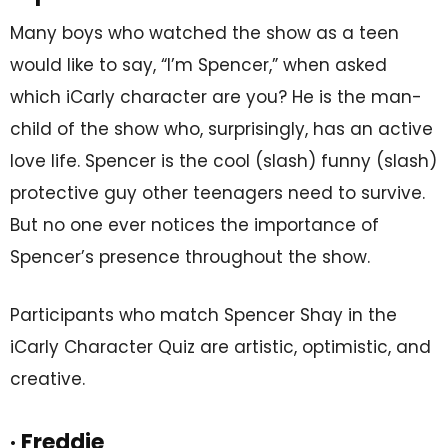
Many boys who watched the show as a teen
would like to say, “I’m Spencer,” when asked
which iCarly character are you? He is the man-
child of the show who, surprisingly, has an active
love life. Spencer is the cool (slash) funny (slash)
protective guy other teenagers need to survive.
But no one ever notices the importance of
Spencer’s presence throughout the show.
Participants who match Spencer Shay in the
iCarly Character Quiz are artistic, optimistic, and
creative.
· Freddie