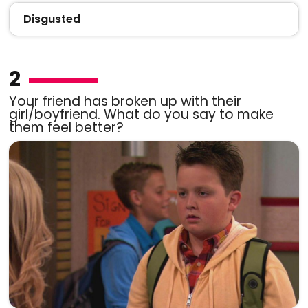
Disgusted
2
Your friend has broken up with their
girl/boyfriend. What do you say to make
them feel better?