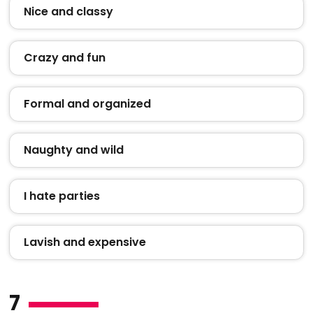
Nice and classy
Crazy and fun
Formal and organized
Naughty and wild
I hate parties
Lavish and expensive
7