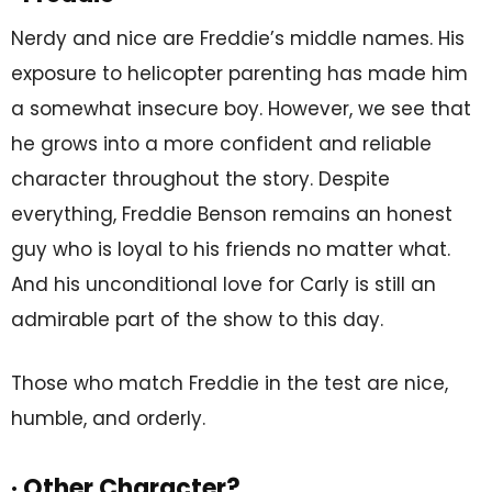
Nerdy and nice are Freddie’s middle names. His
exposure to helicopter parenting has made him
a somewhat insecure boy. However, we see that
he grows into a more confident and reliable
character throughout the story. Despite
everything, Freddie Benson remains an honest
guy who is loyal to his friends no matter what.
And his unconditional love for Carly is still an
admirable part of the show to this day.
Those who match Freddie in the test are nice,
humble, and orderly.
· Other Character?