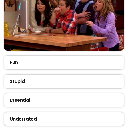
Fun
Stupid
Essential
Underrated