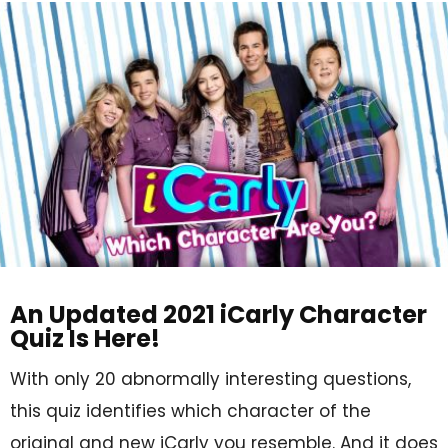
An Updated 2021 iCarly Character
Quiz Is Here!
With only 20 abnormally interesting questions,
this quiz identifies which character of the
original and new iCarly you resemble. And it does