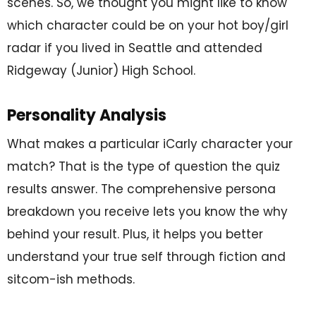
scenes. So, we thought you might like to know
which character could be on your hot boy/girl
radar if you lived in Seattle and attended
Ridgeway (Junior) High School.
Personality Analysis
What makes a particular iCarly character your
match? That is the type of question the quiz
results answer. The comprehensive persona
breakdown you receive lets you know the why
behind your result. Plus, it helps you better
understand your true self through fiction and
sitcom-ish methods.