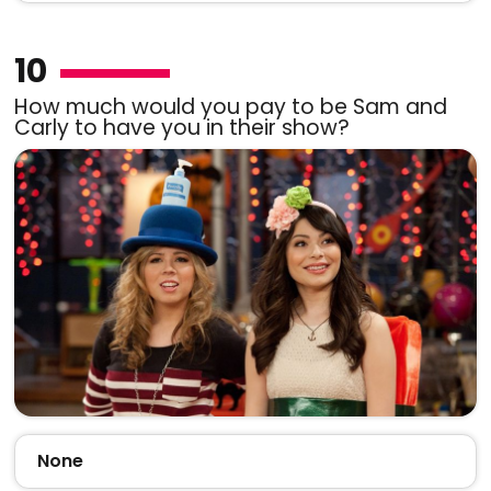
10
How much would you pay to be Sam and
Carly to have you in their show?
None