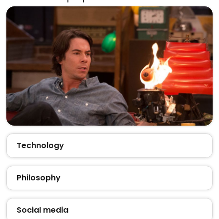
Technology
Philosophy
Social media