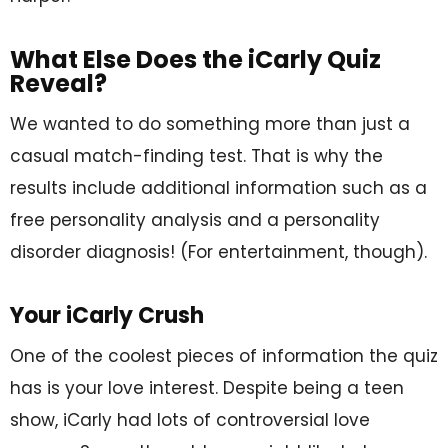
What Else Does the iCarly Quiz
Reveal?
We wanted to do something more than just a
casual match-finding test. That is why the
results include additional information such as a
free personality analysis and a personality
disorder diagnosis! (For entertainment, though).
Your iCarly Crush
One of the coolest pieces of information the quiz
has is your love interest. Despite being a teen
show, iCarly had lots of controversial love