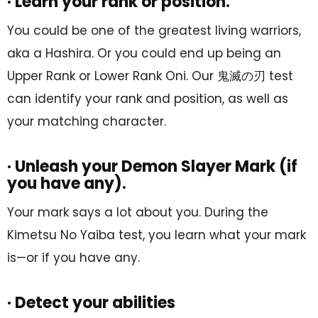
· Learn your rank or position.
You could be one of the greatest living warriors,
aka a Hashira. Or you could end up being an
Upper Rank or Lower Rank Oni. Our 鬼滅の刃 test
can identify your rank and position, as well as
your matching character.
· Unleash your Demon Slayer Mark (if
you have any).
Your mark says a lot about you. During the
Kimetsu No Yaiba test, you learn what your mark
is—or if you have any.
· Detect your abilities