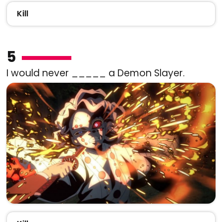
Kill
5
I would never _____ a Demon Slayer.