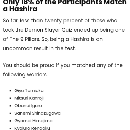
Only 18% of the Participants Match
a Hashira
So far, less than twenty percent of those who
took the Demon Slayer Quiz ended up being one
of The 9 Pillars. So, being a Hashira is an
uncommon result in the test.
You should be proud if you matched any of the
following warriors.
Giyu Tomioka
Mitsuri Kanroji
Obanai Iguro
Sanemi Shinazugawa
Gyomei Himejima
Kyojuro Rengoku