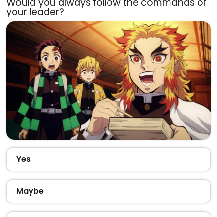
Would you always follow the commands of
your leader?
Yes
Maybe