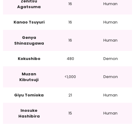
Zenitsu
16
Human
Agatsuma
Kanao Tsuyuri
16
Human
Genya
16
Human
Shinazugawa
Kokushibo
480
Demon
Muzan
<1,000
Demon
Kibutsuji
Giyu Tomioka
21
Human
Inosuke
15
Human
Hashibira