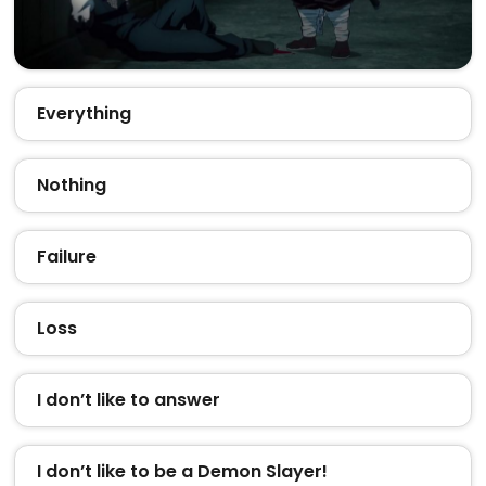
Everything
Nothing
Failure
Loss
I don’t like to answer
I don’t like to be a Demon Slayer!