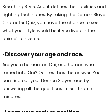
Breathing Style. And it defines their abilities and
fighting techniques. By taking the Demon Slayer
Character Quiz, you have the chance to see
what your style would be if you lived in the
anime’s universe.
· Discover your age and race.
Are you a human, an Oni, or a human who
turned into Oni? Our test has the answer. You
can find out your Demon Slayer race by
answering all the questions in less than 5
minutes.