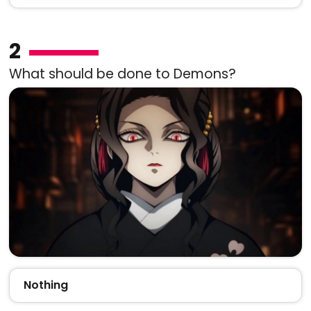
2
What should be done to Demons?
Nothing