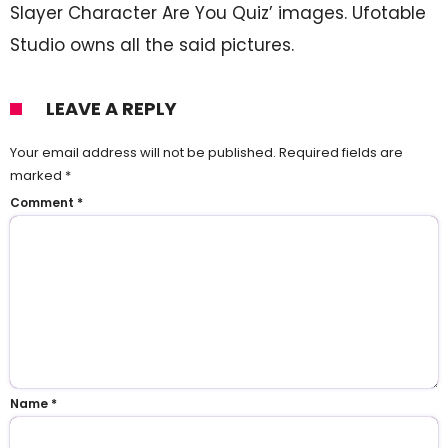
Slayer Character Are You Quiz’ images. Ufotable
Studio owns all the said pictures.
LEAVE A REPLY
Your email address will not be published.
Required fields are
marked
*
Comment
*
Name
*