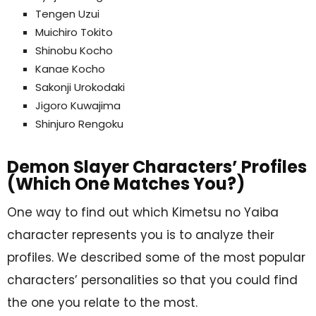
Tengen Uzui
Muichiro Tokito
Shinobu Kocho
Kanae Kocho
Sakonji Urokodaki
Jigoro Kuwajima
Shinjuro Rengoku
Demon Slayer Characters’ Profiles
(Which One Matches You?)
One way to find out which Kimetsu no Yaiba
character represents you is to analyze their
profiles. We described some of the most popular
characters’ personalities so that you could find
the one you relate to the most.