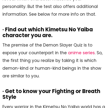
personality. But the test also offers additional
information. See below for more info on that.
· Find out which Kimetsu No Yaiba
character you are.
The premise of the Demon Slayer Quiz is to
expose your counterpart in the
anime series
. So,
the first thing you realize by taking it is which
demon-kind or human-kind beings in the show
are similar to you.
· Get to know your Fighting or Breath
Style
Every warrior in the Kimetsu No Yaiba world has a