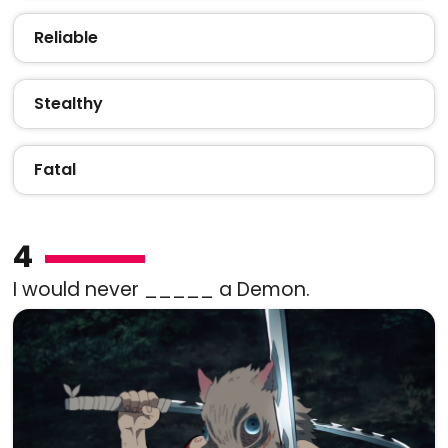
Reliable
Stealthy
Fatal
4
I would never _____ a Demon.