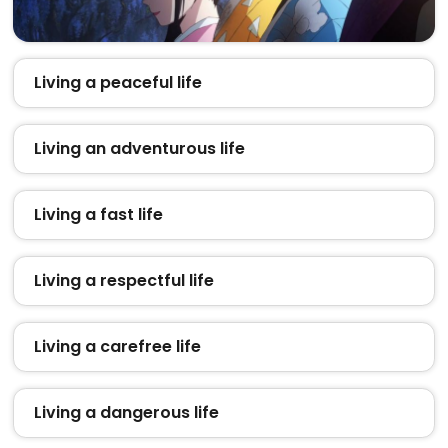
Living a peaceful life
Living an adventurous life
Living a fast life
Living a respectful life
Living a carefree life
Living a dangerous life