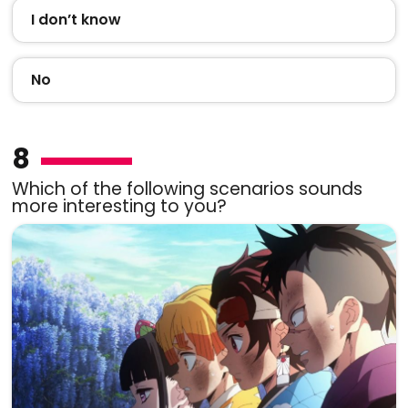
I don’t know
No
8
Which of the following scenarios sounds
more interesting to you?