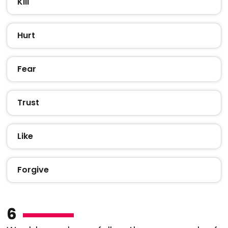
Kill
Hurt
Fear
Trust
Like
Forgive
6