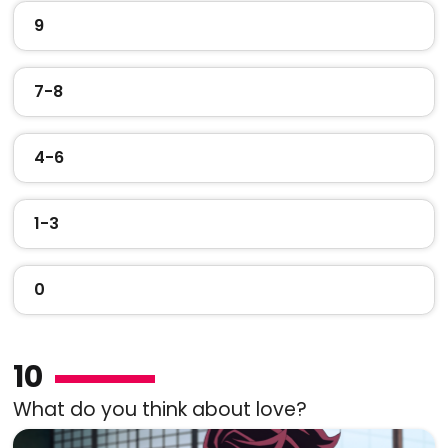
9
7-8
4-6
1-3
0
10
What do you think about love?