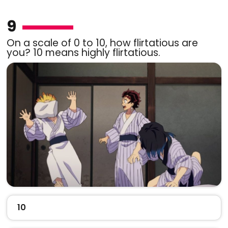
9
On a scale of 0 to 10, how flirtatious are
you? 10 means highly flirtatious.
10