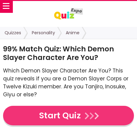
Quizzes
Personality
Anime
99% Match Quiz: Which Demon
Slayer Character Are You?
Which Demon Slayer Character Are You? This
quiz reveals if you are a Demon Slayer Corps or
Twelve Kizuki member. Are you Tanjiro, Inosuke,
Giyu or else?
Start Quiz