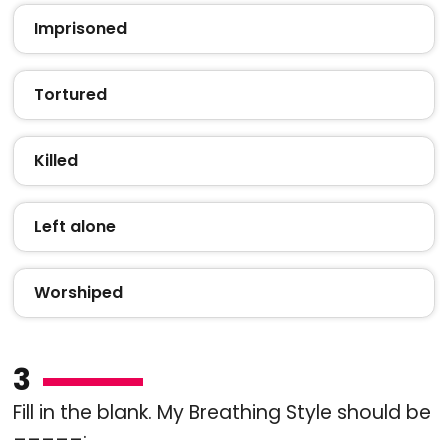
Imprisoned
Tortured
Killed
Left alone
Worshiped
3
Fill in the blank. My Breathing Style should be
_____.