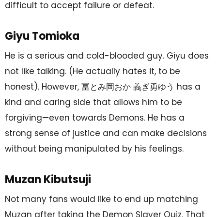
difficult to accept failure or defeat.
Giyu Tomioka
He is a serious and cold-blooded guy. Giyu does
not like talking. (He actually hates it, to be
honest). However, 冨とみ岡おか 義ぎ勇ゆう has a
kind and caring side that allows him to be
forgiving—even towards Demons. He has a
strong sense of justice and can make decisions
without being manipulated by his feelings.
Muzan Kibutsuji
Not many fans would like to end up matching
Muzan after taking the Demon Slayer Quiz. That