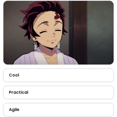
Cool
Practical
Agile