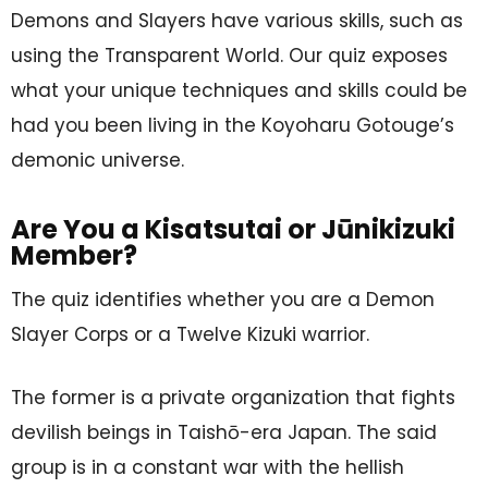
Demons and Slayers have various skills, such as
using the Transparent World. Our quiz exposes
what your unique techniques and skills could be
had you been living in the Koyoharu Gotouge’s
demonic universe.
Are You a Kisatsutai or Jūnikizuki
Member?
The quiz identifies whether you are a Demon
Slayer Corps or a Twelve Kizuki warrior.
The former is a private organization that fights
devilish beings in Taishō-era Japan. The said
group is in a constant war with the hellish