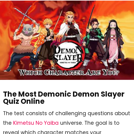
The Most Demonic Demon Slayer
Quiz Online
The test consists of challenging questions about
the
Kimetsu No Yaiba
universe. The goal is to
reveal which character matches your