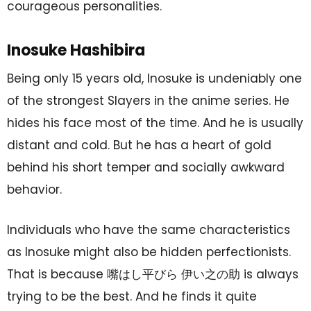
courageous personalities.
Inosuke Hashibira
Being only 15 years old, Inosuke is undeniably one
of the strongest Slayers in the anime series. He
hides his face most of the time. And he is usually
distant and cold. But he has a heart of gold
behind his short temper and socially awkward
behavior.
Individuals who have the same characteristics
as Inosuke might also be hidden perfectionists.
That is because 嘴はし平びら 伊い之の助 is always
trying to be the best. And he finds it quite