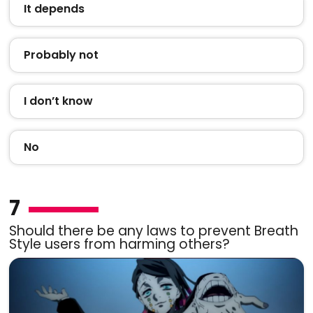
It depends
Probably not
I don’t know
No
7
Should there be any laws to prevent Breath
Style users from harming others?