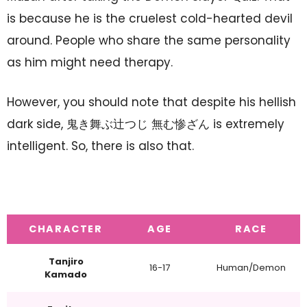
is because he is the cruelest cold-hearted devil
around. People who share the same personality
as him might need therapy.
However, you should note that despite his hellish
dark side, 鬼き舞ぶ辻つじ 無む惨ざん is extremely
intelligent. So, there is also that.
CHARACTER
AGE
RACE
Tanjiro
16-17
Human/Demon
Kamado