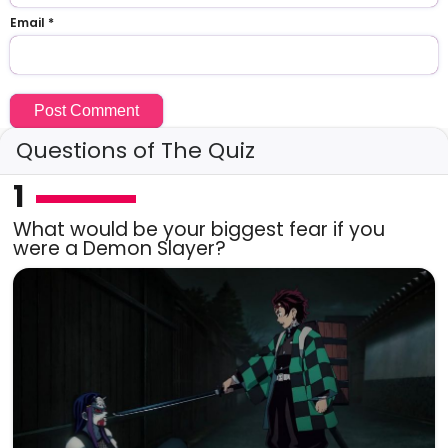
Email
*
Questions of The Quiz
1
What would be your biggest fear if you
were a Demon Slayer?