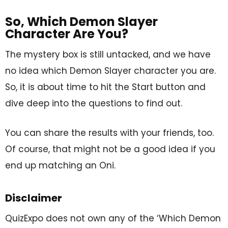
So, Which Demon Slayer
Character Are You?
The mystery box is still untacked, and we have
no idea which Demon Slayer character you are.
So, it is about time to hit the Start button and
dive deep into the questions to find out.
You can share the results with your friends, too.
Of course, that might not be a good idea if you
end up matching an Oni.
Disclaimer
QuizExpo does not own any of the ‘Which Demon