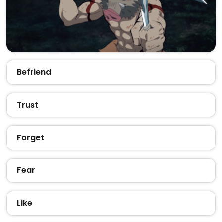
Befriend
Trust
Forget
Fear
Like