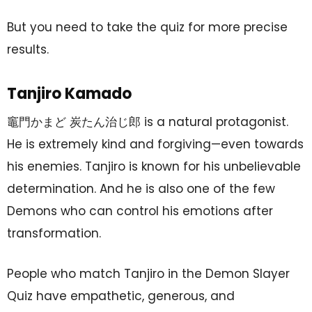
But you need to take the quiz for more precise
results.
Tanjiro Kamado
竈門かまど 炭たん治じ郎 is a natural protagonist.
He is extremely kind and forgiving—even towards
his enemies. Tanjiro is known for his unbelievable
determination. And he is also one of the few
Demons who can control his emotions after
transformation.
People who match Tanjiro in the Demon Slayer
Quiz have empathetic, generous, and