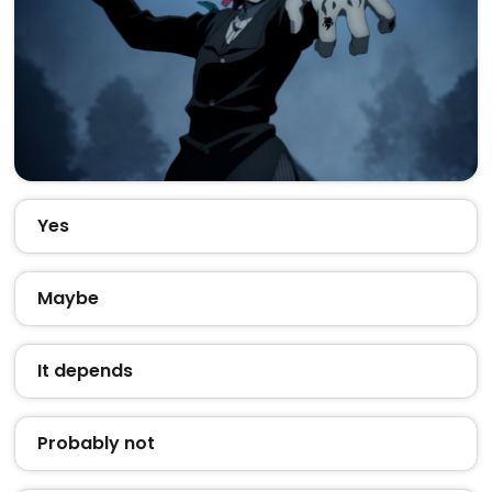
Yes
Maybe
It depends
Probably not