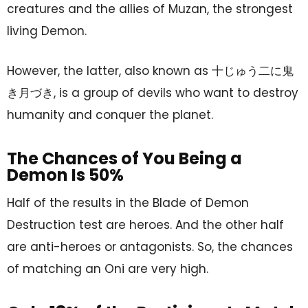
creatures and the allies of Muzan, the strongest
living Demon.
However, the latter, also known as 十じゅう二に鬼
き月づき, is a group of devils who want to destroy
humanity and conquer the planet.
The Chances of You Being a
Demon Is 50%
Half of the results in the Blade of Demon
Destruction test are heroes. And the other half
are anti-heroes or antagonists. So, the chances
of matching an Oni are very high.