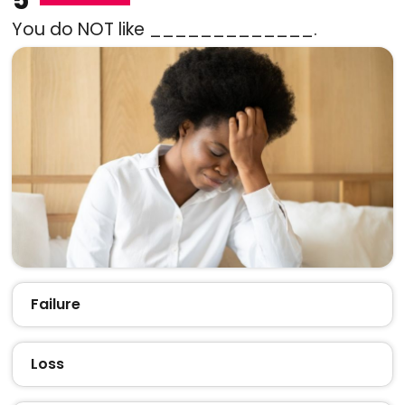
You do NOT like _____________.
Failure
Loss