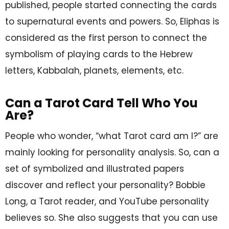
published, people started connecting the cards
to supernatural events and powers. So, Eliphas is
considered as the first person to connect the
symbolism of playing cards to the Hebrew
letters, Kabbalah, planets, elements, etc.
Can a Tarot Card Tell Who You
Are?
People who wonder, “what Tarot card am I?” are
mainly looking for personality analysis. So, can a
set of symbolized and illustrated papers
discover and reflect your personality? Bobbie
Long, a Tarot reader, and YouTube personality
believes so. She also suggests that you can use