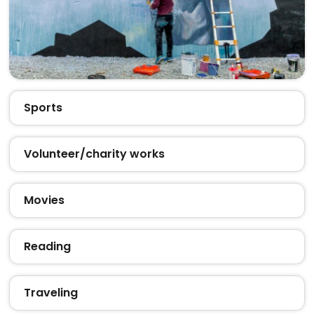
Sports
Volunteer/charity works
Movies
Reading
Traveling