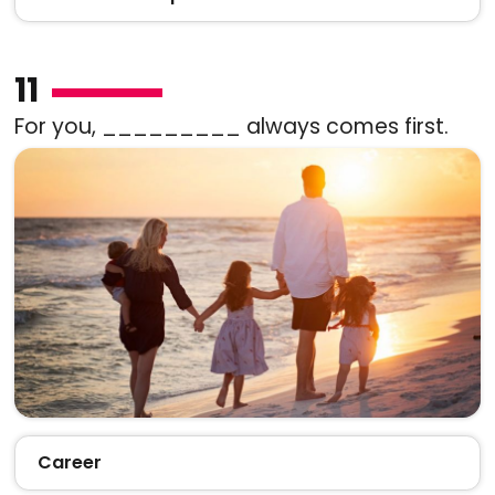
11
For you, _________ always comes first.
Career