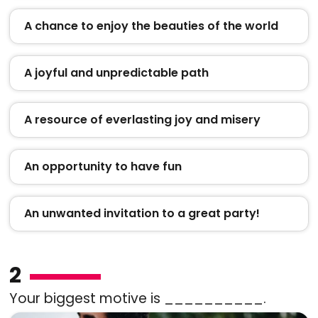
A chance to enjoy the beauties of the world
A joyful and unpredictable path
A resource of everlasting joy and misery
An opportunity to have fun
An unwanted invitation to a great party!
2
Your biggest motive is __________.