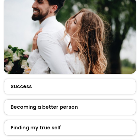
Success
Becoming a better person
Finding my true self