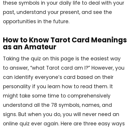
these symbols in your daily life to deal with your
past, understand your present, and see the
opportunities in the future.
How to Know Tarot Card Meanings
as an Amateur
Taking the quiz on this page is the easiest way
to answer, “what Tarot card am I?” However, you
can identify everyone’s card based on their
personality if you learn how to read them. It
might take some time to comprehensively
understand all the 78 symbols, names, and
signs. But when you do, you will never need an
online quiz ever again. Here are three easy ways