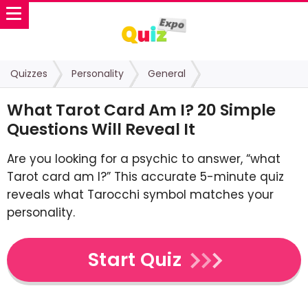
Quizzes
Personality
General
What Tarot Card Am I? 20 Simple
Questions Will Reveal It
Are you looking for a psychic to answer, “what
Tarot card am I?” This accurate 5-minute quiz
reveals what Tarocchi symbol matches your
personality.
Start Quiz