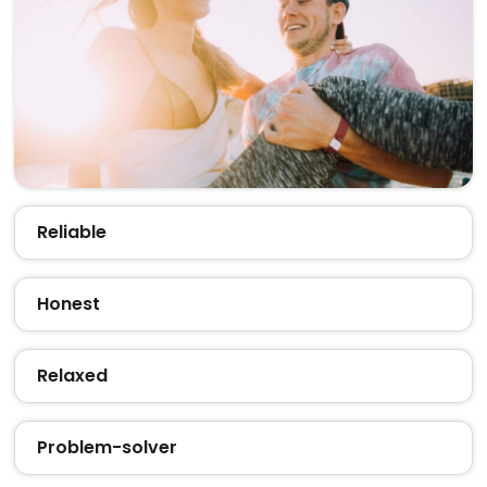
Reliable
Honest
Relaxed
Problem-solver