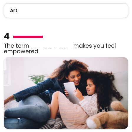
Art
4
The term __________ makes you feel
empowered.