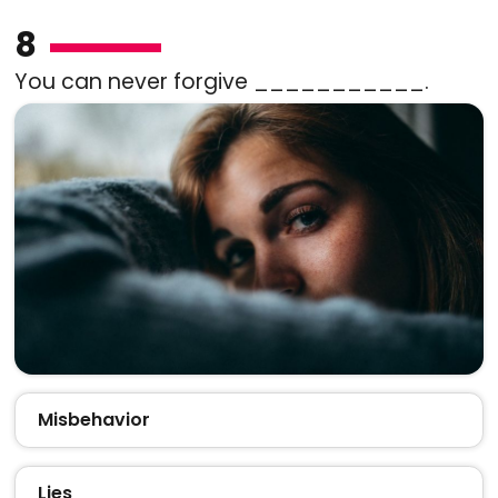
8
You can never forgive ___________.
Misbehavior
Lies