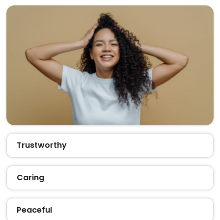
Trustworthy
Caring
Peaceful