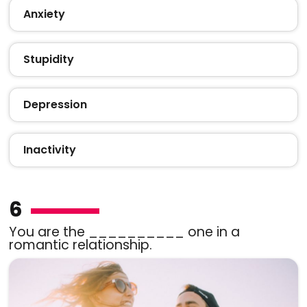
Anxiety
Stupidity
Depression
Inactivity
6
You are the __________ one in a
romantic relationship.