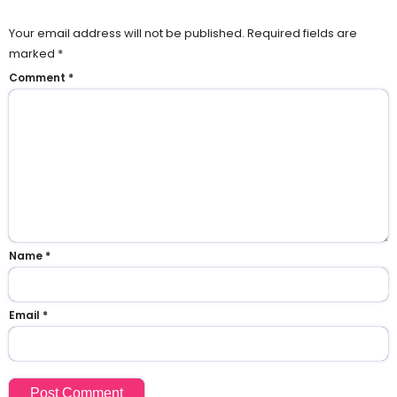
Your email address will not be published.
Required fields are
marked
*
Comment
*
Name
*
Email
*