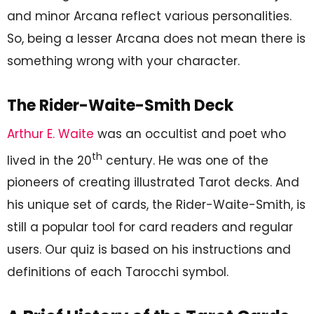
and minor Arcana reflect various personalities.
So, being a lesser Arcana does not mean there is
something wrong with your character.
The Rider-Waite-Smith Deck
Arthur E. Waite
was an occultist and poet who
th
lived in the 20
century. He was one of the
pioneers of creating illustrated Tarot decks. And
his unique set of cards, the Rider-Waite-Smith, is
still a popular tool for card readers and regular
users. Our quiz is based on his instructions and
definitions of each Tarocchi symbol.