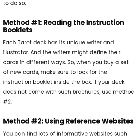
to do so.
Method #1: Reading the Instruction
Booklets
Each Tarot deck has its unique writer and
illustrator. And the writers might define their
cards in different ways. So, when you buy a set
of new cards, make sure to look for the
instruction booklet inside the box. If your deck
does not come with such brochures, use method
#2.
Method #2: Using Reference Websites
You can find lots of informative websites such