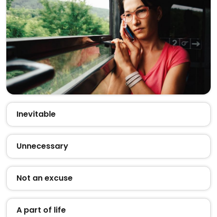
Inevitable
Unnecessary
Not an excuse
A part of life