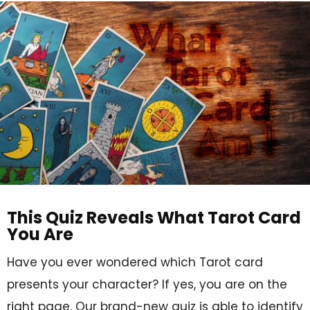
This Quiz Reveals What Tarot Card
You Are
Have you ever wondered which Tarot card
presents your character? If yes, you are on the
right page. Our brand-new quiz is able to identify