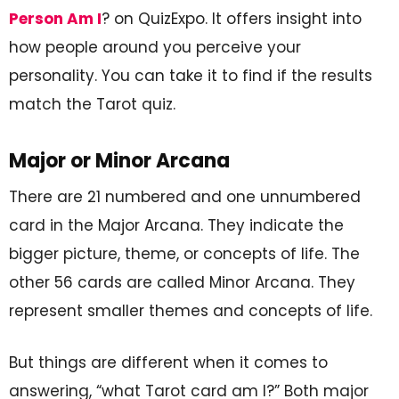
Person Am I
? on QuizExpo. It offers insight into
how people around you perceive your
personality. You can take it to find if the results
match the Tarot quiz.
Major or Minor Arcana
There are 21 numbered and one unnumbered
card in the Major Arcana. They indicate the
bigger picture, theme, or concepts of life. The
other 56 cards are called Minor Arcana. They
represent smaller themes and concepts of life.
But things are different when it comes to
answering, “what Tarot card am I?” Both major