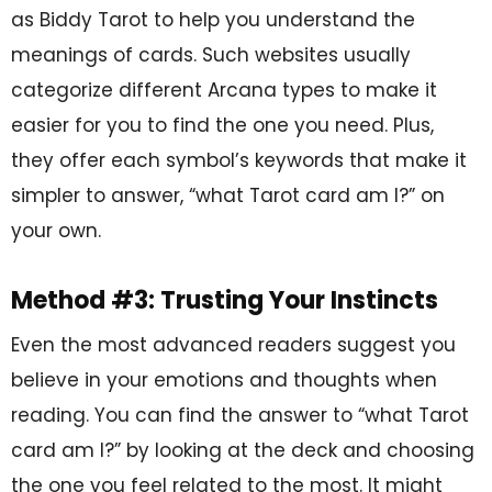
as Biddy Tarot to help you understand the
meanings of cards. Such websites usually
categorize different Arcana types to make it
easier for you to find the one you need. Plus,
they offer each symbol’s keywords that make it
simpler to answer, “what Tarot card am I?” on
your own.
Method #3: Trusting Your Instincts
Even the most advanced readers suggest you
believe in your emotions and thoughts when
reading. You can find the answer to “what Tarot
card am I?” by looking at the deck and choosing
the one you feel related to the most. It might