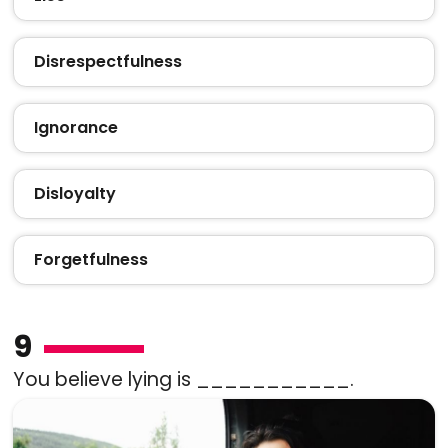
Disrespectfulness
Ignorance
Disloyalty
Forgetfulness
9
You believe lying is ___________.