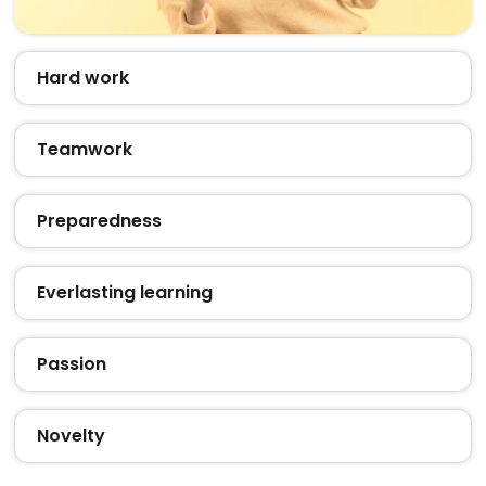
Hard work
Teamwork
Preparedness
Everlasting learning
Passion
Novelty