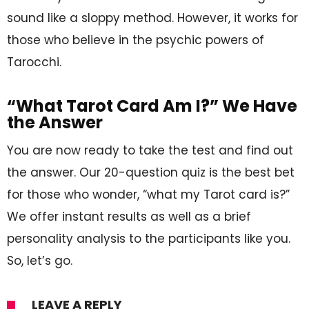
sound like a sloppy method. However, it works for
those who believe in the psychic powers of
Tarocchi.
“What Tarot Card Am I?” We Have
the Answer
You are now ready to take the test and find out
the answer. Our 20-question quiz is the best bet
for those who wonder, “what my Tarot card is?”
We offer instant results as well as a brief
personality analysis to the participants like you.
So, let’s go.
LEAVE A REPLY