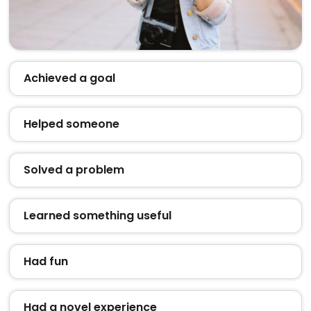
Achieved a goal
Helped someone
Solved a problem
Learned something useful
Had fun
Had a novel experience