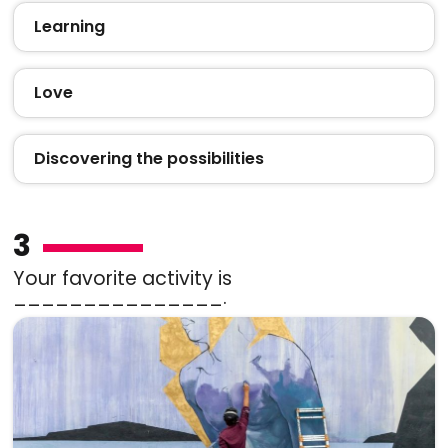
Learning
Love
Discovering the possibilities
3
Your favorite activity is
_______________.