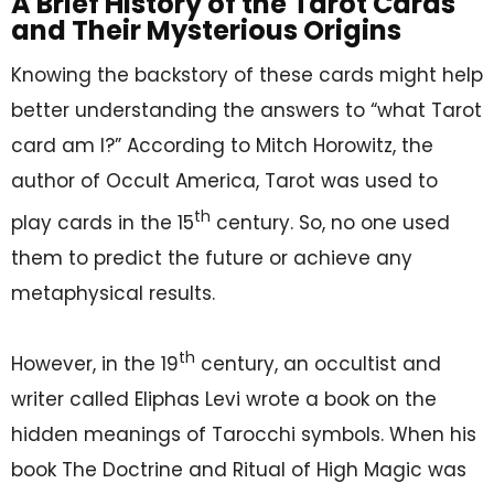
A Brief History of the Tarot Cards
and Their Mysterious Origins
Knowing the backstory of these cards might help
better understanding the answers to “what Tarot
card am I?” According to Mitch Horowitz, the
author of Occult America, Tarot was used to
th
play cards in the 15
century. So, no one used
them to predict the future or achieve any
metaphysical results.
th
However, in the 19
century, an occultist and
writer called Eliphas Levi wrote a book on the
hidden meanings of Tarocchi symbols. When his
book The Doctrine and Ritual of High Magic was