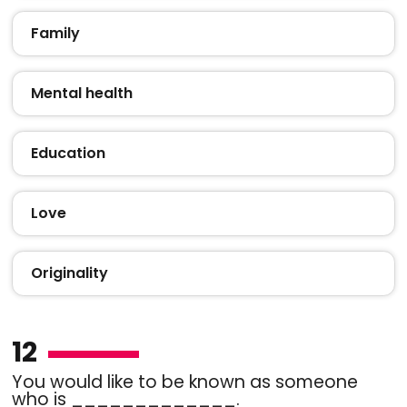
Family
Mental health
Education
Love
Originality
12
You would like to be known as someone
who is _____________.