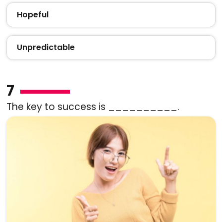
Hopeful
Unpredictable
7
The key to success is __________.