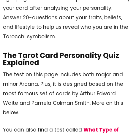
your card after analyzing your personality.
Answer 20-questions about your traits, beliefs,
and lifestyle to help us reveal who you are in the
Tarocchi symbolism.
The Tarot Card Personality Quiz
Explained
The test on this page includes both major and
minor Arcana. Plus, it is designed based on the
most famous set of cards by Arthur Edward
Waite and Pamela Colman Smith. More on this
below.
You can also find a test called
What Type of