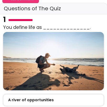
Questions of The Quiz
1
You define life as ______________.
A river of opportunities