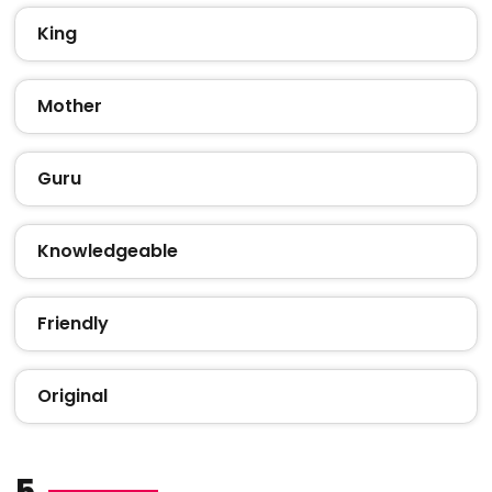
King
Mother
Guru
Knowledgeable
Friendly
Original
5