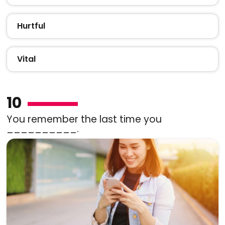
Hurtful
Vital
10
You remember the last time you
__________.