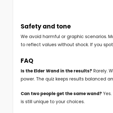
Safety and tone
We avoid harmful or graphic scenarios. Mo
to reflect values without shock. If you spot a
FAQ
Is the Elder Wand in the results?
Rarely. W
power. The quiz keeps results balanced and
Can two people get the same wand?
Yes. 
is still unique to your choices.