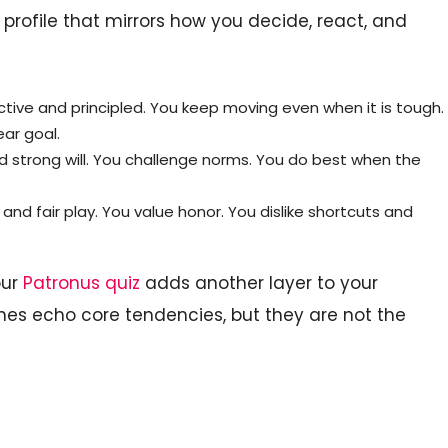
a profile that mirrors how you decide, react, and
ctive and principled. You keep moving even when it is tough.
ear goal.
nd strong will. You challenge norms. You do best when the
and fair play. You value honor. You dislike shortcuts and
our
Patronus quiz
adds another layer to your
mes echo core tendencies, but they are not the