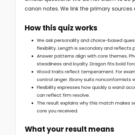
canon notes. We link the primary sources 
How this quiz works
We ask personality and choice-based quest
flexibility. Length is secondary and reflect
Answer patterns align with core themes. Pho
steadiness and loyalty. Dragon fits bold for
Wood traits reflect temperament. For examp
control anger. Ebony suits nonconformists w
Flexibility expresses how quickly a wand acc
can reflect firm resolve.
The result explains why this match makes s
core you received.
What your result means