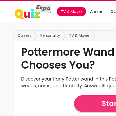
Anime
G
TV & Movie
Quizzes
Personality
TV & Movie
Pottermore Wand
Chooses You?
Discover your Harry Potter wand in this P
woods, cores, and flexibility. Answer 15 que
Star