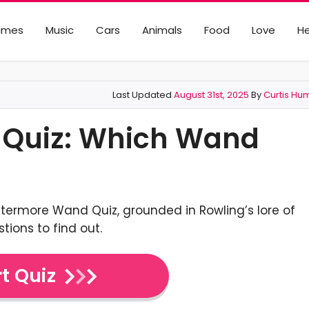
ames
Music
Cars
Animals
Food
Love
He
Last Updated
August 31st, 2025
By
Curtis Hu
 Quiz: Which Wand
ottermore Wand Quiz, grounded in Rowling’s lore of
stions to find out.
t Quiz