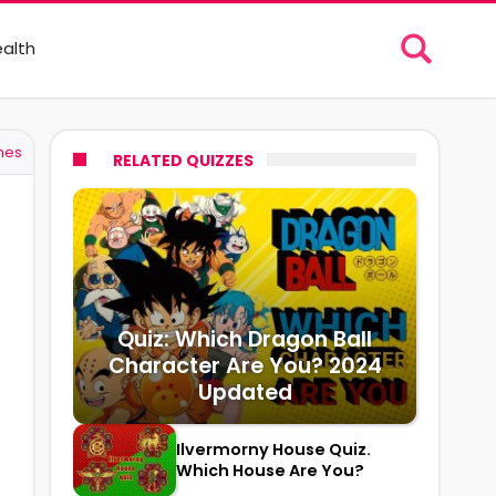
alth
mes
RELATED QUIZZES
Quiz: Which Dragon Ball
Character Are You? 2024
Updated
Ilvermorny House Quiz.
Which House Are You?