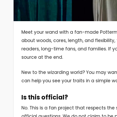
Meet your wand with a fan-made Pottermor
about woods, cores, length, and flexibility, 
readers, long-time fans, and families. If y
source at the end.
New to the wizarding world? You may want 
can help you see your traits in a simple w
Is this official?
No. This is a fan project that respects th
official questions. We do not claim to be 