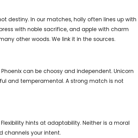
 destiny. In our matches, holly often lines up with
cypress with noble sacrifice, and apple with charm
any other woods. We link it in the sources.
ty. Phoenix can be choosy and independent. Unicorn
erful and temperamental. A strong match is not
exibility hints at adaptability. Neither is a moral
d channels your intent.