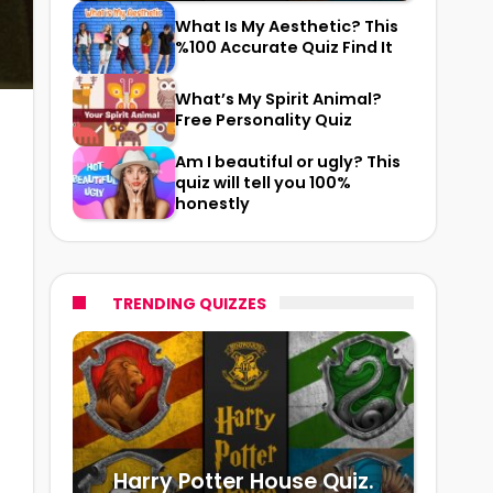
What Is My Aesthetic? This
%100 Accurate Quiz Find It
What’s My Spirit Animal?
Free Personality Quiz
Am I beautiful or ugly? This
quiz will tell you 100%
honestly
TRENDING QUIZZES
Harry Potter House Quiz.