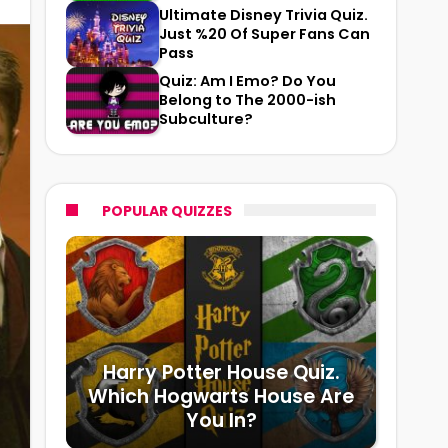
Ultimate Disney Trivia Quiz.
Just %20 Of Super Fans Can
Pass
Quiz: Am I Emo? Do You
Belong to The 2000-ish
Subculture?
POPULAR QUIZZES
Harry Potter House Quiz.
Which Hogwarts House Are
You In?