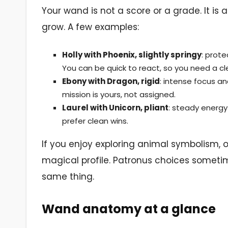
Your wand is not a score or a grade. It is 
grow. A few examples:
Holly with Phoenix, slightly springy
: prote
You can be quick to react, so you need a cl
Ebony with Dragon, rigid
: intense focus a
mission is yours, not assigned.
Laurel with Unicorn, pliant
: steady energy 
prefer clean wins.
If you enjoy exploring animal symbolism, 
magical profile. Patronus choices someti
same thing.
Wand anatomy at a glance