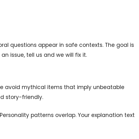
ral questions appear in safe contexts. The goal is
n issue, tell us and we will fix it.
e avoid mythical items that imply unbeatable
 story-friendly.
Personality patterns overlap. Your explanation text