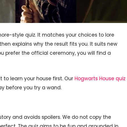
e-style quiz. It matches your choices to lore
then explains why the result fits you. It suits new
ou prefer the official ceremony, you will find a
to learn your house first. Our
Hogwarts House quiz
ay before you try a wand.
e story and avoids spoilers. We do not copy the
perfect. The quiz aims to be fun and grounded in