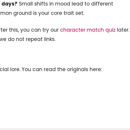
t days?
Small shifts in mood lead to different
on ground is your core trait set.
ter this, you can try our
character match quiz
later.
we do not repeat links.
cial lore. You can read the originals here: