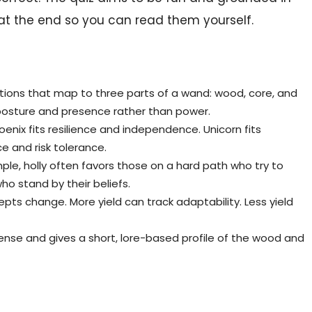
at the end so you can read them yourself.
ions that map to three parts of a wand: wood, core, and
s posture and presence rather than power.
enix fits resilience and independence. Unicorn fits
ce and risk tolerance.
le, holly often favors those on a hard path who try to
ho stand by their beliefs.
epts change. More yield can track adaptability. Less yield
ense and gives a short, lore-based profile of the wood and