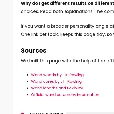
Why do I get different results on differen
choices. Read both explanations. The comm
If you want a broader personality angle af
One link per topic keeps this page tidy, so 
Sources
We built this page with the help of the offi
Wand woods by J.K. Rowling
Wand cores by J.K. Rowling
Wand lengths and flexibility
Official wand ceremony information