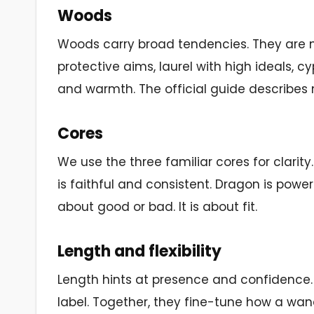
Woods
Woods carry broad tendencies. They are not
protective aims, laurel with high ideals, 
and warmth. The official guide describes m
Cores
We use the three familiar cores for clari
is faithful and consistent. Dragon is pow
about good or bad. It is about fit.
Length and flexibility
Length hints at presence and confidence. Fl
label. Together, they fine-tune how a wan