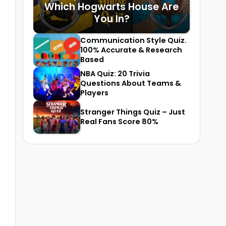
Which Hogwarts House Are
You In?
Communication Style Quiz.
100% Accurate & Research
Based
NBA Quiz: 20 Trivia
Questions About Teams &
Players
Stranger Things Quiz – Just
Real Fans Score 80%