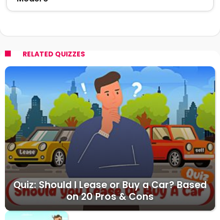
RELATED QUIZZES
Quiz: Should I Lease or Buy a Car? Based
on 20 Pros & Cons