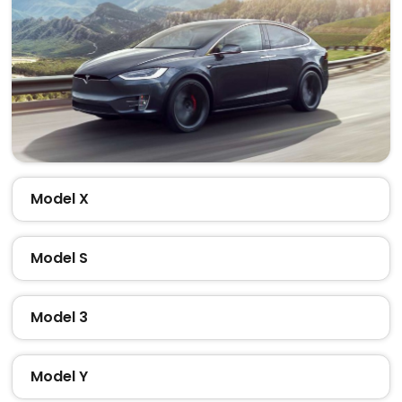
Model X
Model S
Model 3
Model Y