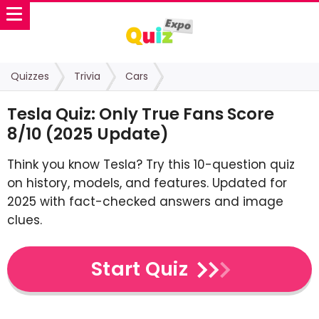
Quizzes
Trivia
Cars
Tesla Quiz: Only True Fans Score
8/10 (2025 Update)
Think you know Tesla? Try this 10-question quiz
on history, models, and features. Updated for
2025 with fact-checked answers and image
clues.
Start Quiz