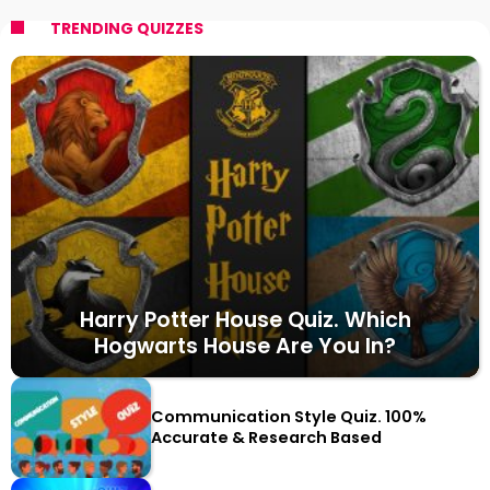
TRENDING QUIZZES
Harry Potter House Quiz. Which
Hogwarts House Are You In?
Communication Style Quiz. 100%
Accurate & Research Based