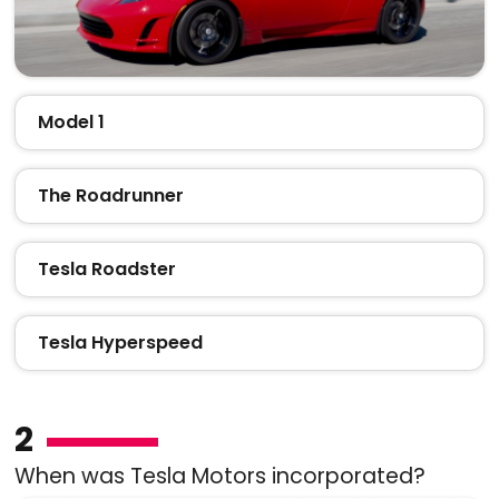
Model 1
The Roadrunner
Tesla Roadster
Tesla Hyperspeed
2
When was Tesla Motors incorporated?