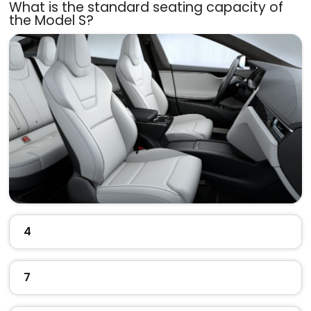
What is the standard seating capacity of
the Model S?
4
7