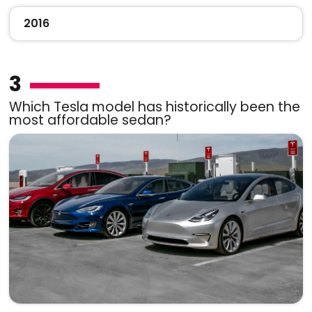
2016
3
Which Tesla model has historically been the
most affordable sedan?