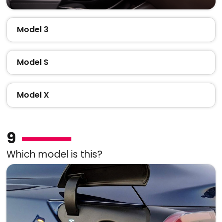
Model 3
Model S
Model X
9
Which model is this?