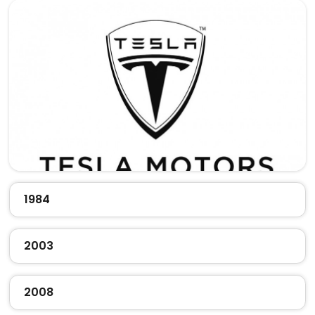
1984
2003
2008