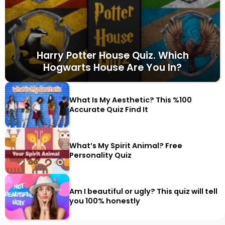
Harry Potter House Quiz. Which
Hogwarts House Are You In?
What Is My Aesthetic? This %100
Accurate Quiz Find It
What’s My Spirit Animal? Free
Personality Quiz
Am I beautiful or ugly? This quiz will tell
you 100% honestly