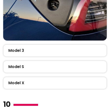
Model 3
Model S
Model X
10