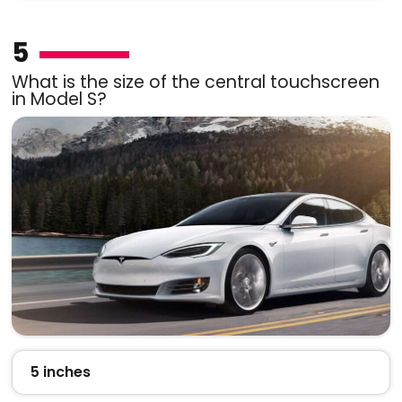
5
What is the size of the central touchscreen
in Model S?
5 inches