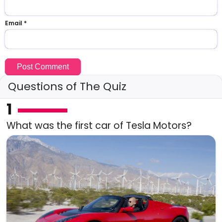
Email
*
Questions of The Quiz
1
What was the first car of Tesla Motors?