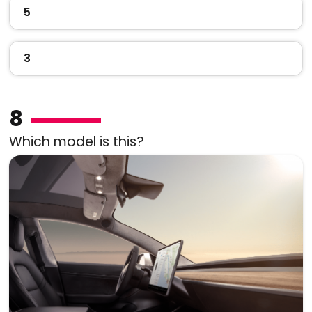
5
3
8
Which model is this?