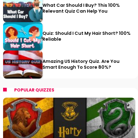
What Car Should I Buy? This 100%
Relevant Quiz Can Help You
Quiz: Should I Cut My Hair Short? 100%
Reliable
Amazing US History Quiz. Are You
Smart Enough To Score 80%?
POPULAR QUIZZES