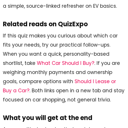
a simple, source-linked refresher on EV basics.
Related reads on QuizExpo
If this quiz makes you curious about which car
fits your needs, try our practical follow-ups.
When you want a quick, personality-based
shortlist, take
What Car Should I Buy?
. If you are
weighing monthly payments and ownership
goals, compare options with
Should I Lease or
Buy a Car?
. Both links open in a new tab and stay
focused on car shopping, not general trivia.
What you will get at the end