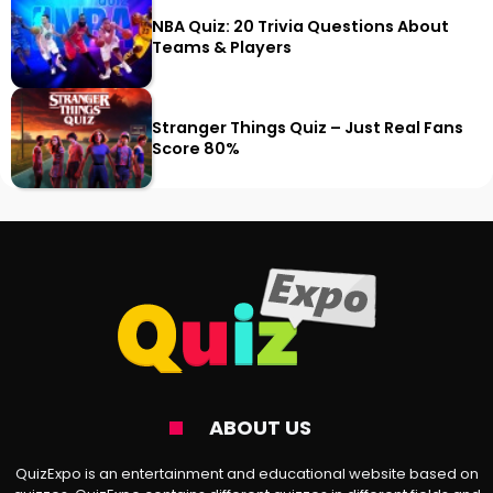
NBA Quiz: 20 Trivia Questions About
Teams & Players
Stranger Things Quiz – Just Real Fans
Score 80%
ABOUT US
QuizExpo is an entertainment and educational website based on