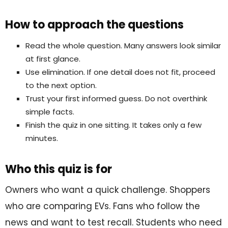
How to approach the questions
Read the whole question. Many answers look similar
at first glance.
Use elimination. If one detail does not fit, proceed
to the next option.
Trust your first informed guess. Do not overthink
simple facts.
Finish the quiz in one sitting. It takes only a few
minutes.
Who this quiz is for
Owners who want a quick challenge. Shoppers
who are comparing EVs. Fans who follow the
news and want to test recall. Students who need