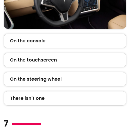
On the console
On the touchscreen
On the steering wheel
There isn't one
7