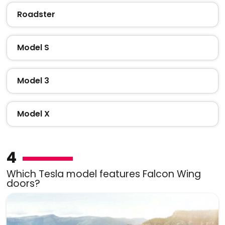
Roadster
Model S
Model 3
Model X
4
Which Tesla model features Falcon Wing
doors?