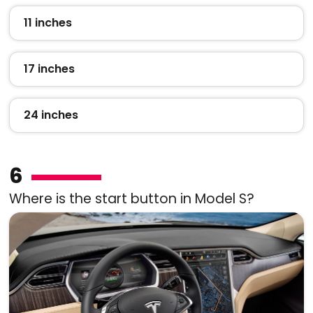
11 inches
17 inches
24 inches
6
Where is the start button in Model S?