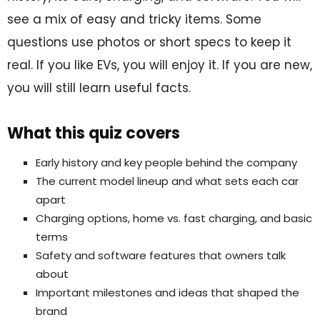
see a mix of easy and tricky items. Some
questions use photos or short specs to keep it
real. If you like EVs, you will enjoy it. If you are new,
you will still learn useful facts.
What this quiz covers
Early history and key people behind the company
The current model lineup and what sets each car
apart
Charging options, home vs. fast charging, and basic
terms
Safety and software features that owners talk
about
Important milestones and ideas that shaped the
brand