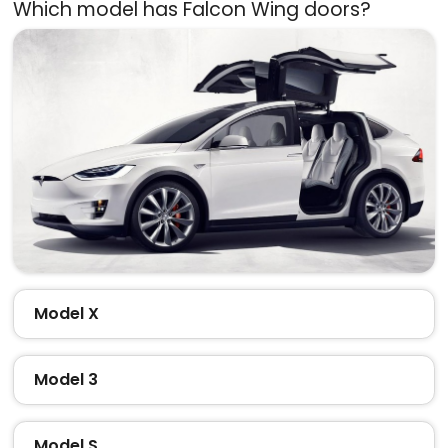
Which model has Falcon Wing doors?
Model X
Model 3
Model S