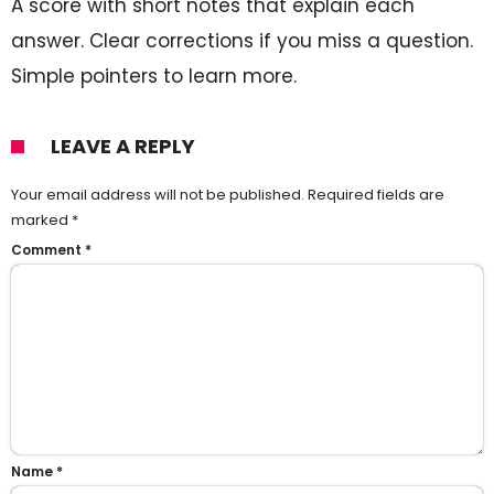
A score with short notes that explain each
answer. Clear corrections if you miss a question.
Simple pointers to learn more.
LEAVE A REPLY
Your email address will not be published.
Required fields are
marked
*
Comment
*
Name
*