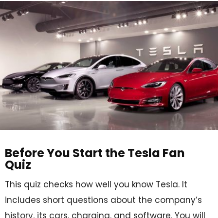
Before You Start the Tesla Fan
Quiz
This quiz checks how well you know Tesla. It
includes short questions about the company’s
history, its cars, charging, and software. You will