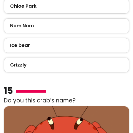
Chloe Park
Nom Nom
Ice bear
Grizzly
15
Do you this crab’s name?