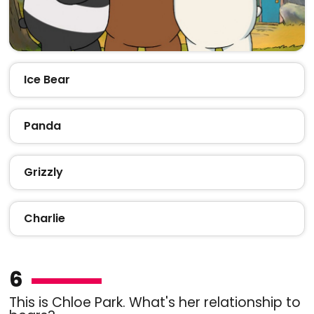
Ice Bear
Panda
Grizzly
Charlie
6
This is Chloe Park. What's her relationship to