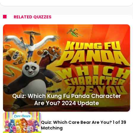
RELATED QUIZZES
Quiz: Which Kung Fu Panda Character
Are You? 2024 Update
Quiz: Which Care Bear Are You? 1 of 39
Matching