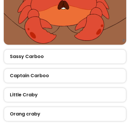
Sassy Carboo
Captain Carboo
Little Craby
Orang craby