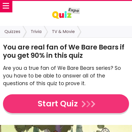
Quizzes
Trivia
TV & Movie
You are real fan of We Bare Bears if
you get 90% in this quiz
Are you a true fan of We Bare Bears series? So
you have to be able to answer all of the
questions of this quiz to prove it.
Start Quiz