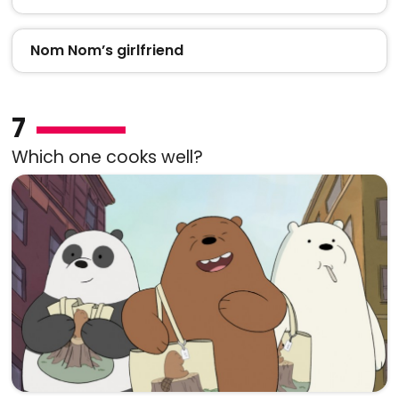
Nom Nom’s girlfriend
7
Which one cooks well?