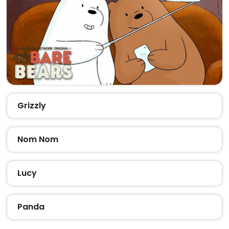
Grizzly
Nom Nom
Lucy
Panda