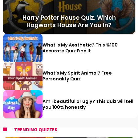
Harry Potter House Quiz. Which
Hogwarts House Are You In?
What Is My Aesthetic? This %100
Accurate Quiz Find It
What’s My Spirit Animal? Free
Personality Quiz
Am I beautiful or ugly? This quiz will tell
you 100% honestly
TRENDING QUIZZES