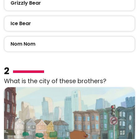
Grizzly Bear
Ice Bear
Nom Nom
2
What is the city of these brothers?