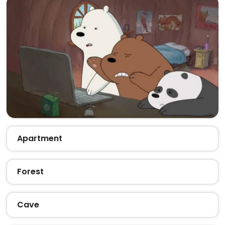
Apartment
Forest
Cave