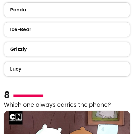
Panda
Ice-Bear
Grizzly
Lucy
8
Which one always carries the phone?