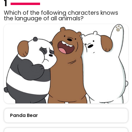
1
Which of the following characters knows
the language of all animals?
Panda Bear