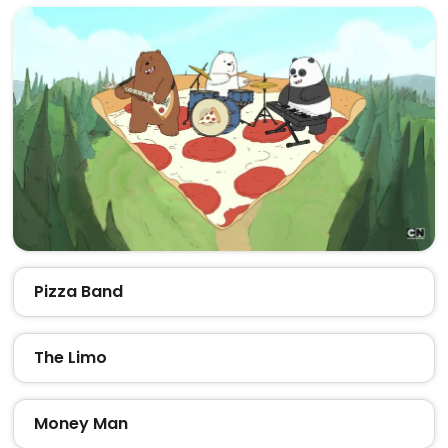
Pizza Band
The Limo
Money Man