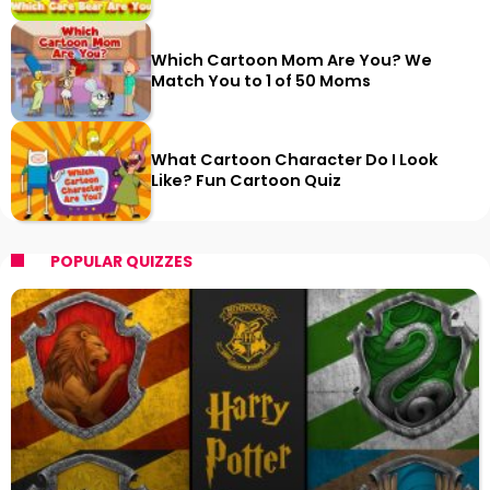
Which Cartoon Mom Are You? We
Match You to 1 of 50 Moms
What Cartoon Character Do I Look
Like? Fun Cartoon Quiz
POPULAR QUIZZES