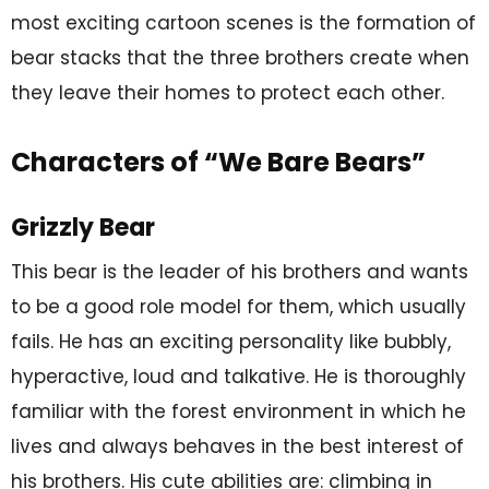
most exciting cartoon scenes is the formation of
bear stacks that the three brothers create when
they leave their homes to protect each other.
Characters of “We Bare Bears”
Grizzly Bear
This bear is the leader of his brothers and wants
to be a good role model for them, which usually
fails. He has an exciting personality like bubbly,
hyperactive, loud and talkative. He is thoroughly
familiar with the forest environment in which he
lives and always behaves in the best interest of
his brothers. His cute abilities are: climbing in