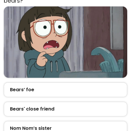
bears?
Bears’ foe
Bears' close friend
Nom Nom’s sister