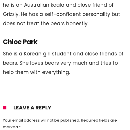
he is an Australian koala and close friend of
Grizzly. He has a self-confident personality but
does not treat the bears honestly.
Chloe Park
She is a Korean girl student and close friends of
bears. She loves bears very much and tries to
help them with everything.
LEAVE A REPLY
Your email address will not be published.
Required fields are
marked
*