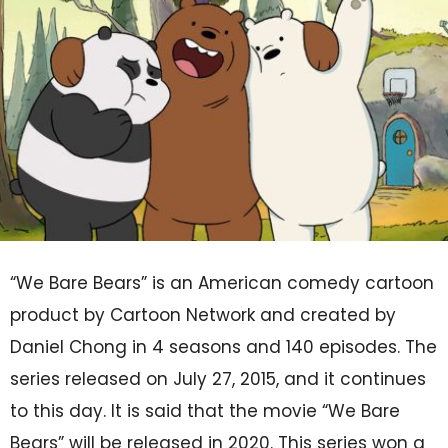
“We Bare Bears” is an American comedy cartoon
product by Cartoon Network and created by
Daniel Chong in 4 seasons and 140 episodes. The
series released on July 27, 2015, and it continues
to this day. It is said that the movie “We Bare
Bears” will be released in 2020. This series won a