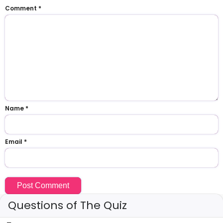
Comment
*
Name
*
Email
*
Questions of The Quiz