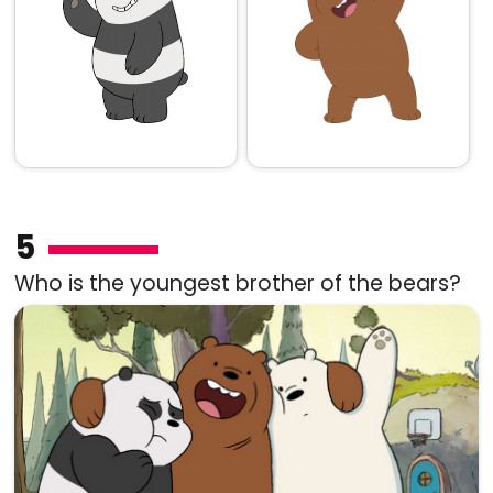
5
Who is the youngest brother of the bears?