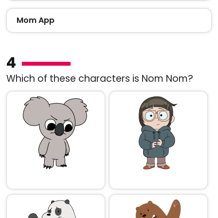
Mom App
4
Which of these characters is Nom Nom?