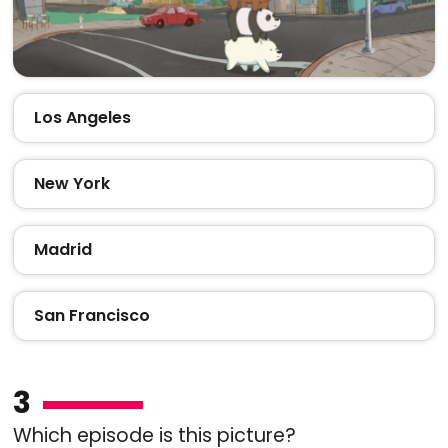
Los Angeles
New York
Madrid
San Francisco
3
Which episode is this picture?