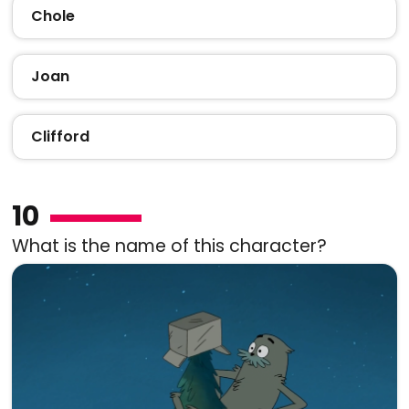
Chole
Joan
Clifford
10
What is the name of this character?