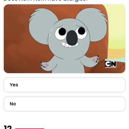
Yes
No
12