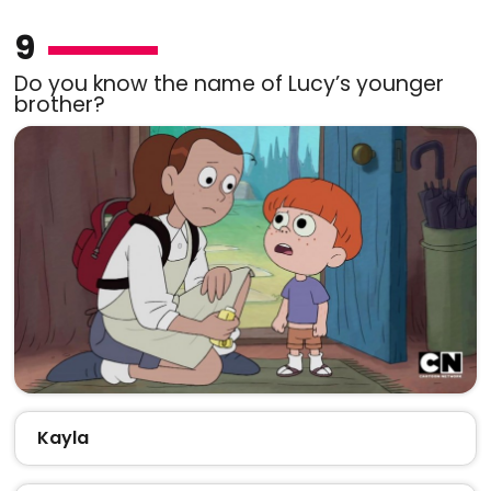
9
Do you know the name of Lucy’s younger
brother?
Kayla