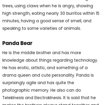
trees, using claws when he is angry, showing
high strength, eating nearly 30 burritos within 15
minutes, having a good sense of smell, and
speaking to some varieties of animals.
Panda Bear
He is the middle brother and has more
knowledge about things regarding technology.
He has erotic, artistic, and something of a
drama queen and cute personality. Panda is
surprisingly agile and has quite the
photographic memory. He also can do
TelekInesis and ElectrokInesis. It is said that he