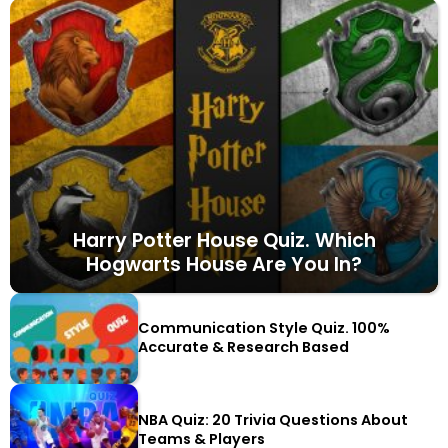
Harry Potter House Quiz. Which
Hogwarts House Are You In?
Communication Style Quiz. 100%
Accurate & Research Based
NBA Quiz: 20 Trivia Questions About
Teams & Players