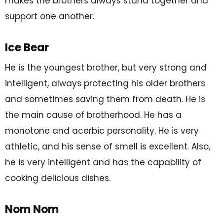
makes the brothers always stand together and
support one another.
Ice Bear
He is the youngest brother, but very strong and
intelligent, always protecting his older brothers
and sometimes saving them from death. He is
the main cause of brotherhood. He has a
monotone and acerbic personality. He is very
athletic, and his sense of smell is excellent. Also,
he is very intelligent and has the capability of
cooking delicious dishes.
Nom Nom