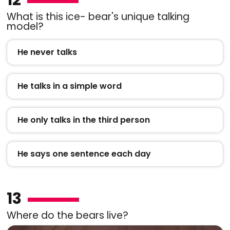
What is this ice- bear's unique talking
model?
He never talks
He talks in a simple word
He only talks in the third person
He says one sentence each day
13
Where do the bears live?