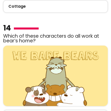
Cottage
14
Which of these characters do all work at
bear’s home?