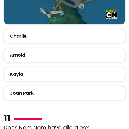
Charlie
Arnold
Kayla
Joan Park
11
Does Nom Nom have allergies?