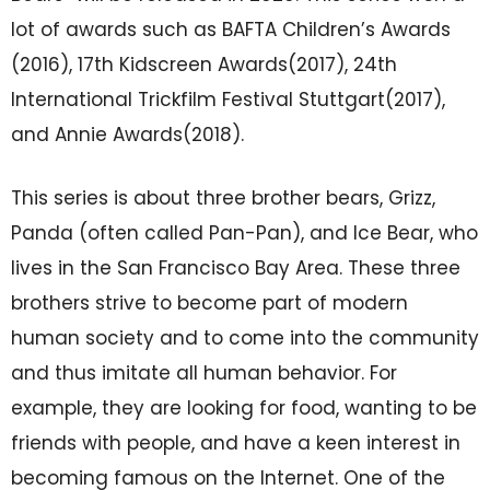
lot of awards such as BAFTA Children’s Awards
(2016), 17th Kidscreen Awards(2017), 24th
International Trickfilm Festival Stuttgart(2017),
and Annie Awards(2018).
This series is about three brother bears, Grizz,
Panda (often called Pan-Pan), and Ice Bear, who
lives in the San Francisco Bay Area. These three
brothers strive to become part of modern
human society and to come into the community
and thus imitate all human behavior. For
example, they are looking for food, wanting to be
friends with people, and have a keen interest in
becoming famous on the Internet. One of the