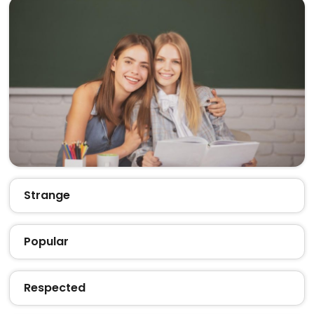
Strange
Popular
Respected