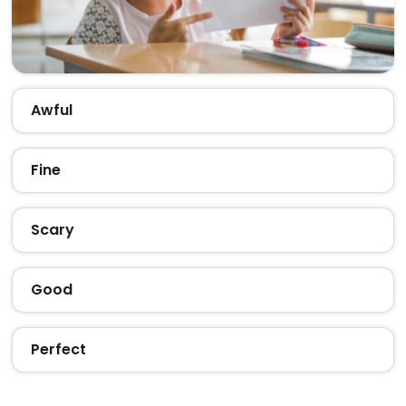
Awful
Fine
Scary
Good
Perfect