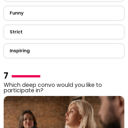
Funny
Strict
Inspiring
7
Which deep convo would you like to
participate in?