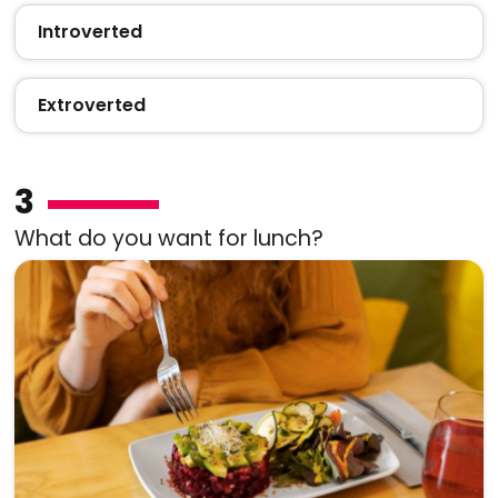
Introverted
Extroverted
3
What do you want for lunch?