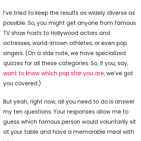
I’ve tried to keep the results as widely diverse as
possible. So, you might get anyone from famous
TV show hosts to Hollywood actors and
actresses, world-known athletes, or even pop
singers. (On a side note, we have specialized
quizzes for all these categories. So, if you, say,
want to know which pop star you are
, we’ve got
you covered.)
But yeah, right now, all you need to do is answer
my ten questions. Your responses allow me to
guess which famous person would voluntarily sit
at your table and have a memorable meal with