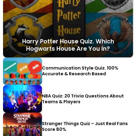
Harry Potter House Quiz. Which
Hogwarts House Are You In?
Communication Style Quiz. 100%
Accurate & Research Based
NBA Quiz: 20 Trivia Questions About
Teams & Players
Stranger Things Quiz – Just Real Fans
Score 80%