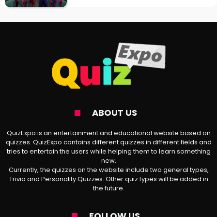
ABOUT US
QuizExpo is an entertainment and educational website based on
quizzes. QuizExpo contains different quizzes in different fields and
tries to entertain the users while helping them to learn something
new.
Currently, the quizzes on the website include two general types,
Trivia and Personality Quizzes. Other quiz types will be added in
the future.
FOLLOW US