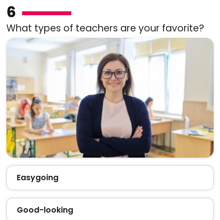
6
What types of teachers are your favorite?
Easygoing
Good-looking