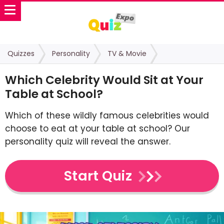
Quizzes
Personality
TV & Movie
Which Celebrity Would Sit at Your
Table at School?
Which of these wildly famous celebrities would
choose to eat at your table at school? Our
personality quiz will reveal the answer.
Start Quiz