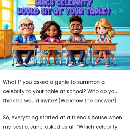
What if you asked a genie to summon a
celebrity to your table at school? Who do you
think he would invite? (We know the answer!)
So, everything started at a friend’s house when
my bestie, Jane, asked us all: “Which celebrity