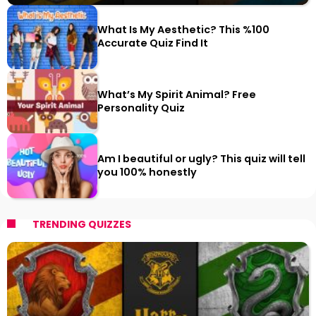
What Is My Aesthetic? This %100
Accurate Quiz Find It
What’s My Spirit Animal? Free
Personality Quiz
Am I beautiful or ugly? This quiz will tell
you 100% honestly
TRENDING QUIZZES