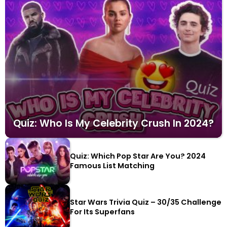
Quiz: Who Is My Celebrity Crush In 2024?
Quiz: Which Pop Star Are You? 2024
Famous List Matching
Star Wars Trivia Quiz – 30/35 Challenge
For Its Superfans