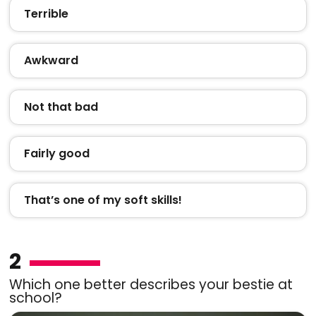
Terrible
Awkward
Not that bad
Fairly good
That’s one of my soft skills!
2
Which one better describes your bestie at
school?