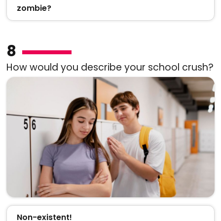
zombie?
8
How would you describe your school crush?
Non-existent!