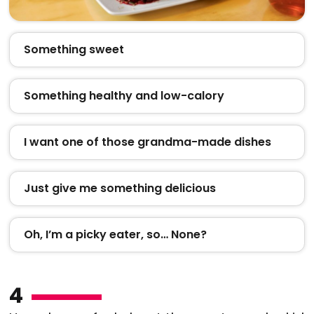
Something sweet
Something healthy and low-calory
I want one of those grandma-made dishes
Just give me something delicious
Oh, I’m a picky eater, so… None?
4