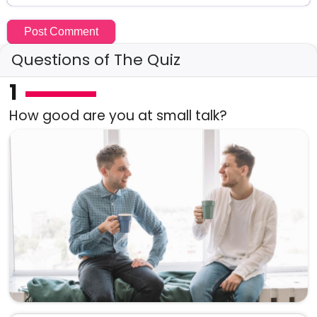
Questions of The Quiz
1
How good are you at small talk?