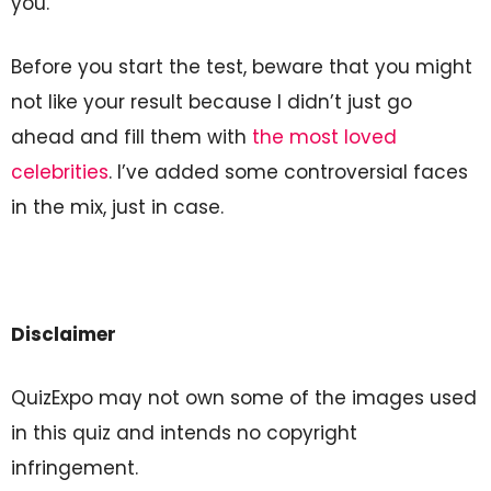
you.
Before you start the test, beware that you might
not like your result because I didn’t just go
ahead and fill them with
the most loved
celebrities
. I’ve added some controversial faces
in the mix, just in case.
Disclaimer
QuizExpo may not own some of the images used
in this quiz and intends no copyright
infringement.