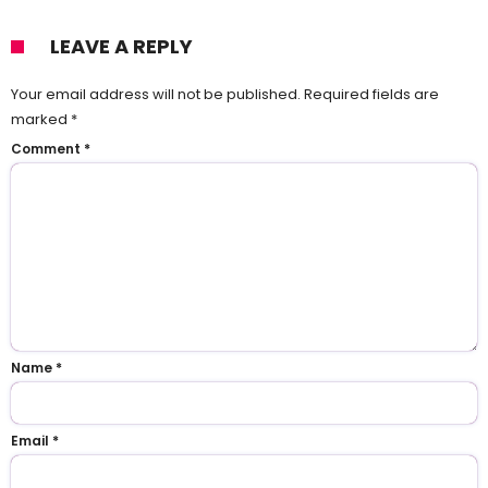
LEAVE A REPLY
Your email address will not be published.
Required fields are
marked
*
Comment
*
Name
*
Email
*