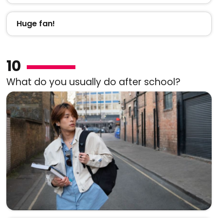
Huge fan!
10
What do you usually do after school?