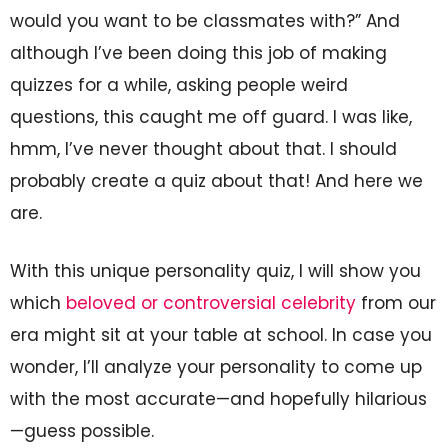
would you want to be classmates with?” And
although I’ve been doing this job of making
quizzes for a while, asking people weird
questions, this caught me off guard. I was like,
hmm, I’ve never thought about that. I should
probably create a quiz about that! And here we
are.
With this unique personality quiz, I will show you
which
beloved or controversial celebrity
from our
era might sit at your table at school. In case you
wonder, I’ll analyze your personality to come up
with the most accurate—and hopefully hilarious
—guess possible.