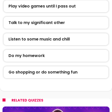
Play video games until I pass out
Talk to my significant other
Listen to some music and chill
Do my homework
Go shopping or do something fun
RELATED QUIZZES