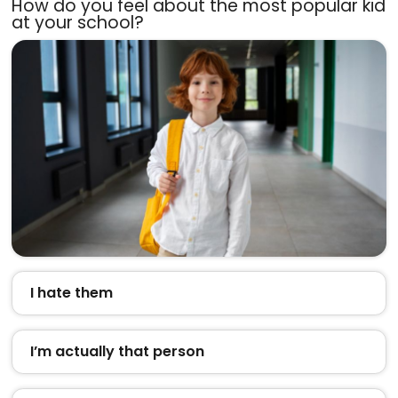
How do you feel about the most popular kid
at your school?
I hate them
I’m actually that person