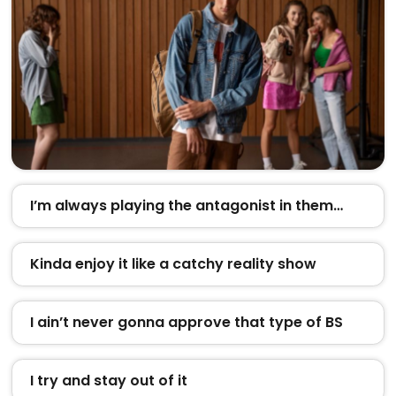
I’m always playing the antagonist in them…
Kinda enjoy it like a catchy reality show
I ain’t never gonna approve that type of BS
I try and stay out of it