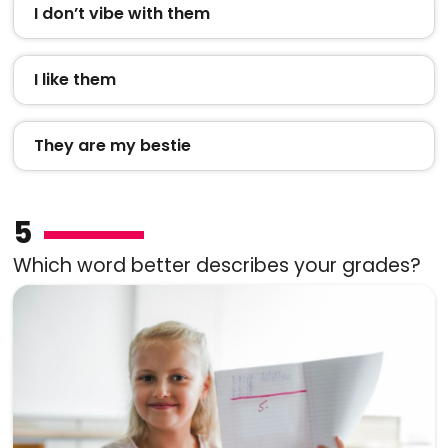
I don’t vibe with them
I like them
They are my bestie
5
Which word better describes your grades?