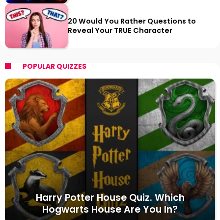
20 Would You Rather Questions to
Reveal Your TRUE Character
POPULAR QUIZZES
Harry Potter House Quiz. Which
Hogwarts House Are You In?