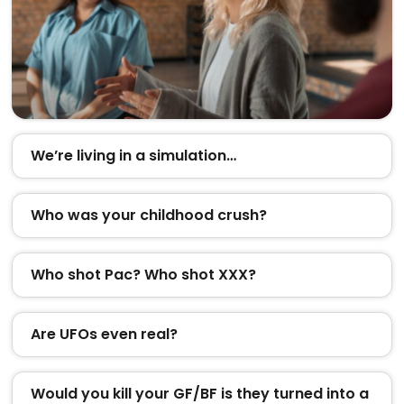
We’re living in a simulation…
Who was your childhood crush?
Who shot Pac? Who shot XXX?
Are UFOs even real?
Would you kill your GF/BF is they turned into a