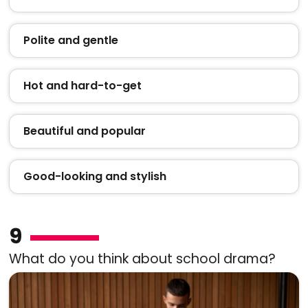
Polite and gentle
Hot and hard-to-get
Beautiful and popular
Good-looking and stylish
9
What do you think about school drama?