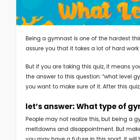
Being a gymnast is one of the hardest thi
assure you that it takes a lot of hard work
But if you are taking this quiz, it means y
the answer to this question: “what level 
you want to make sure of it. After this quiz
let’s answer: What type of g
People may not realize this, but being a gy
meltdowns and disappointment. But make no
you may have a future in this sport, it wi