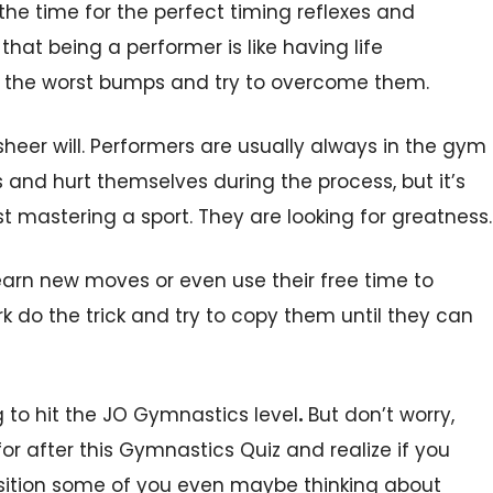
the time for the perfect timing reflexes and
hat being a performer is like having life
r the worst bumps and try to overcome them.
sheer will. Performers are usually always in the gym
and hurt themselves during the process, but it’s
t mastering a sport. They are looking for greatness.
earn new moves or even use their free time to
 do the trick and try to copy them until they can
g to hit the JO Gymnastics level
.
But don’t worry,
for after this Gymnastics Quiz and realize if you
 position some of you even maybe thinking about