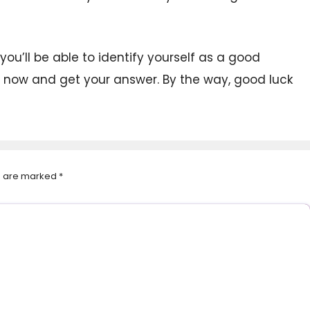
you’ll be able to identify yourself as a good
ht now and get your answer. By the way, good luck
ds are marked
*