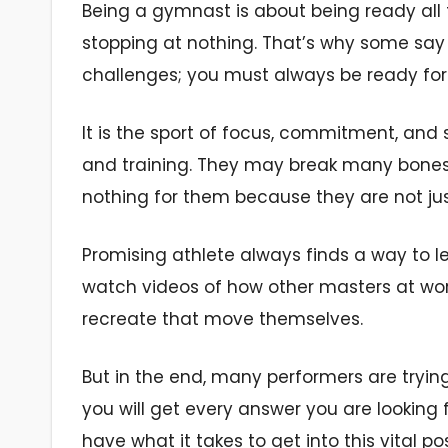
Being a gymnast is about being ready all 
stopping at nothing. That’s why some say t
challenges; you must always be ready fo
It is the sport of focus, commitment, and 
and training. They may break many bones 
nothing for them because they are not jus
Promising athlete always finds a way to l
watch videos of how other masters at work
recreate that move themselves.
But in the end, many performers are tryin
you will get every answer you are looking 
have what it takes to get into this vital