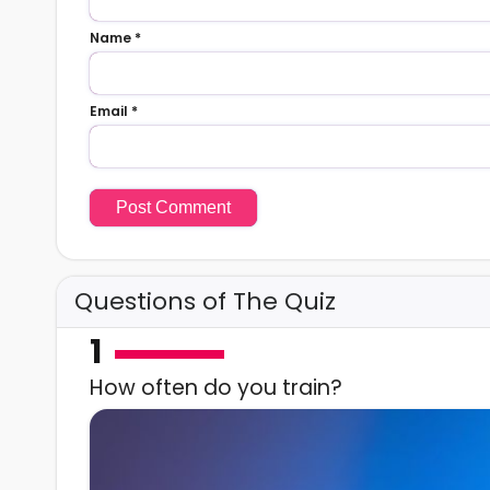
Name
*
Email
*
Questions of The Quiz
1
How often do you train?