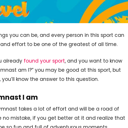
ngs you can be, and every person in this sport can
 and effort to be one of the greatest of all time.
ou already
found your sport
, and you want to know
gymnast am I?” you may be good at this sport, but
, you’ll know the answer to this question.
ymnast I am
mnast takes a lot of effort and will be a road of
 mistake, if you get better at it and realize that
ll be so fun and full of adventurous moments.