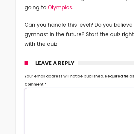
going to
Olympics
.
Can you handle this level? Do you believe 
gymnast in the future? Start the quiz rig
with the quiz.
LEAVE A REPLY
Your email address will not be published.
Required fiel
Comment
*