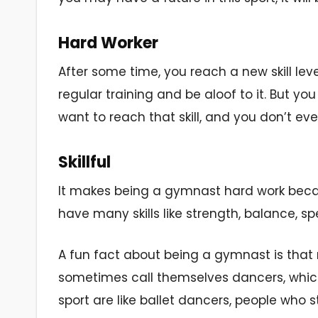
Hard Worker
After some time, you reach a new skill lev
regular training and be aloof to it. But y
want to reach that skill, and you don’t even
Skillful
It makes being a gymnast hard work becaus
have many skills like strength, balance, s
A fun fact about being a gymnast is that 
sometimes call themselves dancers, which is
sport are like ballet dancers, people who 