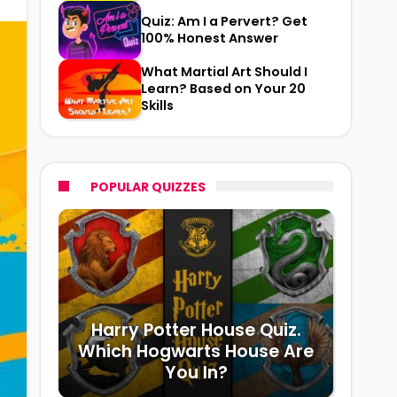
Quiz: Am I a Pervert? Get
100% Honest Answer
What Martial Art Should I
Learn? Based on Your 20
Skills
POPULAR QUIZZES
Harry Potter House Quiz.
Which Hogwarts House Are
You In?