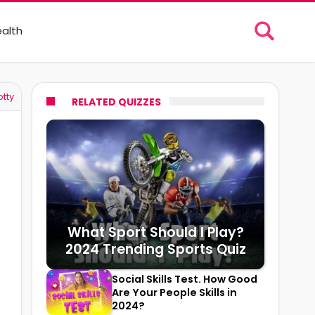
alth
tty
RELATED QUIZZES
What Sport Should I Play?
2024 Trending Sports Quiz
Social Skills Test. How Good
Are Your People Skills in
2024?