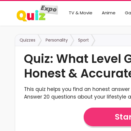
TV & Movie
Anime
G
Quizzes
Personality
Sport
Quiz: What Level
Honest & Accurat
This quiz helps you find an honest answer 
Answer 20 questions about your lifestyle a
Star