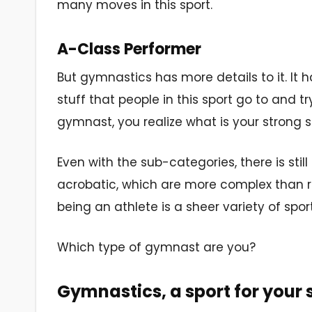
many moves in this sport.
A-Class Performer
But gymnastics has more details to it. It h
stuff that people in this sport go to and t
gymnast, you realize what is your strong sui
Even with the sub-categories, there is st
acrobatic, which are more complex than reg
being an athlete is a sheer variety of spo
Which type of gymnast are you?
Gymnastics, a sport for your 