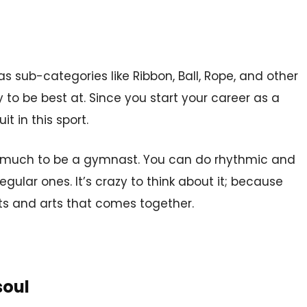
as sub-categories like Ribbon, Ball, Rope, and other
ry to be best at. Since you start your career as a
t in this sport.
ill much to be a gymnast. You can do rhythmic and
ular ones. It’s crazy to think about it; because
rts and arts that comes together.
soul