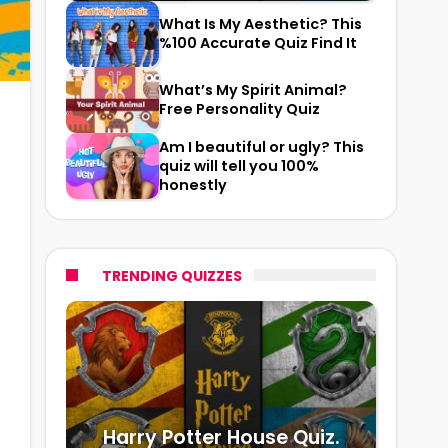
What Is My Aesthetic? This
%100 Accurate Quiz Find It
What’s My Spirit Animal?
Free Personality Quiz
Am I beautiful or ugly? This
quiz will tell you 100%
honestly
TRENDING QUIZZES
Harry Potter House Quiz.