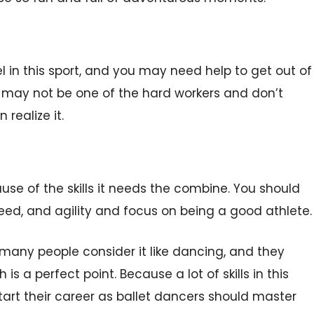
el in this sport, and you may need help to get out of
ou may not be one of the hard workers and don’t
 realize it.
e of the skills it needs the combine. You should
peed, and agility and focus on being a good athlete.
many people consider it like dancing, and they
 a perfect point. Because a lot of skills in this
start their career as ballet dancers should master