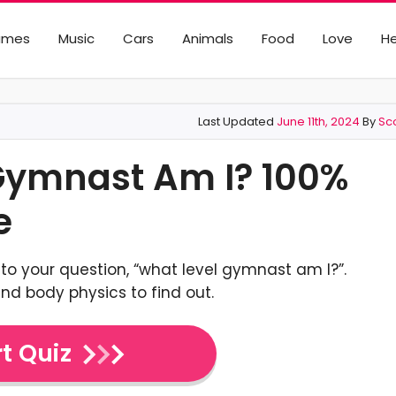
ames
Music
Cars
Animals
Food
Love
He
Last Updated
June 11th, 2024
By
Sco
 Gymnast Am I? 100%
e
to your question, “what level gymnast am I?”.
nd body physics to find out.
t Quiz