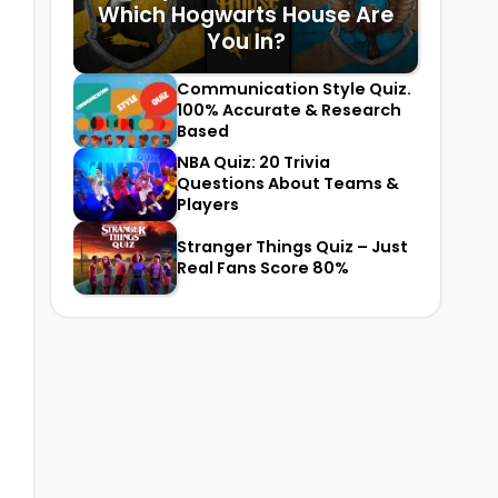
Which Hogwarts House Are
You In?
Communication Style Quiz.
100% Accurate & Research
Based
NBA Quiz: 20 Trivia
Questions About Teams &
Players
Stranger Things Quiz – Just
Real Fans Score 80%