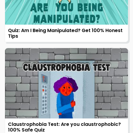
Quiz: Am I Being Manipulated? Get 100% Honest
Tips
Claustrophobia Test: Are you claustrophobic?
100% Safe Quiz