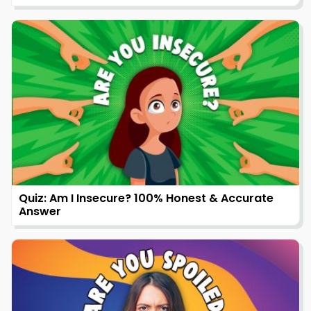
Quiz: Am I Insecure? 100% Honest & Accurate
Answer