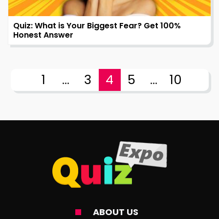
Quiz: What is Your Biggest Fear? Get 100%
Honest Answer
1
...
3
4
5
...
10
ABOUT US