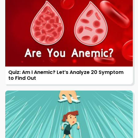
Quiz: Am I Anemic? Let’s Analyze 20 Symptom
to Find Out