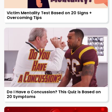
Victim Mentality Test Based on 20 Signs +
Overcoming Tips
Do I Have a Concussion? This Quiz is Based on
20 Symptoms