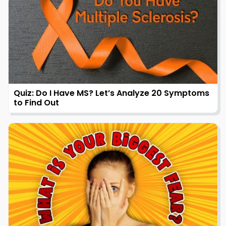
Quiz: Do I Have MS? Let’s Analyze 20 Symptoms
to Find Out