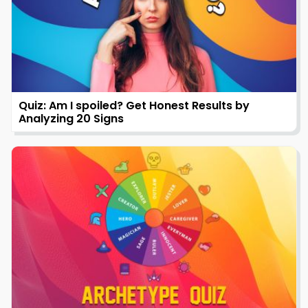
Quiz: Am I spoiled? Get Honest Results by
Analyzing 20 Signs