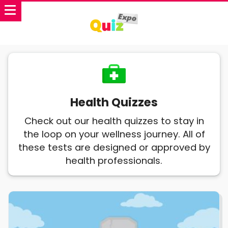
Health Quizzes
Check out our health quizzes to stay in
the loop on your wellness journey. All of
these tests are designed or approved by
health professionals.