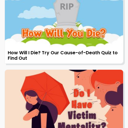
How Will I Die? Try Our Cause-of-Death Quiz to
Find Out