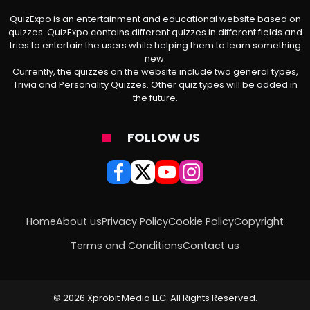
QuizExpo is an entertainment and educational website based on
quizzes. QuizExpo contains different quizzes in different fields and
tries to entertain the users while helping them to learn something
new.
Currently, the quizzes on the website include two general types,
Trivia and Personality Quizzes. Other quiz types will be added in
the future.
FOLLOW US
Home
About us
Privacy Policy
Cookie Policy
Copyright
Terms and Conditions
Contact us
© 2026 Xprobit Media LLC. All Rights Reserved.