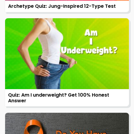
Archetype Quiz: Jung-Inspired 12-Type Test
Quiz: Am I underweight? Get 100% Honest
Answer