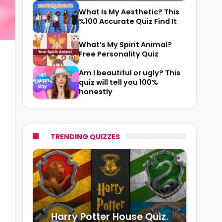
What Is My Aesthetic? This
%100 Accurate Quiz Find It
What’s My Spirit Animal?
Free Personality Quiz
Am I beautiful or ugly? This
quiz will tell you 100%
honestly
TRENDING QUIZZES
Harry Potter House Quiz.