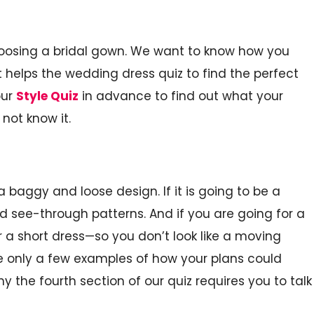
choosing a bridal gown. We want to know how you
 helps the wedding dress quiz to find the perfect
our
Style Quiz
in advance to find out what your
not know it.
 a baggy and loose design. If it is going to be a
 see-through patterns. And if you are going for a
 a short dress—so you don’t look like a moving
re only a few examples of how your plans could
y the fourth section of our quiz requires you to talk