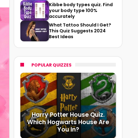
Kibbe body types quiz. Find
your body type 100%
accurately
What Tattoo Should I Get?
This Quiz Suggests 2024
Best Ideas
POPULAR QUIZZES
Harry Potter House Quiz.
Which Hogwarts House Are
You In?