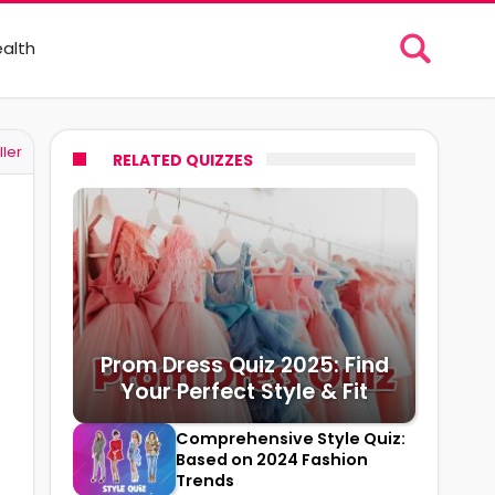
alth
ller
RELATED QUIZZES
Prom Dress Quiz 2025: Find
Your Perfect Style & Fit
Comprehensive Style Quiz:
Based on 2024 Fashion
Trends