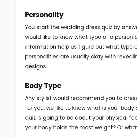
Personality
You start the wedding dress quiz by answe
would like to know what type of a person 
information help us figure out what type o
personalities are usually okay with reveali
designs.
Body Type
Any stylist would recommend you to dress 
for you, we like to know what is your bod
quiz is going to be about your physical fea
your body holds the most weight? Or wh