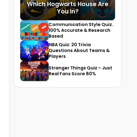
Which Hogwarts House Are
You In?
Communication Style Quiz.
100% Accurate & Research
Based
NBA Quiz: 20 Trivia
Questions About Teams &
Players
Stranger Things Quiz – Just
Real Fans Score 80%