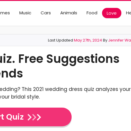
ames
Music
Cars
Animals
Food
He
Love
Last Updated
May 27th, 2024
By
Jennifer Wa
z. Free Suggestions
ends
wedding? This 2021 wedding dress quiz analyzes your
our bridal style.
t Quiz