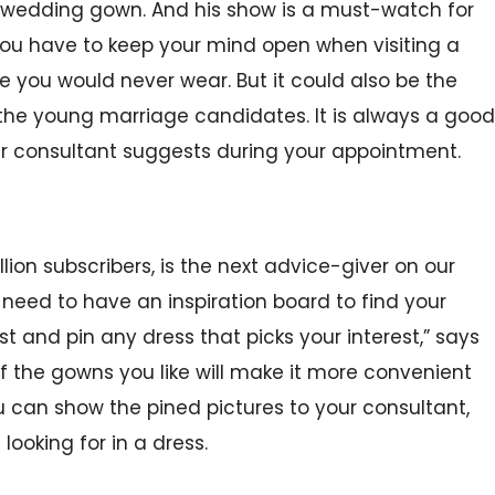
 wedding gown. And his show is a must-watch for
ou have to keep your mind open when visiting a
ne you would never wear. But it could also be the
 the young marriage candidates. It is always a good
our consultant suggests during your appointment.
llion subscribers, is the next advice-giver on our
 need to have an inspiration board to find your
t and pin any dress that picks your interest,” says
 of the gowns you like will make it more convenient
ou can show the pined pictures to your consultant,
looking for in a dress.