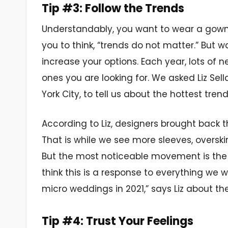
Tip #3: Follow the Trends
Understandably, you want to wear a gown
you to think, “trends do not matter.” But w
increase your options. Each year, lots of
ones you are looking for. We asked Liz Sell
York City, to tell us about the hottest tre
According to Liz, designers brought back th
That is while we see more sleeves, oversk
But the most noticeable movement is the 
think this is a response to everything we
micro weddings in 2021,” says Liz about the
Tip #4: Trust Your Feelings