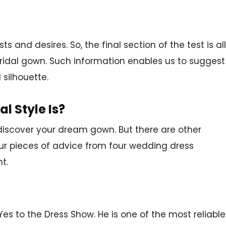
 and desires. So, the final section of the test is all
ridal gown. Such information enables us to suggest
 silhouette.
l Style Is?
 discover your dream gown. But there are other
our pieces of advice from four wedding dress
t.
Yes to the Dress Show. He is one of the most reliable