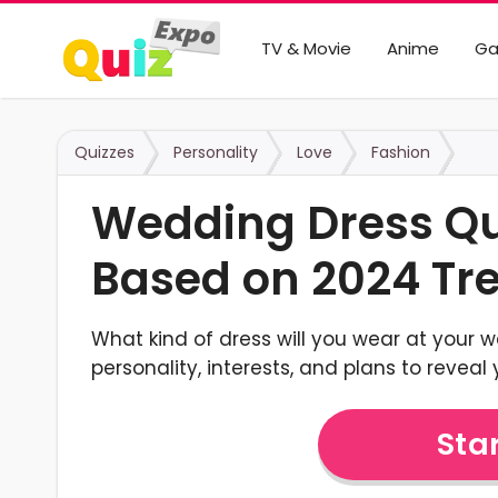
TV & Movie
Anime
G
Quizzes
Personality
Love
Fashion
Wedding Dress Qui
Based on 2024 Tr
What kind of dress will you wear at your 
personality, interests, and plans to reveal y
Star