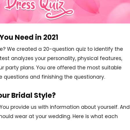
You Need in 2021
? We created a 20-question quiz to identify the
test analyzes your personality, physical features,
our party plans. You are offered the most suitable
e questions and finishing the questionary.
ur Bridal Style?
 You provide us with information about yourself. And
should wear at your wedding. Here is what each