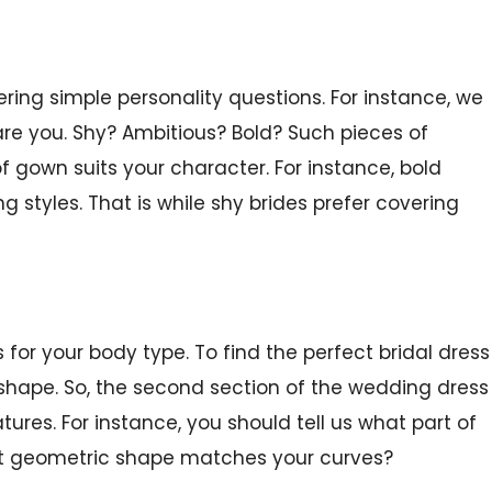
ring simple personality questions. For instance, we
are you. Shy? Ambitious? Bold? Such pieces of
f gown suits your character. For instance, bold
ng styles. That is while shy brides prefer covering
for your body type. To find the perfect bridal dress
y shape. So, the second section of the wedding dress
tures. For instance, you should tell us what part of
at geometric shape matches your curves?