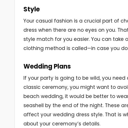
Style
Your casual fashion is a crucial part of 
dress when there are no eyes on you. That
style match for you easier. You can take 
clothing method is called—in case you do 
Wedding Plans
If your party is going to be wild, you need
classic ceremony, you might want to avoid
beach wedding, it would be better to wear
seashell by the end of the night. These a
affect your wedding dress style. That is wh
about your ceremony’s details.