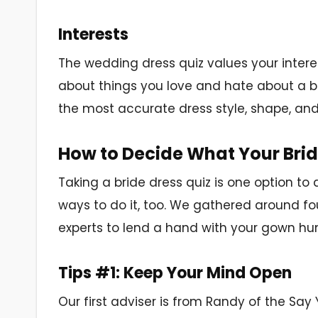
Interests
The wedding dress quiz values your interests
about things you love and hate about a b
the most accurate dress style, shape, and
How to Decide What Your Brida
Taking a bride dress quiz is one option to
ways to do it, too. We gathered around f
experts to lend a hand with your gown hun
Tips #1: Keep Your Mind Open
Our first adviser is from Randy of the Say 