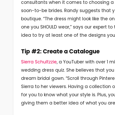
consultants when it comes to choosing a
soon-to-be brides. Randy suggests that y
boutique. “The dress might look like the o
one you SHOULD wear,” says our expert to
idea to try at least one of the designs y
Tip #2: Create a Catalogue
Sierra Schultzzie
, a YouTuber with over 1 mi
wedding dress quiz. She believes that you
dream bridal gown. “Scroll through Pinteres
Sierra to her viewers. Having a collection
for you to know what your style is. Plus, y
giving them a better idea of what you are 