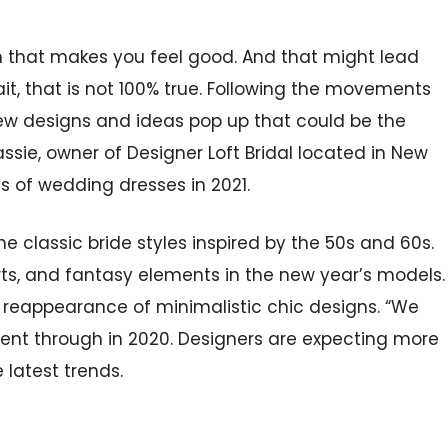
 that makes you feel good. And that might lead
ait, that is not 100% true. Following the movements
 new designs and ideas pop up that could be the
assie, owner of Designer Loft Bridal located in New
nds of wedding dresses in 2021.
e classic bride styles inspired by the 50s and 60s.
irts, and fantasy elements in the new year’s models.
reappearance of minimalistic chic designs. “We
 went through in 2020. Designers are expecting more
 latest trends.