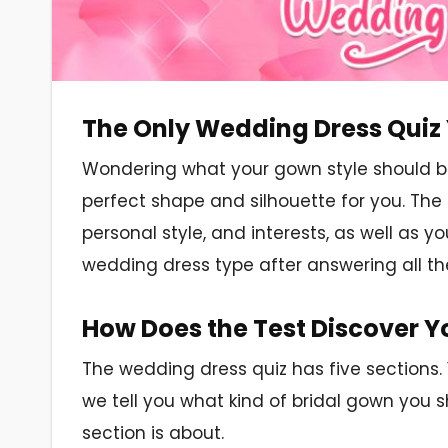
The Only Wedding Dress Quiz 
Wondering what your gown style should be
perfect shape and silhouette for you. The 
personal style, and interests, as well as y
wedding dress type after answering all th
How Does the Test Discover Yo
The wedding dress quiz has five sections.
we tell you what kind of bridal gown you 
section is about.