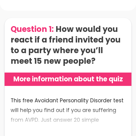
Question 1:
How would you
react if a friend invited you
to a party where you’ll
meet 15 new people?
More information about the quiz
This free Avoidant Personality Disorder test
will help you find out if you are suffering
from AVPD. Just answer 20 simple
questions to get an accurate result.