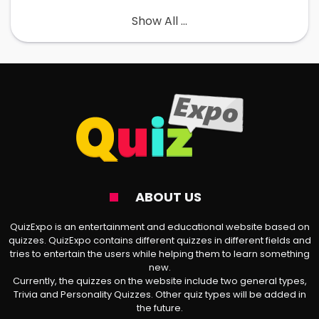
Show All ...
The AvPD Test Explained
It is a set of questions about your social life
and how you feel about certain collective
experiences. The goal is to discover if you
are excessively preoccupied with being
criticized/rejected or not. It uses the DSM-5
latest guidelines on how to identify a
person with Avoidant Personality Disorder.
ABOUT US
QuizExpo is an entertainment and educational website based on
According to Dr. Ramani Durvasula, “AvPD is
quizzes. QuizExpo contains different quizzes in different fields and
tries to entertain the users while helping them to learn something
a pervasive pattern where a person feels
new.
Currently, the quizzes on the website include two general types,
very inadequate and
anxious
in a social
Trivia and Personality Quizzes. Other quiz types will be added in
setting. Such an individual believes to be
the future.