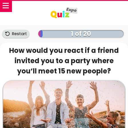
1 of 20
Restart
How would you react if a friend
invited you to a party where
you’ll meet 15 new people?