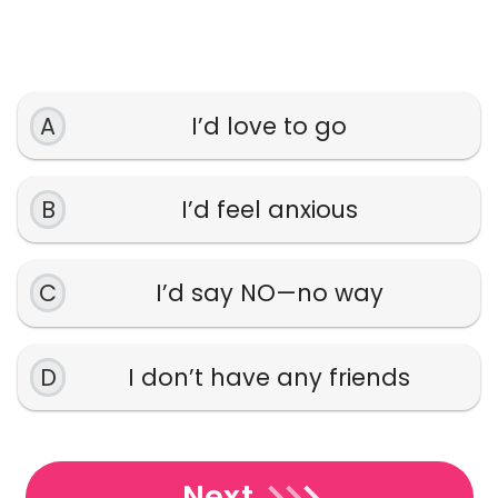
A
I’d love to go
B
I’d feel anxious
C
I’d say NO—no way
D
I don’t have any friends
Next