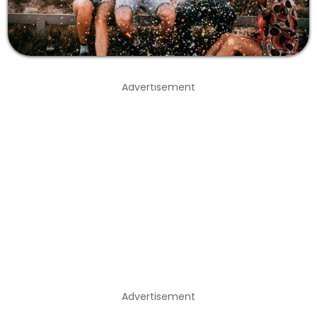
Advertisement
Advertisement