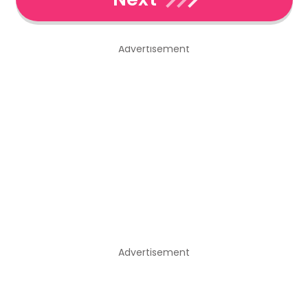
Advertisement
Advertisement