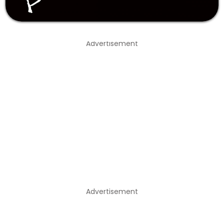
Advertisement
Advertisement