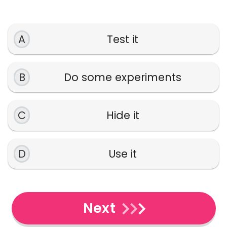
A
Test it
B
Do some experiments
C
Hide it
D
Use it
Next