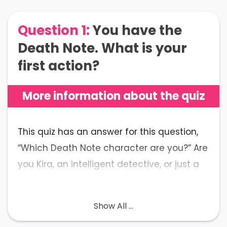
Question 1:
You have the
Death Note. What is your
first action?
More information about the quiz
This quiz has an answer for this question,
“Which Death Note character are you?” Are
you Kira, an intelligent detective, or just a
lovely high school student?
Show All ...
The Only Quiz You Need to
Reveal Your Death Note