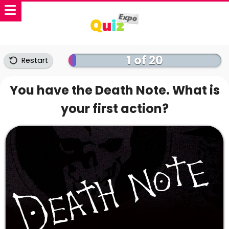
1 of 20
Restart
You have the Death Note. What is
your first action?