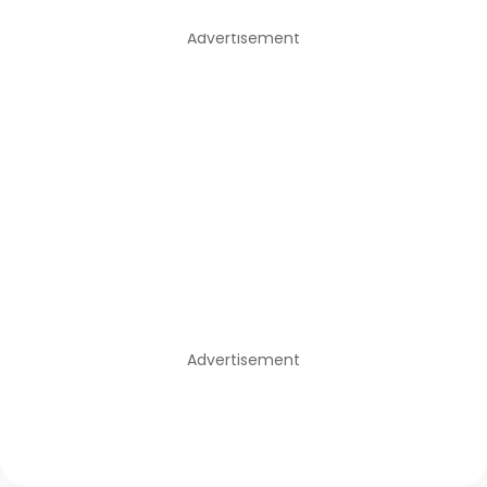
Advertisement
Advertisement