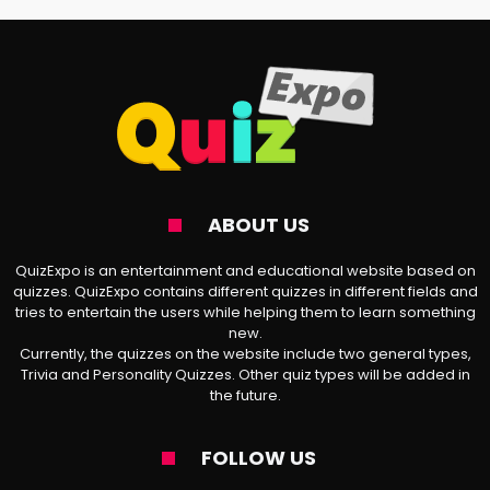
Character
Have you ever wondered which Death Note
(
デスノ一ト
) character you are? If yes, you
are on the right page. Our test helps you
discover your anime counterpart in the
Shinigami universe. Answering the following
ABOUT US
20 questions lets us find out your DN
QuizExpo is an entertainment and educational website based on
persona in no time.
quizzes. QuizExpo contains different quizzes in different fields and
tries to entertain the users while helping them to learn something
new.
Disclaimer: All the said questions are about
Currently, the quizzes on the website include two general types,
provoking topics such as murder, loss of
Trivia and Personality Quizzes. Other quiz types will be added in
the future.
life, revenge, etc. Please, do not mention
your real name throughout the test.
FOLLOW US
QuizExpo is not responsible for sudden