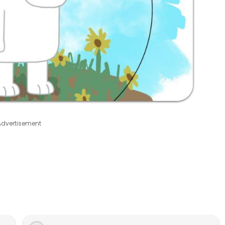
Advertisement