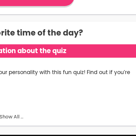
ite time of the day?
tion about the quiz
 personality with this fun quiz! Find out if you’re
ained
 Bluey Quiz is
a personality test to reveal which
Show All ...