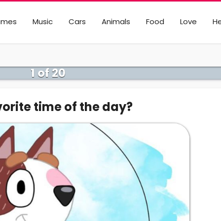
ames
Music
Cars
Animals
Food
Love
He
1 of 20
orite time of the day?