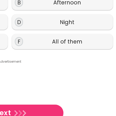
B
Afternoon
D
Night
F
All of them
Advertisement
ext