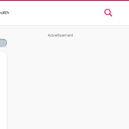
alth
Advertisement