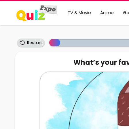
TV & Movie
Anime
G
Restart
What’s your fav