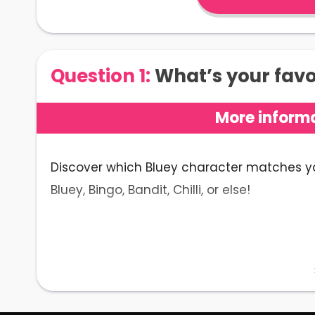
Question 1:
What’s your favor
More informa
Discover which Bluey character matches your
Bluey, Bingo, Bandit, Chilli, or else!
The Bluey Character Quiz Expl
Made up of twenty nostalgic questions, the
character you are
.