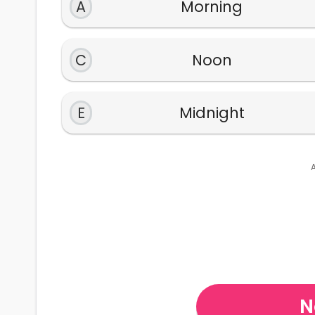
A
Morning
C
Noon
E
Midnight
N