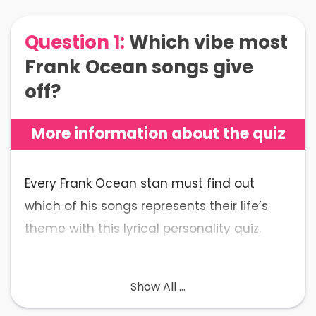
Question 1:
Which vibe most
Frank Ocean songs give
off?
More information about the quiz
Every Frank Ocean stan must find out
which of his songs represents their life’s
theme with this lyrical personality quiz.
💡
What to Expect
: In fifteen Ocean-esque
Show All ...
questions, figure out which iconic song by
Frank Ocean represents the underlying