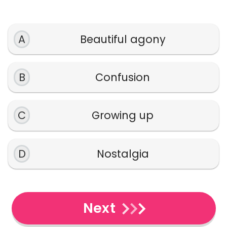
A
Beautiful agony
B
Confusion
C
Growing up
D
Nostalgia
Next