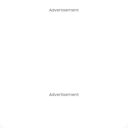
Advertisement
Advertisement