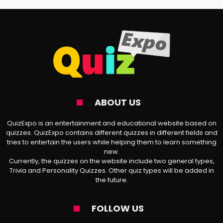
theme of your life. Is it the melancholia in
Ivy
, the duality in
Chanel
, the daydreaming
in
White Ferrari
, or something totally
different?
🎤
About Frank Ocean
: Frank Ocean is a
ABOUT US
standout in the hip-hop world, known for
his
musical talent
and major impact on
QuizExpo is an entertainment and educational website based on
quizzes. QuizExpo contains different quizzes in different fields and
the genre and the music industry as a
tries to entertain the users while helping them to learn something
new.
whole. With his honest coming-out story
Currently, the quizzes on the website include two general types,
and deep, layered lyrics, he has connected
Trivia and Personality Quizzes. Other quiz types will be added in
the future.
with millions of fans and encouraged them
to embrace self-acceptance, even when it
FOLLOW US
feels tough. On the professional front,