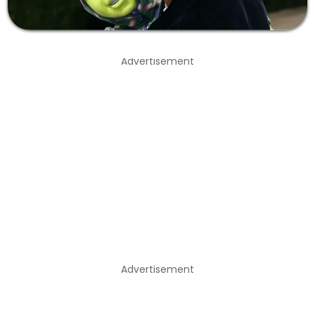
Advertisement
Advertisement