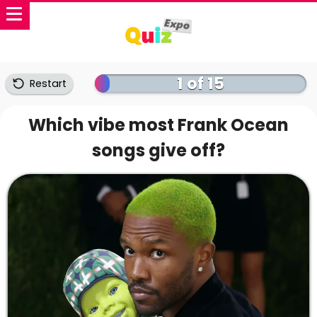
1 of 15
Restart
Which vibe most Frank Ocean
songs give off?