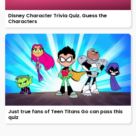
Disney Character Trivia Quiz. Guess the
Characters
Just true fans of Teen Titans Go can pass this
quiz