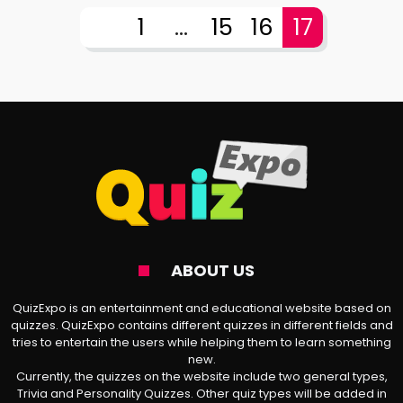
1
...
15
16
17
ABOUT US
QuizExpo is an entertainment and educational website based on
quizzes. QuizExpo contains different quizzes in different fields and
tries to entertain the users while helping them to learn something
new.
Currently, the quizzes on the website include two general types,
Trivia and Personality Quizzes. Other quiz types will be added in