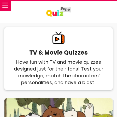
TV & Movie Quizzes
Have fun with TV and movie quizzes
designed just for their fans! Test your
knowledge, match the characters’
personalities, and have a blast!