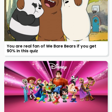
You are real fan of We Bare Bears if you get
90% in this quiz