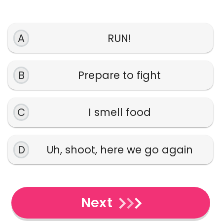
A
RUN!
B
Prepare to fight
C
I smell food
D
Uh, shoot, here we go again
Next