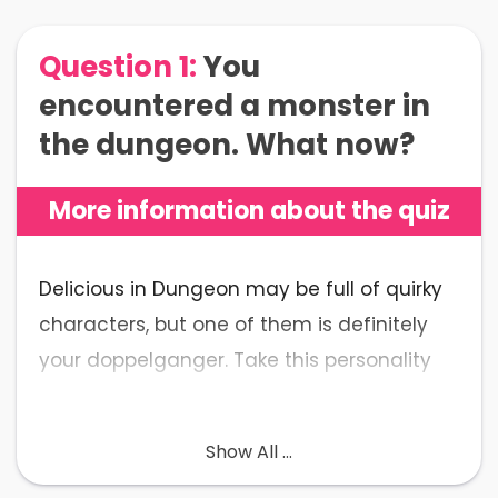
Question 1:
You
encountered a monster in
the dungeon. What now?
More information about the quiz
Delicious in Dungeon may be full of quirky
characters, but one of them is definitely
your doppelganger. Take this personality
test to prove us wrong!
Show All ...
💡
What to Expect
: The Delicious in
Dungeon Quiz is a personality self-