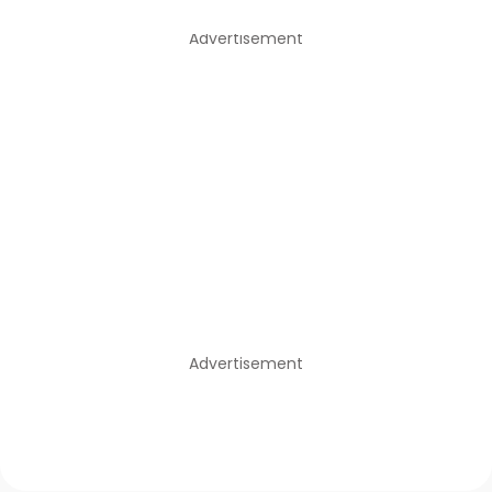
Advertisement
Advertisement