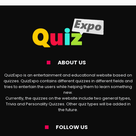
assessment that matches your
characteristics to those of the titular
anime’s characters.
🎥
Delicious in Dungeon Excerpt
: After
leaving a fellow explorer behind, three
ABOUT US
dungeon adventurers—Laios, Marcille, and
Chilchunk—decide to brave the depths
QuizExpo is an entertainment and educational website based on
quizzes. QuizExpo contains different quizzes in different fields and
once more to rescue their lost friend.
tries to entertain the users while helping them to learn something
new.
However, they soon realize they must feed
Currently, the quizzes on the website include two general types,
off the monsters to survive, leading to a
Trivia and Personality Quizzes. Other quiz types will be added in
the future.
plethora of colorful encounters and
exchanges along the way.
FOLLOW US