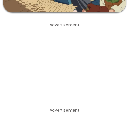
Advertisement
Advertisement