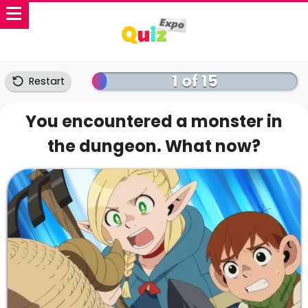
1 of 15
Restart
You encountered a monster in
the dungeon. What now?